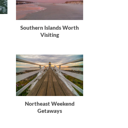
Southern Islands Worth
Visiting
n
Northeast Weekend
Getaways