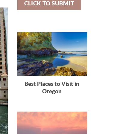
Best Places to Visit in
Oregon