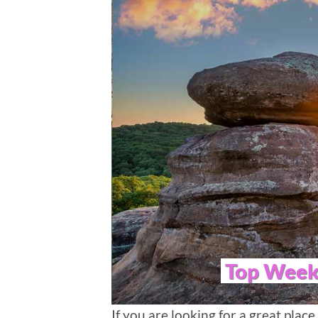
Top Weeke
If you are looking for a great place 