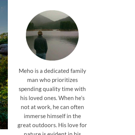
Meho is a dedicated family
man who prioritizes
spending quality time with
his loved ones. When he’s
not at work, he can often
immerse himself in the
great outdoors. His love for
nature is evident in his