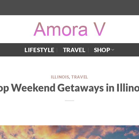
LIFESTYLE
TRAVEL
SHOP
ILLINOIS
,
TRAVEL
op Weekend Getaways in Illino