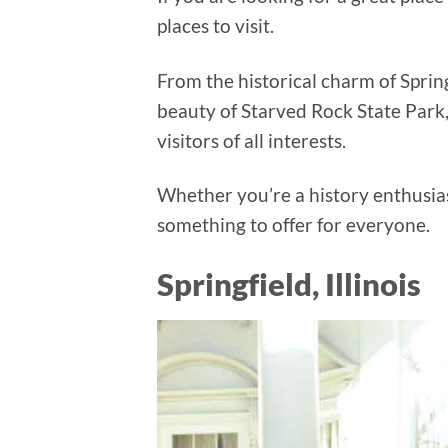
places to visit.
From the historical charm of Springf
beauty of Starved Rock State Park, I
visitors of all interests.
Whether you’re a history enthusiast
something to offer for everyone.
Springfield, Illinois