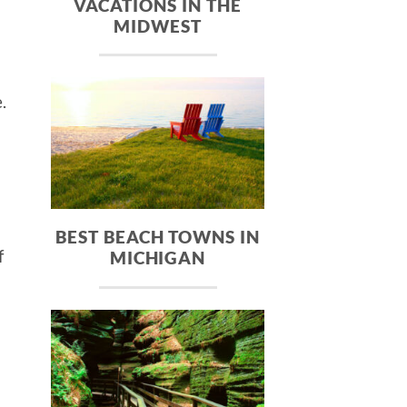
VACATIONS IN THE
MIDWEST
.
BEST BEACH TOWNS IN
f
MICHIGAN