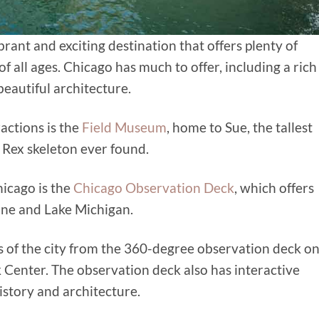
 vibrant and exciting destination that offers plenty of
of all ages. Chicago has much to offer, including a rich
beautiful architecture.
actions is the
Field Museum
, home to Sue, the tallest
Rex skeleton ever found.
hicago is the
Chicago Observation Deck
, which offers
line and Lake Michigan.
 of the city
from the 360-degree observation deck o
 Center. The observation deck also has interactive
istory and architecture.