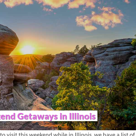
nd Getaways in Illinois
to visit this weekend while in Illinois, we have a list of