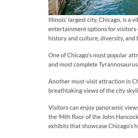
Illinois’ largest city, Chicago, is a
entertainment options for visitors 
history and culture, diversity, and 
One of Chicago’s most popular attr
and most complete Tyrannosaurus 
Another must-visit attraction in C
breathtaking views of the city sky
Visitors can enjoy panoramic
views
the 94th floor of the John Hancock
exhibits that showcase Chicago’s h