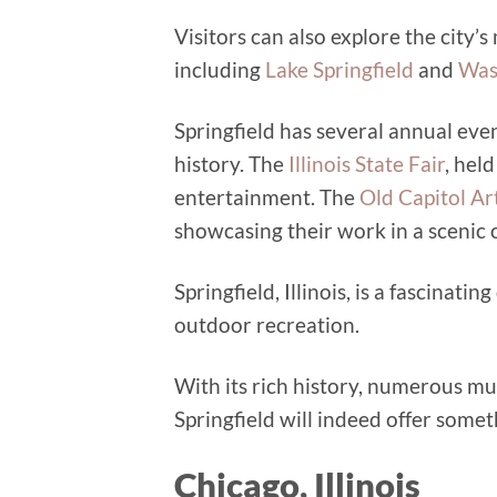
Visitors can also explore the city’
including
Lake Springfield
and
Was
Springfield has several annual even
history. The
Illinois State Fair
, hel
entertainment. The
Old Capitol Art
showcasing their work in a scenic 
Springfield, Illinois, is a fascinati
outdoor recreation.
With its rich history, numerous mu
Springfield will indeed offer some
Chicago, Illinois