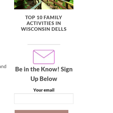
TOP 10 FAMILY
ACTIVITIES IN
WISCONSIN DELLS
 and
Be in the Know!
Sign
Up Below
Your email