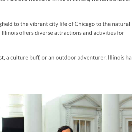
ield to the vibrant city life of Chicago to the natural
llinois offers diverse attractions and activities for
, a culture buff, or an outdoor adventurer, Illinois ha