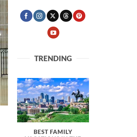
TRENDING
BEST FAMILY