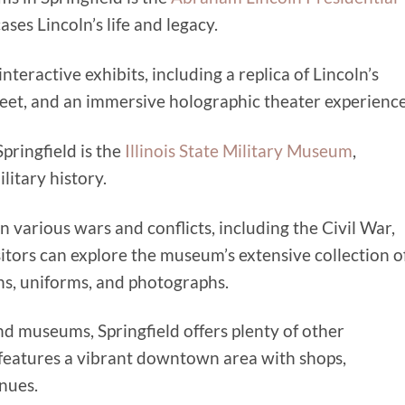
ses Lincoln’s life and legacy.
teractive exhibits, including a replica of Lincoln’s
eet, and an immersive holographic theater experience
Springfield is the
Illinois State Military Museum
,
ilitary history.
in various wars and conflicts, including the Civil War,
itors can explore the museum’s extensive collection o
ons, uniforms, and photographs.
 and museums, Springfield offers plenty of other
ty features a vibrant downtown area with shops,
nues.