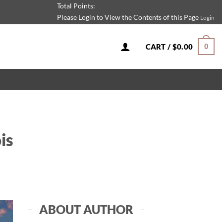
Total Points:
Please Login to View the Contents of this Page
Login
CART /
$
0.00
0
is
ABOUT AUTHOR