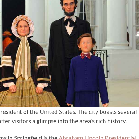
esident of the United States. The city boasts several
fer visitors a glimpse into the area’s rich history.
 in Springfield is the
Abraham Lincoln Presidential