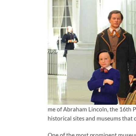
me of Abraham Lincoln, the 16th Pr
historical sites and museums that of
One of the most prominent museums