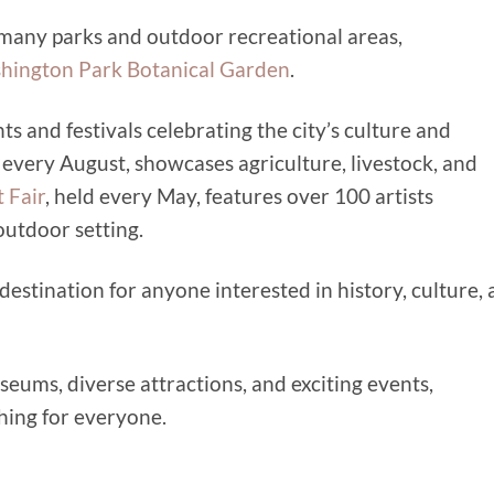
s many parks and outdoor recreational areas,
hington Park Botanical Garden
.
ts and festivals celebrating the city’s culture and
d every August, showcases agriculture, livestock, and
 Fair
, held every May, features over 100 artists
outdoor setting.
ng destination for anyone interested in history, culture,
seums, diverse attractions, and exciting events,
thing for everyone.