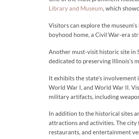
Library and Museum
, which showca
Visitors can explore the museum’s in
boyhood home, a Civil War-era str
Another must-visit historic site in 
dedicated to preserving Illinois’s m
It exhibits the state’s involvement 
World War I, and World War II. Vis
military artifacts, including weap
In addition to the historical sites
attractions and activities. The ci
restaurants, and entertainment ve