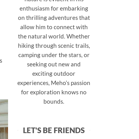
enthusiasm for embarking
on thrilling adventures that
allow him to connect with
the natural world. Whether
hiking through scenic trails,
camping under the stars, or
s
seeking out new and
exciting outdoor
experiences, Meho’s passion
for exploration knows no
bounds.
LET'S BE FRIENDS