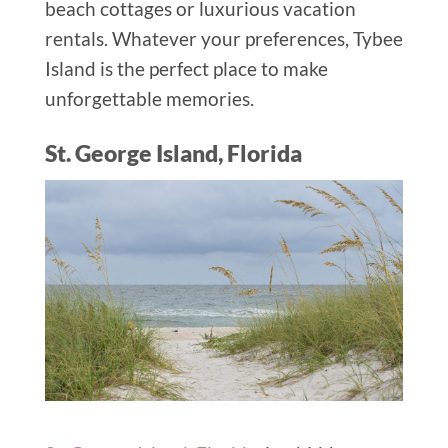
beach cottages or luxurious vacation
rentals. Whatever your preferences, Tybee
Island is the perfect place to make
unforgettable memories.
St. George Island, Florida