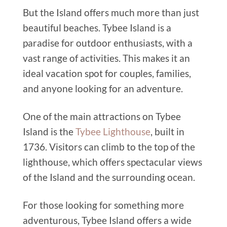
But the Island offers much more than just
beautiful beaches. Tybee Island is a
paradise for outdoor enthusiasts, with a
vast range of activities.
This
makes it an
ideal vacation spot for couples, families,
and anyone looking for an adventure.
One of the main attractions on Tybee
Island is the
Tybee Lighthouse
, built in
1736. Visitors can climb to the top of the
lighthouse, which offers spectacular views
of the Island and the surrounding ocean.
For those looking for something more
adventurous, Tybee Island offers a wide