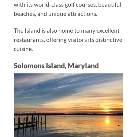
with its world-class golf courses, beautiful
beaches, and unique attractions.
The Island is also home to many excellent
restaurants, offering visitors its distinctive
cuisine.
Solomons Island, Maryland