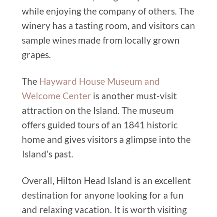
while enjoying the company of others. The
winery has a tasting room, and visitors can
sample wines made from locally grown
grapes.
The
Hayward House Museum and
Welcome Center
is another must-visit
attraction on the Island. The museum
offers guided tours of an 1841 historic
home and gives visitors a glimpse into the
Island’s past.
Overall, Hilton Head Island is an excellent
destination for anyone looking for a fun
and relaxing vacation. It is worth visiting