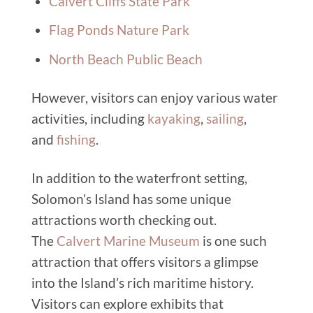
Calvert Cliffs State Park
Flag Ponds Nature Park
North Beach Public Beach
However, visitors can enjoy various water
activities, including
kayaking
,
sailing
,
and
fishing
.
In addition to the waterfront setting,
Solomon’s Island has some unique
attractions worth checking out.
The
Calvert Marine Museum
is one such
attraction that offers visitors a glimpse
into the Island’s rich maritime history.
Visitors can explore exhibits that