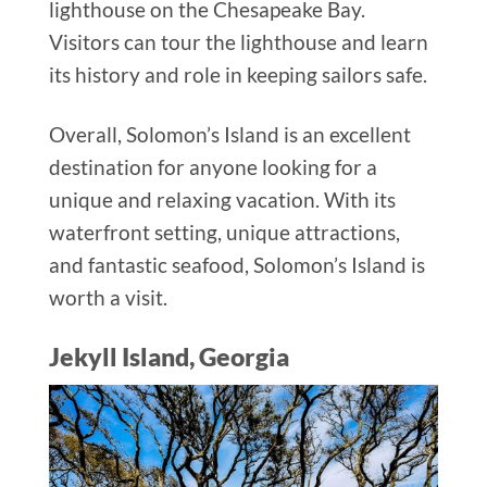
lighthouse on the Chesapeake Bay.
Visitors can tour the lighthouse and learn
its history and role in keeping sailors safe.
Overall, Solomon’s Island is an excellent
destination for anyone looking for a
unique and relaxing vacation. With its
waterfront setting, unique attractions,
and fantastic seafood, Solomon’s Island is
worth a visit.
Jekyll Island, Georgia