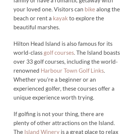
family or have a romantic getaway with
your loved one. Visitors can
bike
along the
beach or rent a
kayak
to explore the
beautiful marshes.
Hilton Head Island is also famous for its
world-class
golf courses
. The Island boasts
over 33 golf courses, including the world-
renowned
Harbour Town Golf Links
.
Whether you’re a beginner or an
experienced golfer, these courses offer a
unique experience worth trying.
If golfing is not your thing, there are
plenty of other attractions on the Island.
The
Island Winery
is a great place to relax