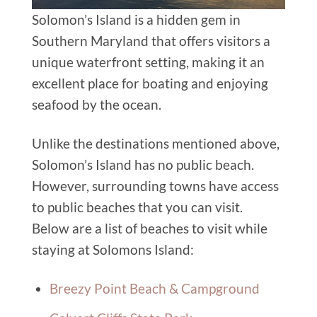
Solomon’s Island is a hidden gem in
Southern Maryland that offers visitors a
unique waterfront setting, making it an
excellent place for boating and enjoying
seafood by the ocean.
Unlike the destinations mentioned above,
Solomon’s Island has no public beach.
However, surrounding towns have access
to public beaches that you can visit.
Below
are
a list of beaches to visit while
staying at Solomons Island:
Breezy Point Beach & Campground