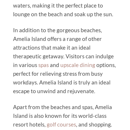
waters, making it the perfect place to
lounge on the beach and soak up the sun.
In addition to the gorgeous beaches,
Amelia Island offers a range of other
attractions that make it an ideal
therapeutic getaway. Visitors can indulge
in various
spas
and
upscale dining
options,
perfect for relieving stress from busy
workdays. Amelia Island is truly an ideal
escape to unwind and rejuvenate.
Apart from the beaches and spas, Amelia
Island is also known for its world-class
resort hotels,
golf courses
, and shopping.