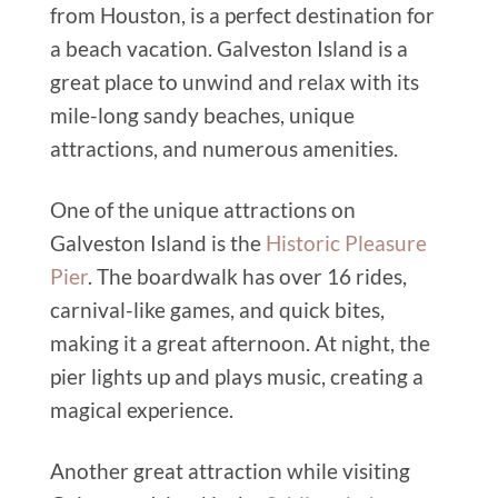
from Houston, is a perfect destination for
a beach vacation. Galveston Island is a
great place to unwind and relax with its
mile-long sandy beaches, unique
attractions, and numerous amenities.
One of the unique attractions on
Galveston Island is the
Historic Pleasure
Pier
. The boardwalk has over 16 rides,
carnival-like games, and quick bites,
making it a great afternoon.
At night,
the
pier lights up and plays music, creating a
magical experience.
Another great attraction while visiting