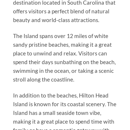
destination located in South Carolina that
offers visitors a perfect blend of natural
beauty and world-class attractions.
The Island spans over 12 miles of white
sandy pristine beaches, making it a great
place to unwind and relax. Visitors can
spend their days sunbathing on the beach,
swimming in the ocean, or taking a scenic
stroll along the coastline.
In addition to the beaches, Hilton Head
Island is known for its coastal scenery. The
Island has a small seaside town vibe,
making it a great place to spend time with