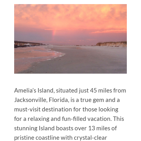
Amelia’s Island, situated just 45 miles from
Jacksonville, Florida, is a true gem and a
must-visit destination for those looking
for a relaxing and fun-filled vacation. This
stunning Island boasts over 13 miles of
pristine coastline with crystal-clear