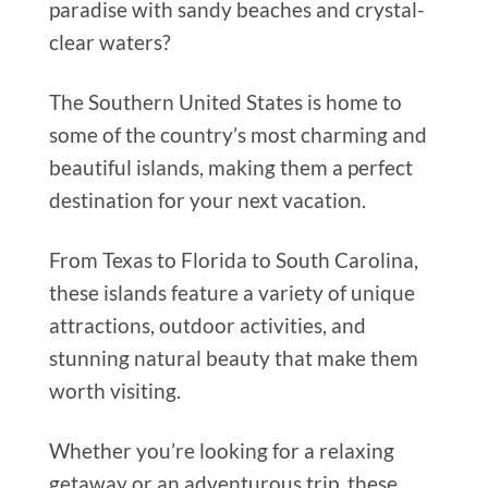
paradise with sandy beaches and crystal-
clear waters?
The Southern United States is home to
some of the country’s most charming and
beautiful islands, making them a perfect
destination for your next vacation.
From Texas to Florida to South Carolina,
these islands feature a variety of unique
attractions, outdoor activities, and
stunning natural beauty that make them
worth visiting.
Whether you’re looking for a relaxing
getaway or an adventurous trip, these