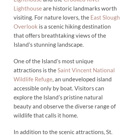
Lighthouse
are historic landmarks worth
visiting. For nature lovers, the
East Slough
Overlook
is a scenic hiking destination
that offers breathtaking views of the
Island’s stunning landscape.
One of the Island’s most unique
attractions is the
Saint Vincent National
Wildlife Refuge
, an undeveloped island
accessible only by boat. Visitors can
explore the Island’s pristine natural
beauty and observe the diverse range of
wildlife that calls it home.
In addition to the scenic attractions, St.