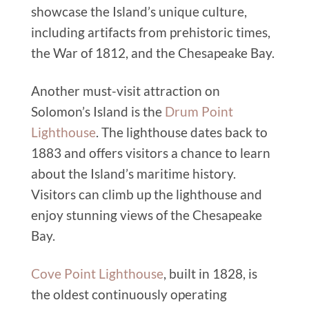
showcase the Island’s unique culture,
including artifacts from prehistoric times,
the War of 1812, and the Chesapeake Bay.
Another must-visit attraction on
Solomon’s Island is the
Drum Point
Lighthouse
. The lighthouse dates back to
1883 and offers visitors a chance to learn
about the Island’s maritime history.
Visitors can climb up the lighthouse and
enjoy stunning views of the Chesapeake
Bay.
Cove Point Lighthouse
, built in 1828, is
the oldest continuously operating