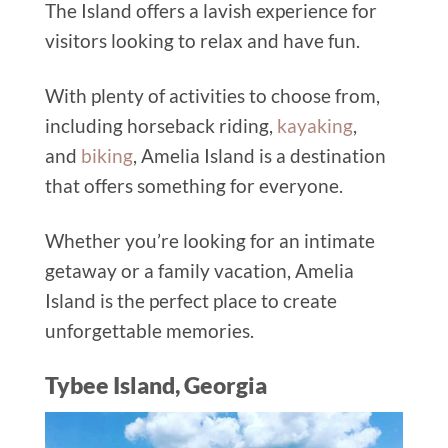
The Island offers a lavish experience for
visitors looking to relax and have fun.
With plenty of activities to choose from,
including horseback riding,
kayaking
,
and
biking
, Amelia Island is a destination
that offers something for everyone.
Whether you’re looking for an intimate
getaway or a family vacation, Amelia
Island is the perfect place to create
unforgettable memories.
Tybee Island, Georgia