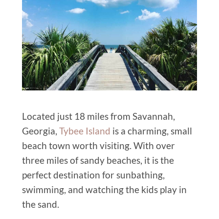
Located just 18 miles from Savannah,
Georgia,
Tybee Island
is a charming, small
beach town worth visiting. With over
three miles of sandy beaches, it is the
perfect destination for sunbathing,
swimming, and watching the kids play in
the sand.