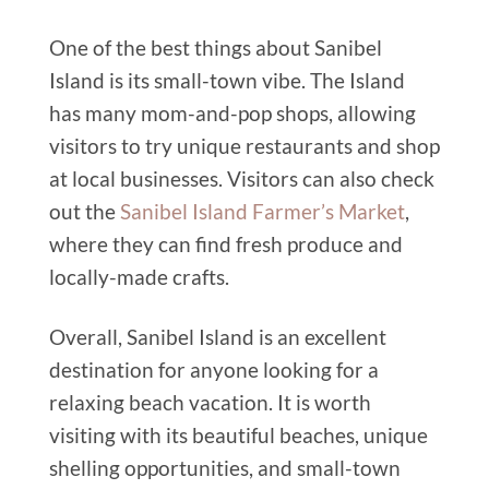
One of the best things about Sanibel
Island is its small-town vibe. The Island
has many mom-and-pop shops, allowing
visitors to try unique restaurants and shop
at local businesses. Visitors can also check
out the
Sanibel Island Farmer’s Market
,
where they can find fresh produce and
locally-made crafts.
Overall, Sanibel Island is an excellent
destination for anyone looking for a
relaxing beach vacation. It is worth
visiting with its beautiful beaches, unique
shelling opportunities, and small-town