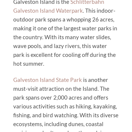
Galveston Island is the
Schlitterbahn
Galveston Island Waterpark
. This indoor-
outdoor park spans a whopping 26 acres,
making it one of the largest water parks in
the country. With its many water slides,
wave pools, and lazy rivers, this water
park is excellent for cooling off during the
hot summer.
Galveston Island State Park
is another
must-visit attraction on the Island. The
park spans over 2,000 acres and offers
various activities such as hiking, kayaking,
fishing, and bird watching. With its diverse
ecosystems, including dunes, coastal