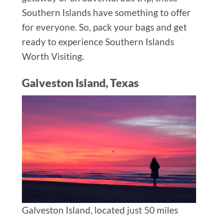
Southern Islands have something to offer
for everyone. So, pack your bags and get
ready to experience Southern Islands
Worth Visiting.
Galveston Island, Texas
Galveston Island, located just 50 miles