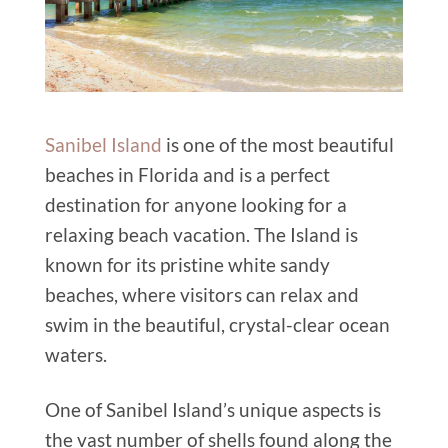
Sanibel Island
is one of the most beautiful
beaches in Florida and is a perfect
destination for anyone looking for a
relaxing beach vacation. The Island is
known for its pristine white sandy
beaches, where visitors can relax and
swim in the beautiful, crystal-clear ocean
waters.
One of Sanibel Island’s unique aspects is
the vast number of shells found along the