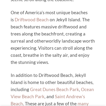
One of America’s most unique beaches
is
Driftwood Beach
on Jekyll Island. The
beach features massive driftwood and
trees along the beachfront, creating a
surreal and otherworldly landscape worth
experiencing. Visitors can stroll along the
coast, breathe in the salty air, and enjoy
the stunning views.
In addition to Driftwood Beach, Jekyll
Island is home to other beautiful beaches,
including
Great Dunes Beach Park
,
Ocean
View Beach Park
, and
Saint Andrew’s
Beach
. These are just a few of the
many