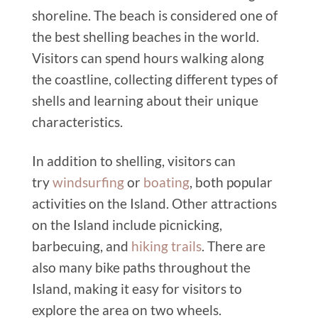
shoreline. The beach is considered one of
the best shelling beaches in the world.
Visitors can spend hours walking along
the coastline, collecting different types of
shells and learning about their unique
characteristics.
In addition to shelling, visitors can
try
windsurfing
or
boating
, both popular
activities on the Island. Other attractions
on the Island include picnicking,
barbecuing, and
hiking trails
. There are
also many bike paths throughout the
Island, making it easy for visitors to
explore the area on two wheels.