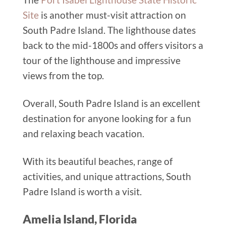
Site
is another must-visit attraction on
South Padre Island. The lighthouse dates
back to the mid-1800s and offers visitors a
tour of the lighthouse and impressive
views from the top.
Overall, South Padre Island is an excellent
destination for anyone looking for a fun
and relaxing beach vacation.
With its beautiful beaches, range of
activities, and unique attractions, South
Padre Island is worth a visit.
Amelia Island, Florida