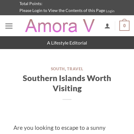
Skip
Total Points:
Please Login to View the Contents of this Page
Login
to
content
0
A Lifestyle Editorial
SOUTH
,
TRAVEL
Southern Islands Worth
Visiting
Are you looking to escape to a sunny