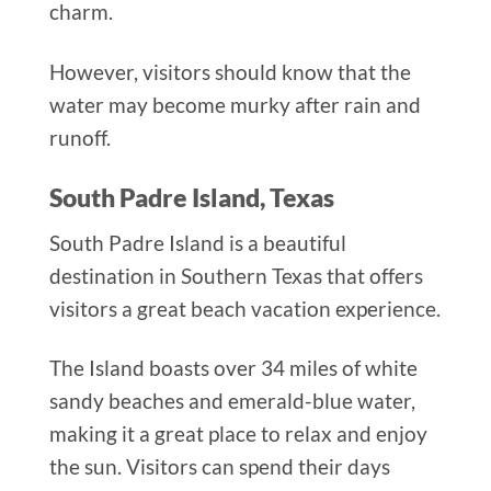
charm.
However, visitors should know that the
water may become murky after rain and
runoff.
South Padre Island, Texas
South Padre Island is a beautiful
destination in Southern Texas that offers
visitors a great beach vacation experience.
The Island boasts over 34 miles of white
sandy beaches and emerald-blue water,
making it a great place to relax and enjoy
the sun. Visitors can spend their days