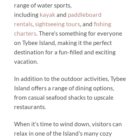
range of water sports,
including
kayak
and
paddleboard
rentals
,
sightseeing tours
, and
fishing
charters
. There’s something for everyone
on Tybee Island, making it the perfect
destination for a fun-filled and exciting
vacation.
In addition to the outdoor activities, Tybee
Island offers a range of dining options,
from casual seafood shacks to upscale
restaurants.
When it’s time to wind down, visitors can
relax in one of the Island’s many cozy