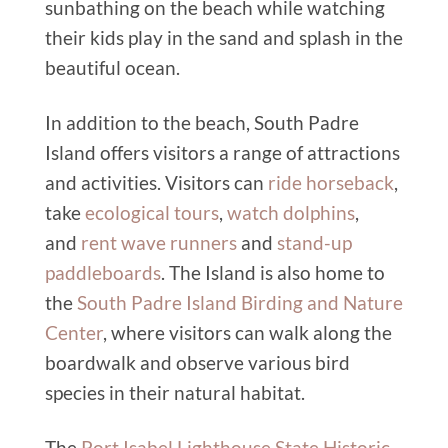
sunbathing on the beach while watching
their kids play in the sand and splash in the
beautiful ocean.
In addition to the beach, South Padre
Island offers visitors a range of attractions
and activities. Visitors can
ride horseback
,
take
ecological tours
,
watch dolphins
,
and
rent wave runners
and
stand-up
paddleboards
. The Island is also home to
the
South Padre Island Birding and Nature
Center
, where visitors can walk along the
boardwalk and observe various bird
species in their natural habitat.
The
Port Isabel Lighthouse State Historic