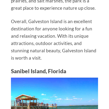
prairies, and salt marshes, the park is a
great place to experience nature up close.
Overall, Galveston Island is an excellent
destination for anyone looking for a fun
and relaxing vacation. With its unique
attractions, outdoor activities, and
stunning natural beauty, Galveston Island
is worth a visit.
Sanibel Island, Florida