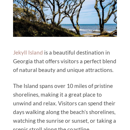
Jekyll Island
is a beautiful destination in
Georgia that offers visitors a perfect blend
of natural beauty and unique attractions.
The Island spans over 10 miles of pristine
shorelines, making it a great place to
unwind and relax. Visitors can spend their
days walking along the beach’s shorelines,
watching the sunrise or sunset, or taking a
scenic stroll along the coastline.