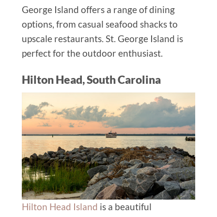
George Island offers a range of dining
options, from casual seafood shacks to
upscale restaurants.
St. George Island
is
perfect for
the outdoor enthusiast
.
Hilton Head, South Carolina
Hilton Head Island
is a beautiful