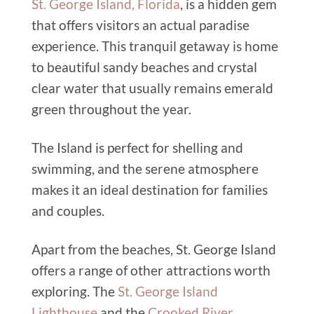
St. George Island, Florida
, is a hidden gem
that offers visitors an actual paradise
experience. This tranquil getaway is home
to beautiful sandy beaches and crystal
clear water that usually remains emerald
green throughout the year.
The Island is perfect for shelling and
swimming, and the serene atmosphere
makes it an ideal destination for families
and couples.
Apart from the beaches, St. George Island
offers a range of other attractions worth
exploring. The
St. George Island
Lighthouse
and the
Crooked River