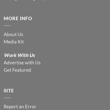
MORE INFO
About Us
Media Kit
Work With Us
Advertise with Us
Get Featured
SITE
Report an Error