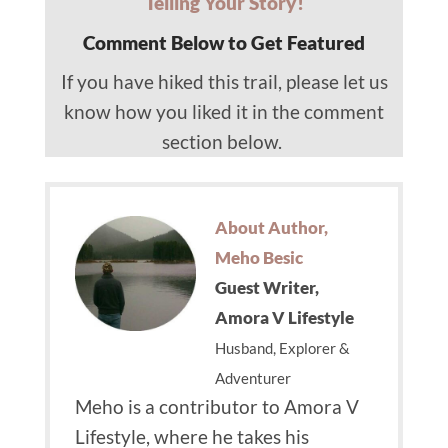
Telling Your Story!
Comment Below to Get Featured
If you have hiked this trail, please let us
know how you liked it in the comment
section below.
About Author,
Meho Besic
Guest Writer,
Amora V Lifestyle
Husband, Explorer &
Adventurer
Meho is a contributor to Amora V
Lifestyle, where he takes his