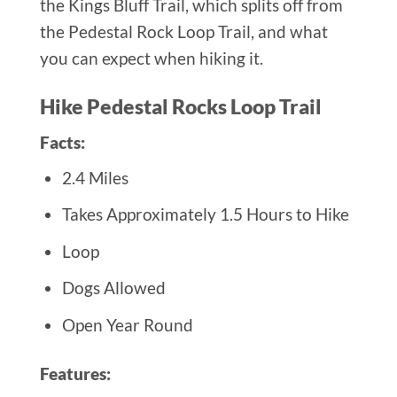
the Kings Bluff Trail, which splits off from
the Pedestal Rock Loop Trail, and what
you can expect when hiking it.
Hike Pedestal Rocks Loop Trail
Facts:
2.4 Miles
Takes Approximately 1.5 Hours to Hike
Loop
Dogs Allowed
Open Year Round
Features: