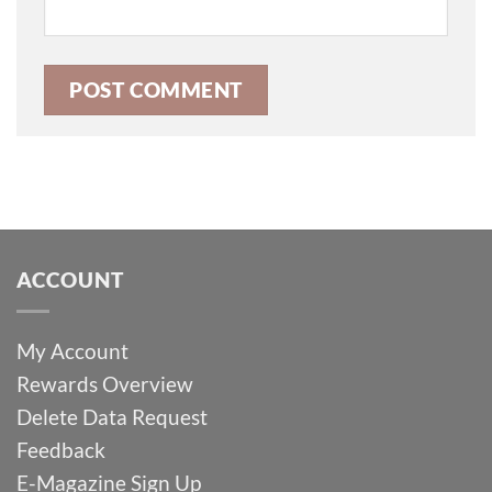
ACCOUNT
My Account
Rewards Overview
Delete Data Request
Feedback
E-Magazine Sign Up