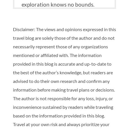
exploration knows no bounds.
Disclaimer: The views and opinions expressed in this
travel blog are solely those of the author and do not
necessarily represent those of any organizations
mentioned or affiliated with. The information
provided in this blog is accurate and up-to-date to
the best of the author’s knowledge, but readers are
advised to do their own research and confirm any
information before making travel plans or decisions.
The author is not responsible for any loss, injury, or
inconvenience sustained by readers while traveling
based on the information provided in this blog.
Travel at your own risk and always prioritize your