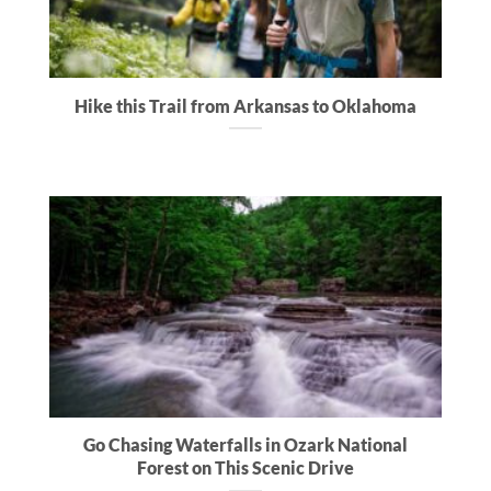
Hike this Trail from Arkansas to Oklahoma
Go Chasing Waterfalls in Ozark National
Forest on This Scenic Drive