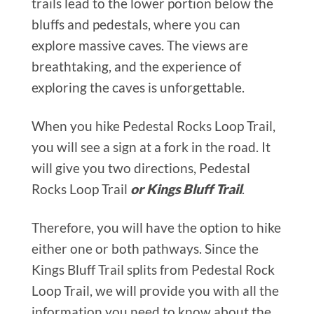
trails lead to the lower portion below the
bluffs and pedestals, where you can
explore massive caves. The views are
breathtaking, and the experience of
exploring the caves is unforgettable.
When you hike Pedestal Rocks Loop Trail,
you will see a sign at a fork in the road. It
will give you two directions, Pedestal
Rocks Loop Trail
or Kings Bluff Trail
.
Therefore, you will have the option to hike
either one or both pathways. Since the
Kings Bluff Trail splits from Pedestal Rock
Loop Trail, we will provide you with all the
information you need to know about the