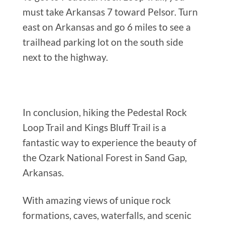
must take Arkansas 7 toward Pelsor. Turn
east on Arkansas and go 6 miles to see a
trailhead parking lot on the south side
next to the highway.
In conclusion, hiking the Pedestal Rock
Loop Trail and Kings Bluff Trail is a
fantastic way to experience the beauty of
the Ozark National Forest in Sand Gap,
Arkansas.
With amazing views of unique rock
formations, caves, waterfalls, and scenic