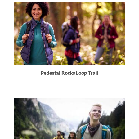
Pedestal Rocks Loop Trail