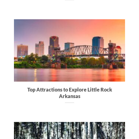
Top Attractions to Explore Little Rock
Arkansas