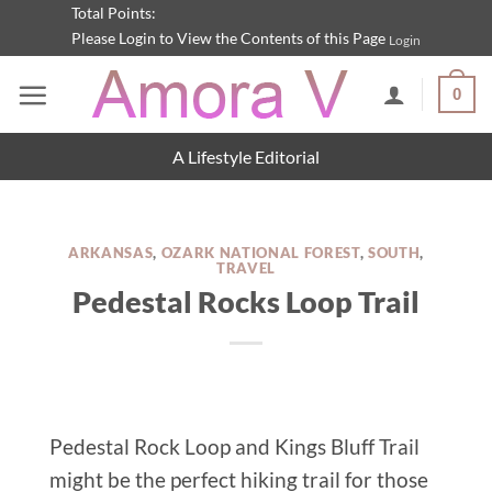
Skip
Total Points:
Please Login to View the Contents of this Page
Login
to
content
0
A Lifestyle Editorial
ARKANSAS
,
OZARK NATIONAL FOREST
,
SOUTH
,
TRAVEL
Pedestal Rocks Loop Trail
Pedestal Rock Loop and Kings Bluff Trail
might be the perfect hiking trail for those