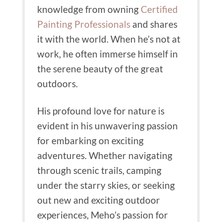
knowledge from owning
Certified
Painting Professionals
and shares
it with the world.
When he’s not at
work, he often immerse himself in
the serene beauty of the great
outdoors.
His profound love for nature is
evident in his unwavering passion
for embarking on exciting
adventures.
Whether navigating
through scenic trails, camping
under the starry skies, or seeking
out new and exciting outdoor
experiences, Meho’s passion for