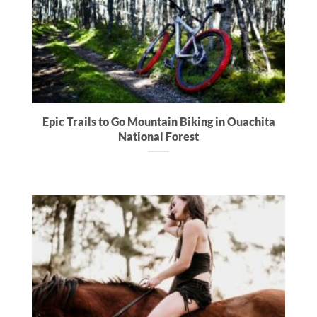
Epic Trails to Go Mountain Biking in Ouachita
National Forest