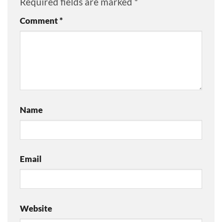
Required fields are marked
*
Comment
*
Name
Email
Website