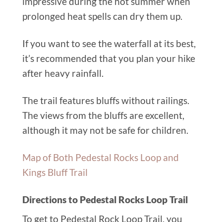
impressive during the hot summer when
prolonged heat spells can dry them up.
If you want to see the waterfall at its best,
it’s recommended that you plan your hike
after heavy rainfall.
The trail features bluffs without railings.
The views from the bluffs are excellent,
although it may not be safe for children.
Map of Both Pedestal Rocks Loop and
Kings Bluff Trail
Directions to Pedestal Rocks Loop Trail
To get to Pedestal Rock Loop Trail, you