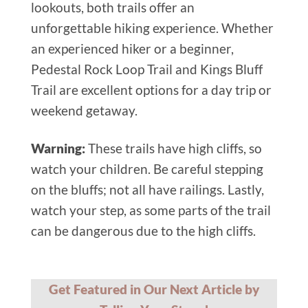
lookouts, both trails offer an
unforgettable hiking experience. Whether
an experienced hiker or a beginner,
Pedestal Rock Loop Trail and Kings Bluff
Trail are excellent options for a day trip or
weekend getaway.
Warning:
These trails have high cliffs, so
watch your children. Be careful stepping
on the bluffs; not all have railings. Lastly,
watch your step, as some parts of the trail
can be dangerous due to the high cliffs.
Get Featured in Our Next Article by