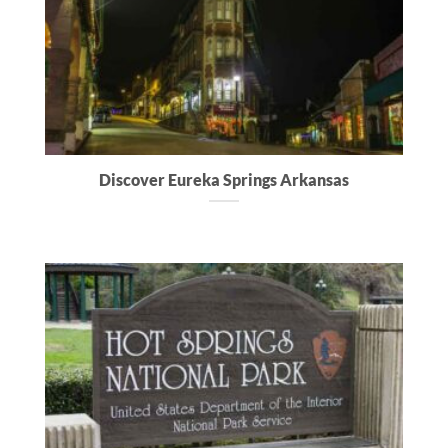
Discover Eureka Springs Arkansas