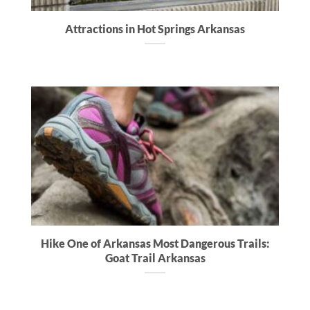
Attractions in Hot Springs Arkansas
Hike One of Arkansas Most Dangerous Trails:
Goat Trail Arkansas