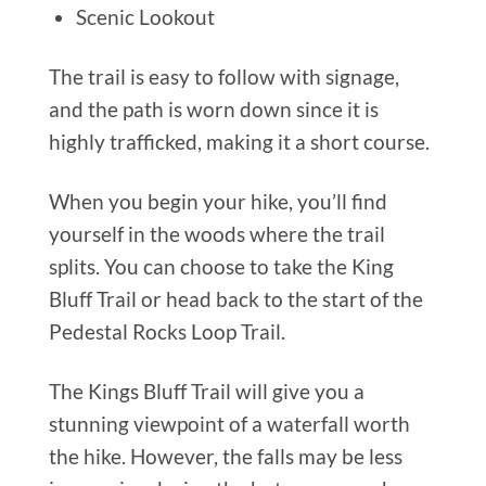
Scenic Lookout
The trail is easy to follow with signage,
and the path is worn down since it is
highly trafficked, making it a short course.
When you begin your hike, you’ll find
yourself in the woods where the trail
splits. You can choose to take the King
Bluff Trail or head back to the start of the
Pedestal Rocks Loop Trail.
The Kings Bluff Trail will give you a
stunning viewpoint of a waterfall worth
the hike. However, the falls may be less