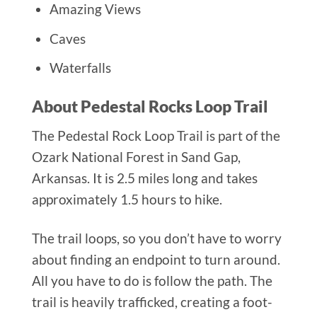
Amazing Views
Caves
Waterfalls
About Pedestal Rocks Loop Trail
The Pedestal Rock Loop Trail is part of the
Ozark National Forest in Sand Gap,
Arkansas. It is 2.5 miles long and takes
approximately 1.5 hours to hike.
The trail loops, so you don’t have to worry
about finding an endpoint to turn around.
All you have to do is follow the path. The
trail is heavily trafficked, creating a foot-