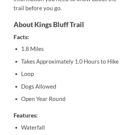
trail before you go.
About Kings Bluff Trail
Facts:
1.8 Miles
Takes Approximately 1.0 Hours to Hike
Loop
Dogs Allowed
Open Year Round
Features:
Waterfall