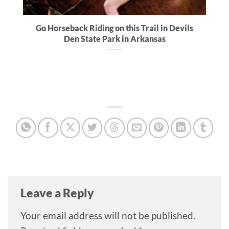
Go Horseback Riding on this Trail in Devils
Den State Park in Arkansas
Leave a Reply
Your email address will not be published.