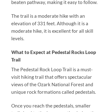
beaten pathway, making it easy to follow.
The trail is a moderate hike with an
elevation of 331 feet. Although it is a
moderate hike, it is excellent for all skill
levels.
What to Expect at Pedestal Rocks Loop
Trail
The Pedestal Rock Loop Trail is a must-
visit hiking trail that offers spectacular
views of the Ozark National Forest and
unique rock formations called pedestals.
Once you reach the pedestals, smaller