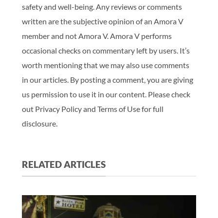
safety and well-being. Any reviews or comments
written are the subjective opinion of an Amora V
member and not Amora V. Amora V performs
occasional checks on commentary left by users. It’s
worth mentioning that we may also use comments
in our articles. By posting a comment, you are giving
us permission to use it in our content. Please check
out Privacy Policy and Terms of Use for full
disclosure.
RELATED ARTICLES