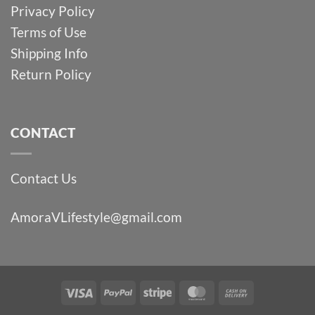
Privacy Policy
Terms of Use
Shipping Info
Return Policy
CONTACT
Contact Us
AmoraVLifestyle@gmail.com
Visa
PayPal
Stripe
MasterCard
Cash
On