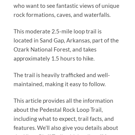
who want to see fantastic views of unique
rock formations, caves, and waterfalls.
This moderate 2.5-mile loop trail is
located in Sand Gap, Arkansas, part of the
Ozark National Forest, and takes
approximately 1.5 hours to hike.
The trail is heavily trafficked and well-
maintained, making it easy to follow.
This article provides all the information
about the Pedestal Rock Loop Trail,
including what to expect, trail facts, and
features. We’ll also give you details about