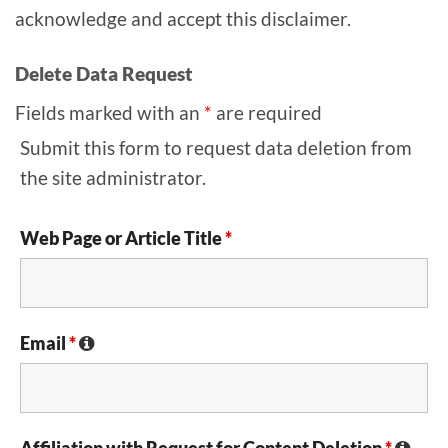
acknowledge and accept this disclaimer.
Delete Data Request
Fields marked with an
*
are required
Submit this form to request data deletion from
the site administrator.
Web Page or Article Title
*
Email
*
Affiliation with Request for Content Deletion
*