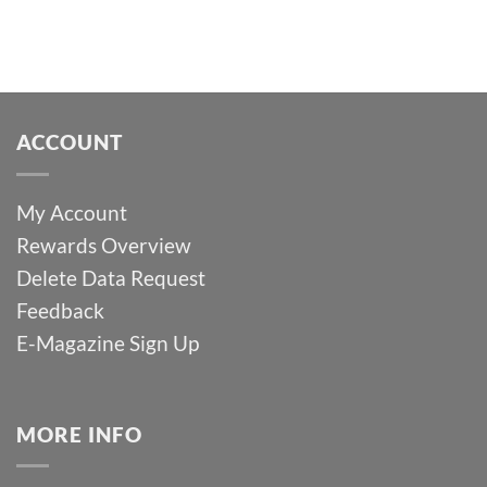
ACCOUNT
My Account
Rewards Overview
Delete Data Request
Feedback
E-Magazine Sign Up
MORE INFO