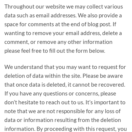
Throughout our website we may collect various
data such as email addresses. We also provide a
space for comments at the end of blog post. If
wanting to remove your email address, delete a
comment, or remove any other information
please feel free to fill out the form below.
We understand that you may want to request for
deletion of data within the site. Please be aware
that once data is deleted, it cannot be recovered.
If you have any questions or concerns, please
don’t hesitate to reach out to us. It’s important to
note that we are not responsible for any loss of
data or information resulting from the deletion
information. By proceeding with this request, you