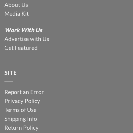
About Us
Media Kit
Work With Us
Advertise with Us
Get Featured
SITE
Report an Error
Privacy Policy
Terms of Use
Shipping Info
Return Policy