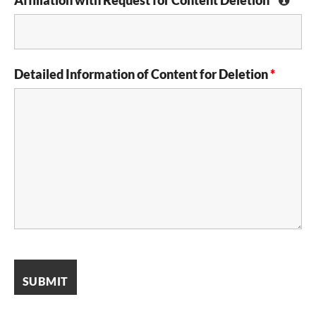
Detailed Information of Content for Deletion
*