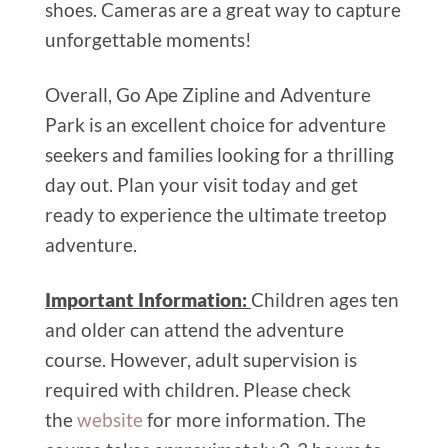
shoes. Cameras are a great way to capture
unforgettable moments!
Overall, Go Ape Zipline and Adventure
Park is an excellent choice for adventure
seekers and families looking for a thrilling
day out. Plan your visit today and get
ready to experience the ultimate treetop
adventure.
Important Information:
Children ages ten
and older can attend the adventure
course. However, adult supervision is
required with children. Please check
the
website
for more information. The