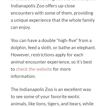
Indianapolis Zoo offers up-close
encounters with some of them, providing
a unique experience that the whole family
can enjoy.
You can have a double “high-five” from a
dolphin, feed a sloth, or bathe an elephant.
However, restrictions apply for each
animal encounter experience, so it’s best
to
check the website
for more
information.
The Indianapolis Zoo is an excellent way
to see some of your favorite exotic
animals, like lions, tigers, and bears, while