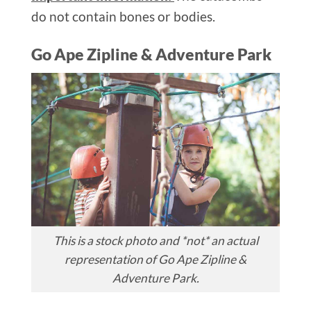
do not contain bones or bodies.
Go Ape Zipline & Adventure Park
This is a stock photo and *not* an actual
representation of Go Ape Zipline &
Adventure Park.