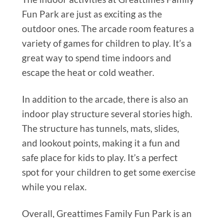
Fun Park are just as exciting as the
outdoor ones. The arcade room features a
variety of games for children to play. It’s a
great way to spend time indoors and
escape the heat or cold weather.
In addition to the arcade, there is also an
indoor play structure several stories high.
The structure has tunnels, mats, slides,
and lookout points, making it a fun and
safe place for kids to play. It’s a perfect
spot for your children to get some exercise
while you relax.
Overall, Greattimes Family Fun Park is an