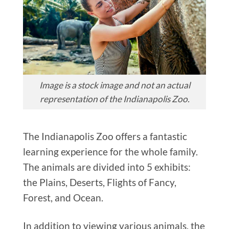
Image is a stock image and not an actual
representation of the Indianapolis Zoo.
The Indianapolis Zoo offers a fantastic
learning experience for the whole family.
The animals are divided into 5 exhibits:
the Plains, Deserts, Flights of Fancy,
Forest, and Ocean.
In addition to viewing various animals, the