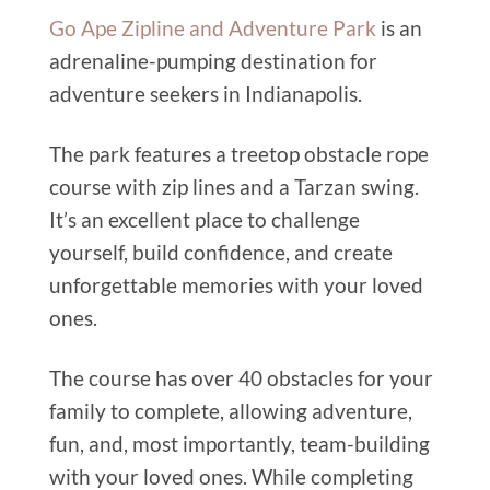
Go Ape Zipline and Adventure Park
is an
adrenaline-pumping destination for
adventure seekers in Indianapolis.
The park features a treetop obstacle rope
course with zip lines and a Tarzan swing.
It’s an excellent place to challenge
yourself, build confidence, and create
unforgettable memories with your loved
ones.
The course has over 40 obstacles for your
family to complete, allowing adventure,
fun, and, most importantly, team-building
with your loved ones. While completing