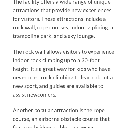
The facility offers a wide range of unique
attractions that provide new experiences
for visitors. These attractions include a
rock wall, rope courses, indoor ziplining, a
trampoline park, and a sky lounge.
The rock wall allows visitors to experience
indoor rock climbing up to a 30-foot
height. It’s
a great
way for kids who have
never tried rock climbing to learn about a
new sport, and guides are available to
assist newcomers.
Another popular attraction is the rope
course, an airborne obstacle course that
features bridges, cable rockaways,