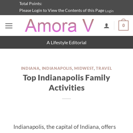
Skip
Total Points:
Please Login to View the Contents of this Page
Login
to
content
0
A Lifestyle Editorial
INDIANA
,
INDIANAPOLIS
,
MIDWEST
,
TRAVEL
Top Indianapolis Family
Activities
Indianapolis, the capital of Indiana, offers