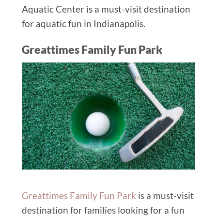
Aquatic Center is a must-visit destination
for aquatic fun in Indianapolis.
Greattimes Family Fun Park
Greattimes Family Fun Park
is a must-visit
destination for families looking for a fun