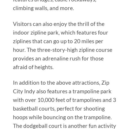
climbing walls, and more.
Visitors can also enjoy the thrill of the
indoor zipline park, which features four
ziplines that can go up to 20 miles per
hour. The three-story-high zipline course
provides an adrenaline rush for those
afraid of heights.
In addition to the above attractions, Zip
City Indy also features a trampoline park
with over 10,000 feet of trampolines and 3
basketball courts, perfect for shooting
hoops while bouncing on the trampoline.
The dodgeball court is another fun activity