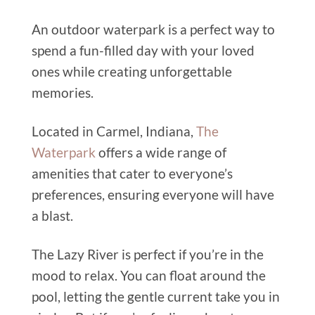
An outdoor waterpark is a perfect way to
spend a fun-filled day with your loved
ones while creating unforgettable
memories.
Located in Carmel, Indiana,
The
Waterpark
offers a wide range of
amenities that cater to everyone’s
preferences, ensuring everyone will have
a blast.
The Lazy River is perfect if you’re in the
mood to relax. You can float around the
pool, letting the gentle current take you in