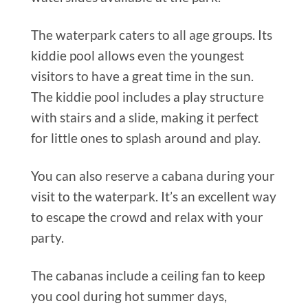
The waterpark caters to all age groups. Its
kiddie pool allows even the youngest
visitors to have a great time in the sun.
The kiddie pool includes a play structure
with stairs and a slide, making it perfect
for little ones to splash around and play.
You can also reserve a cabana during your
visit to the waterpark. It’s an excellent way
to escape the crowd and relax with your
party.
The cabanas include a ceiling fan to keep
you cool during hot summer days,