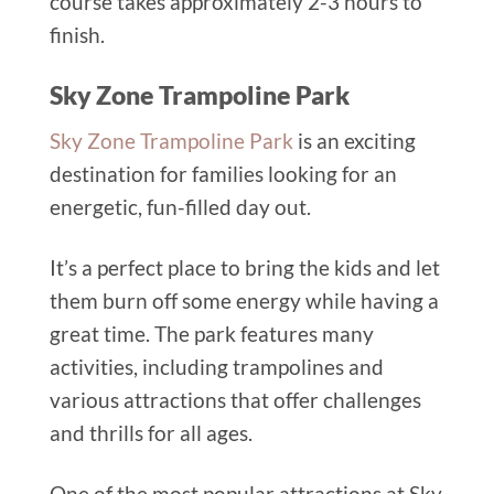
course takes approximately 2-3 hours to
finish.
Sky Zone Trampoline Park
Sky Zone Trampoline Park
is an exciting
destination for families looking for an
energetic, fun-filled day out.
It’s a perfect place to bring the kids and let
them burn off some energy while having a
great time. The park features many
activities, including trampolines and
various attractions that offer challenges
and thrills for all ages.
One of the most popular attractions at Sky