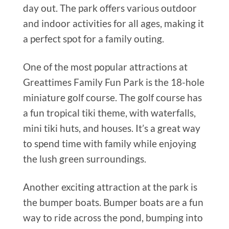
day out. The park offers various outdoor
and indoor activities for all ages, making it
a perfect spot for a family outing.
One of the most popular attractions at
Greattimes Family Fun Park is the 18-hole
miniature golf course. The golf course has
a fun tropical tiki theme, with waterfalls,
mini tiki huts, and houses. It’s a great way
to spend time with family while enjoying
the lush green surroundings.
Another exciting attraction at the park is
the bumper boats. Bumper boats are a fun
way to ride across the pond, bumping into