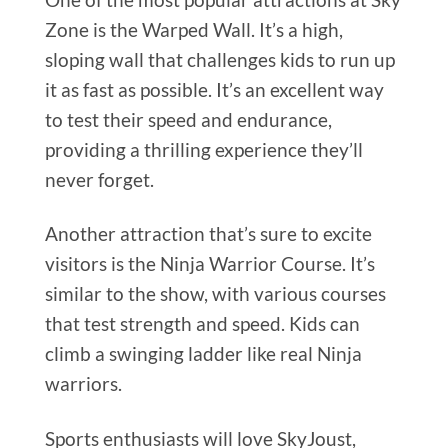
Zone is the Warped Wall. It’s a high,
sloping wall that challenges kids to run up
it as fast as possible. It’s an excellent way
to test their speed and endurance,
providing a thrilling experience they’ll
never forget.
Another attraction that’s sure to excite
visitors is the Ninja Warrior Course. It’s
similar to the show, with various courses
that test strength and speed. Kids can
climb a swinging ladder like real Ninja
warriors.
Sports enthusiasts will love SkyJoust,