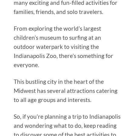
many exciting and fun-filled activities for
families, friends, and solo travelers.
From exploring the world’s largest
children’s museum to surfing at an
outdoor waterpark to visiting the
Indianapolis Zoo, there’s something for
everyone.
This bustling city in the heart of the
Midwest has several attractions catering
to all age groups and interests.
So, if you’re planning a trip to Indianapolis
and wondering what to do, keep reading
to discover some of the best activities to