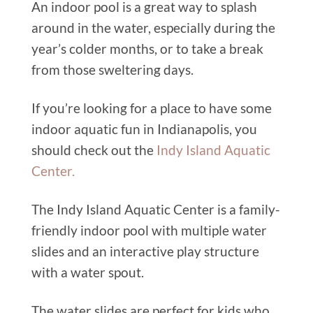
An indoor pool is a great way to splash
around in the water, especially during the
year’s colder months, or to take a break
from those sweltering days.
If you’re looking for a place to have some
indoor aquatic fun in Indianapolis, you
should check out the
Indy Island Aquatic
Center.
The Indy Island Aquatic Center is a family-
friendly indoor pool with multiple water
slides and an interactive play structure
with a water spout.
The water slides are perfect for kids who