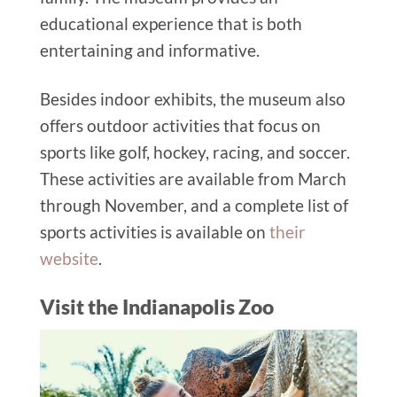
educational experience that is both
entertaining and informative.
Besides indoor exhibits, the museum also
offers outdoor activities that focus on
sports like golf, hockey, racing, and soccer.
These activities are available from March
through November, and a complete list of
sports activities is available on
their
website
.
Visit the Indianapolis Zoo