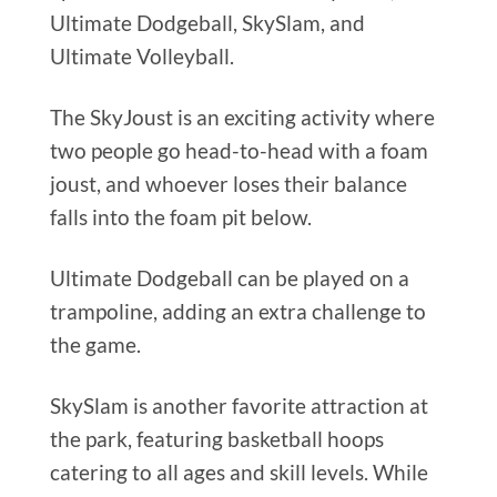
Ultimate Dodgeball, SkySlam, and
Ultimate Volleyball.
The SkyJoust is an exciting activity where
two people go head-to-head with a foam
joust, and whoever loses their balance
falls into the foam pit below.
Ultimate Dodgeball can be played on a
trampoline, adding an extra challenge to
the game.
SkySlam is another favorite attraction at
the park, featuring basketball hoops
catering to all ages and skill levels. While