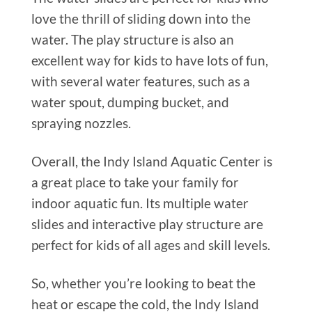
love the thrill of sliding down into the
water. The play structure is also an
excellent way for kids to have lots of fun,
with several water features, such as a
water spout, dumping bucket, and
spraying nozzles.
Overall, the Indy Island Aquatic Center is
a great place to take your family for
indoor aquatic fun. Its multiple water
slides and interactive play structure are
perfect for kids of all ages and skill levels.
So, whether you’re looking to beat the
heat or escape the cold, the Indy Island