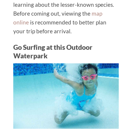
learning about the lesser-known species.
Before coming out, viewing the
map
online
is recommended to better plan
your trip before arrival.
Go Surfing at this Outdoor
Waterpark