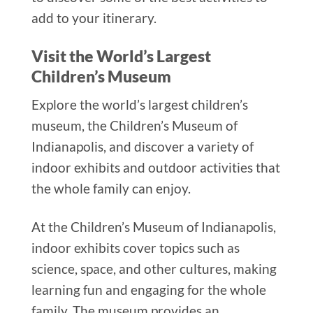
add to your itinerary.
Visit the World’s Largest
Children’s Museum
Explore the world’s largest children’s
museum, the Children’s Museum of
Indianapolis, and discover a variety of
indoor exhibits and outdoor activities that
the whole family can enjoy.
At the Children’s Museum of Indianapolis,
indoor exhibits cover topics such as
science, space, and other cultures, making
learning fun and engaging for the whole
family. The museum provides an