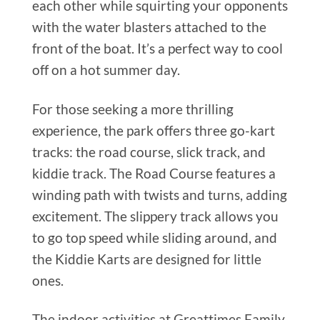
each other while squirting your opponents
with the water blasters attached to the
front of the boat. It’s a perfect way to cool
off on a hot summer day.
For those seeking a more thrilling
experience, the park offers three go-kart
tracks: the road course, slick track, and
kiddie track. The Road Course features a
winding path with twists and turns, adding
excitement. The slippery track allows you
to go top speed while sliding around, and
the Kiddie Karts are designed for little
ones.
The indoor activities at Greattimes Family