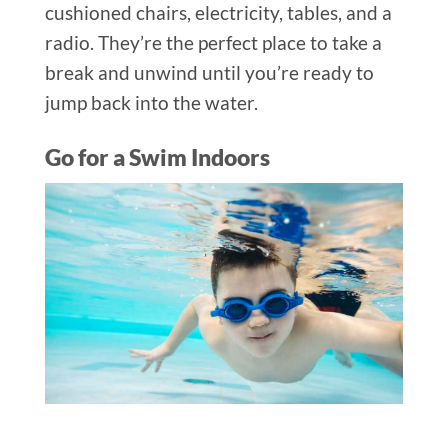
cushioned chairs, electricity, tables, and a
radio. They’re the perfect place to take a
break and unwind until you’re ready to
jump back into the water.
Go for a Swim Indoors