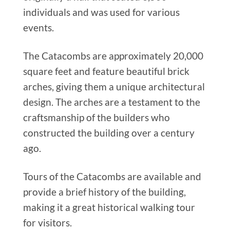
individuals and was used for various
events.
The Catacombs are approximately 20,000
square feet and feature beautiful brick
arches, giving them a unique architectural
design. The arches are a testament to the
craftsmanship of the builders who
constructed the building over a century
ago.
Tours of the Catacombs are available and
provide a brief history of the building,
making it a great historical walking tour
for visitors.