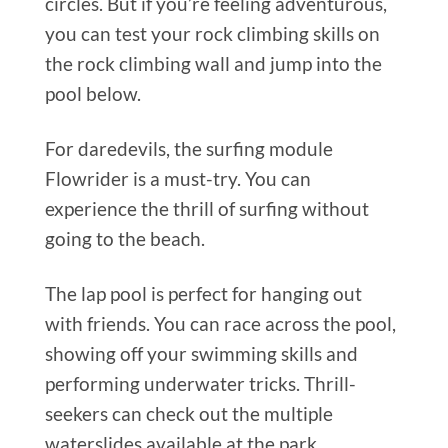
circles. But if you’re feeling adventurous,
you can test your rock climbing skills on
the rock climbing wall and jump into the
pool below.
For daredevils, the surfing module
Flowrider is a must-try. You can
experience the thrill of surfing without
going to the beach.
The lap pool is perfect for hanging out
with friends. You can race across the pool,
showing off your swimming skills and
performing underwater tricks. Thrill-
seekers can check out the multiple
waterslides available at the park.