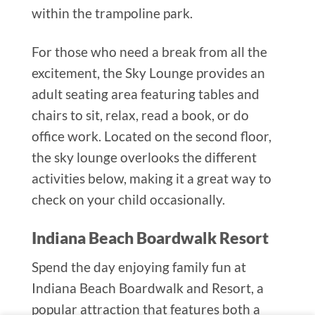
within the trampoline park.
For those who need a break from all the
excitement, the Sky Lounge provides an
adult seating area featuring tables and
chairs to sit, relax, read a book, or do
office work. Located on the second floor,
the sky lounge overlooks the different
activities below, making it a great way to
check on your child occasionally.
Indiana Beach Boardwalk Resort
Spend the day enjoying family fun at
Indiana Beach Boardwalk and Resort, a
popular attraction that features both a