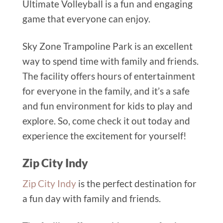
Ultimate Volleyball is a fun and engaging
game that everyone can enjoy.
Sky Zone Trampoline Park is an excellent
way to spend time with family and friends.
The facility offers hours of entertainment
for everyone in the family, and it’s a safe
and fun environment for kids to play and
explore. So, come check it out today and
experience the excitement for yourself!
Zip City Indy
Zip City Indy
is the perfect destination for
a fun day with family and friends.