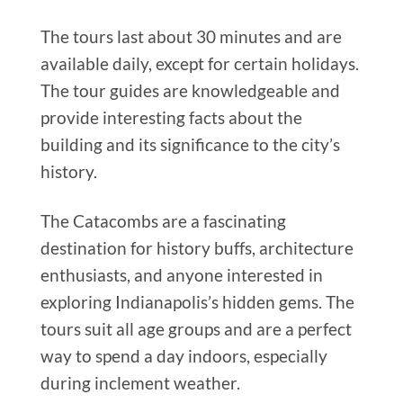
The tours last about 30 minutes and are
available daily, except for certain holidays.
The tour guides are knowledgeable and
provide interesting facts about the
building and its significance to the city’s
history.
The Catacombs are a fascinating
destination for history buffs, architecture
enthusiasts, and anyone interested in
exploring Indianapolis’s hidden gems. The
tours suit all age groups and are a perfect
way to spend a day indoors, especially
during inclement weather.