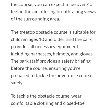
the course, you can expect to be over 40
feet in the air, offering breathtaking views
of the surrounding area.
The treetop obstacle course is suitable for
children ages 10 and older, and the park
provides all necessary equipment,
including harnesses, helmets, and gloves.
The park staff provides a safety briefing
before the course, ensuring you’re
prepared to tackle the adventure course
safely.
To tackle the obstacle course, wear
comfortable clothing and closed-toe