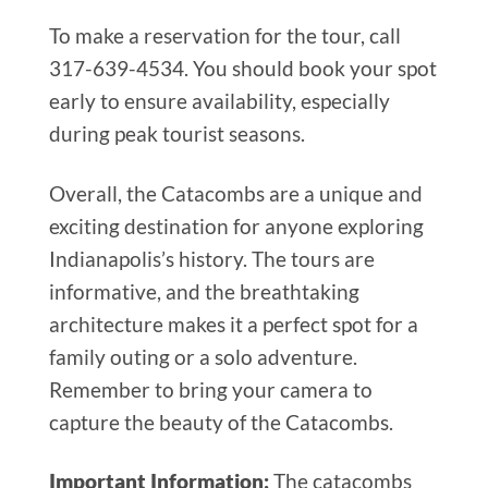
To make a reservation for the tour, call
317-639-4534. You should book your spot
early to ensure availability, especially
during peak tourist seasons.
Overall, the Catacombs are a unique and
exciting destination for anyone exploring
Indianapolis’s history. The tours are
informative, and the breathtaking
architecture makes it a perfect spot for a
family outing or a solo adventure.
Remember to bring your camera to
capture the beauty of the Catacombs.
Important Information:
The catacombs