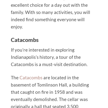
excellent choice for a day out with the
family. With so many activities, you will
indeed find something everyone will
enjoy.
Catacombs
If you’re interested in exploring
Indianapolis’s history, a tour of the
Catacombs is a must-visit destination.
The
Catacombs
are located in the
basement of Tomlinson Hall, a building
that caught on fire in 1958 and was
eventually demolished. The cellar was
originally a hall that seated 3,500