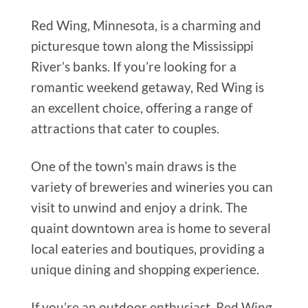
Red Wing, Minnesota, is a charming and
picturesque town along the Mississippi
River’s banks. If you’re looking for a
romantic weekend getaway, Red Wing is
an excellent choice, offering a range of
attractions that cater to couples.
One of the town’s main draws is the
variety of breweries and wineries you can
visit to unwind and enjoy a drink. The
quaint downtown area is home to several
local eateries and boutiques, providing a
unique dining and shopping experience.
If you’re an outdoor enthusiast, Red Wing