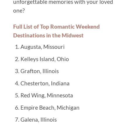
unforgettable memories with your loved
one?
Full List of Top Romantic Weekend
Destinations in the Midwest
Augusta, Missouri
Kelleys Island, Ohio
Grafton, Illinois
Chesterton, Indiana
Red Wing, Minnesota
Empire Beach, Michigan
Galena, Illinois