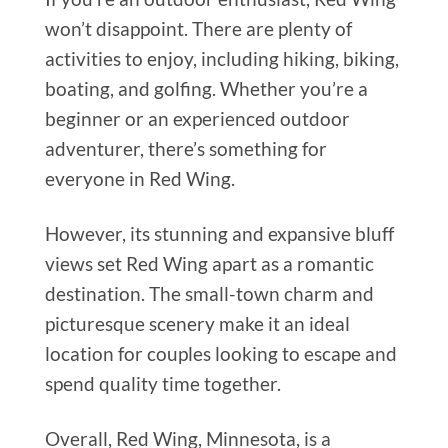
won’t disappoint. There are plenty of
activities to enjoy, including hiking, biking,
boating, and golfing. Whether you’re a
beginner or an experienced outdoor
adventurer, there’s something for
everyone in Red Wing.
However, its stunning and expansive bluff
views set Red Wing apart as a romantic
destination. The small-town charm and
picturesque scenery make it an ideal
location for couples looking to escape and
spend quality time together.
Overall, Red Wing, Minnesota, is a