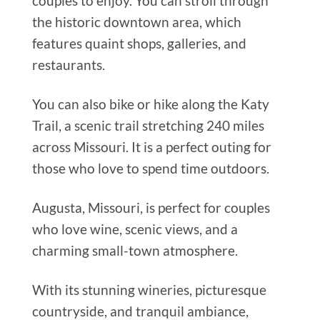
couples to enjoy. You can stroll through
the historic downtown area, which
features quaint shops, galleries, and
restaurants.
You can also bike or hike along the Katy
Trail, a scenic trail stretching 240 miles
across Missouri. It is a perfect outing for
those who love to spend time outdoors.
Augusta, Missouri, is perfect for couples
who love wine, scenic views, and a
charming small-town atmosphere.
With its stunning wineries, picturesque
countryside, and tranquil ambiance,