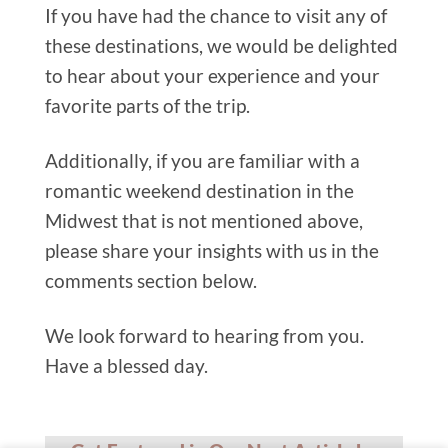
If you have had the chance to visit any of
these destinations, we would be delighted
to hear about your experience and your
favorite parts of the trip.
Additionally, if you are familiar with a
romantic weekend destination in the
Midwest that is not mentioned above,
please share your insights with us in the
comments section below.
We look forward to hearing from you.
Have a blessed day.