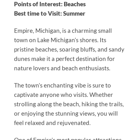
Points of Interest: Beaches
Best time to Visit: Summer
Empire, Michigan, is a charming small
town on Lake Michigan’s shores. Its
pristine beaches, soaring bluffs, and sandy
dunes make it a perfect destination for
nature lovers and beach enthusiasts.
The town’s enchanting vibe is sure to
captivate anyone who visits. Whether
strolling along the beach, hiking the trails,
or enjoying the stunning views, you will
feel relaxed and rejuvenated.
One of Empire’s most popular attractions