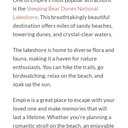
is the
Sleeping Bear Dunes National
Lakeshore
. This breathtakingly beautiful
destination offers miles of sandy beaches,
towering dunes, and crystal-clear waters.
The lakeshore is home to diverse flora and
fauna, making it a haven for nature
enthusiasts. You can hike the trails, go
birdwatching, relax on the beach, and
soak up the sun.
Empire is a great place to escape with your
loved one and make memories that will
last a lifetime. Whether you’re planning a
romantic stroll on the beach, an enjoyable