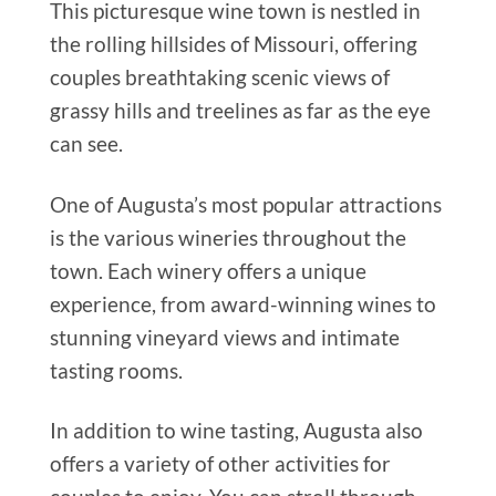
This picturesque wine town is nestled in
the rolling hillsides of Missouri, offering
couples breathtaking scenic views of
grassy hills and treelines as far as the eye
can see.
One of Augusta’s most popular attractions
is the various wineries throughout the
town. Each winery offers a unique
experience, from award-winning wines to
stunning vineyard views and intimate
tasting rooms.
In addition to wine tasting, Augusta also
offers a variety of other activities for