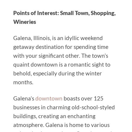
Points of Interest: Small Town, Shopping,
Wineries
Galena, Illinois, is an idyllic weekend
getaway destination for spending time
with your significant other. The town’s
quaint downtown is a romantic sight to
behold, especially during the winter
months.
Galena’s
downtown
boasts over 125
businesses in charming old-school-styled
buildings, creating an enchanting
atmosphere. Galena is home to various