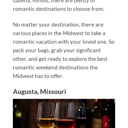
Galena, Illinois, there are plenty of
romantic destinations to choose from.
No matter your destination, there are
various places in the Midwest to take a
romantic vacation with your loved one. So
pack your bags, grab your significant
other, and get ready to explore the best
romantic weekend destinations the
Midwest has to offer.
Augusta, Missouri