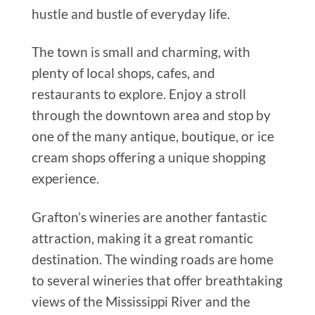
hustle and bustle of everyday life.
The town is small and charming, with
plenty of local shops, cafes, and
restaurants to explore. Enjoy a stroll
through the downtown area and stop by
one of the many antique, boutique, or ice
cream shops offering a unique shopping
experience.
Grafton’s wineries are another fantastic
attraction, making it a great romantic
destination. The winding roads are home
to several wineries that offer breathtaking
views of the Mississippi River and the