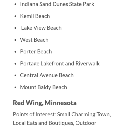
Indiana Sand Dunes State Park
Kemil Beach
Lake View Beach
West Beach
Porter Beach
Portage Lakefront and Riverwalk
Central Avenue Beach
Mount Baldy Beach
Red Wing, Minnesota
Points of Interest: Small Charming Town,
Local Eats and Boutiques, Outdoor