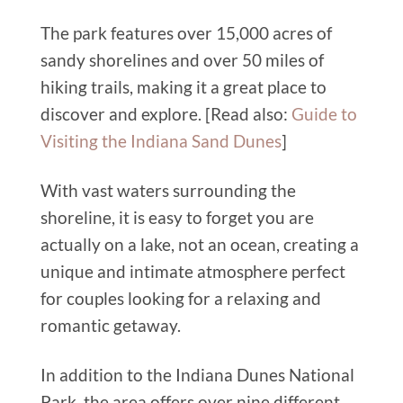
The park features over 15,000 acres of
sandy shorelines and over 50 miles of
hiking trails, making it a great place to
discover and explore. [Read also:
Guide to
Visiting the Indiana Sand Dunes
]
With vast waters surrounding the
shoreline, it is easy to forget you are
actually on a lake, not an ocean, creating a
unique and intimate atmosphere perfect
for couples looking for a relaxing and
romantic getaway.
In addition to the Indiana Dunes National
Park, the area offers over nine different