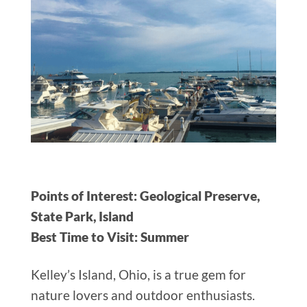
Points of Interest: Geological Preserve,
State Park, Island
Best Time to Visit: Summer
Kelley’s Island, Ohio, is a true gem for
nature lovers and outdoor enthusiasts.