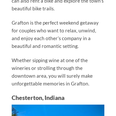
can also rent a bike and explore the town’s
beautiful bike trails.
Grafton is the perfect weekend getaway
for couples who want to relax, unwind,
and enjoy each other’s company in a
beautiful and romantic setting.
Whether sipping wine at one of the
wineries or strolling through the
downtown area, you will surely make
unforgettable memories in Grafton.
Chesterton, Indiana