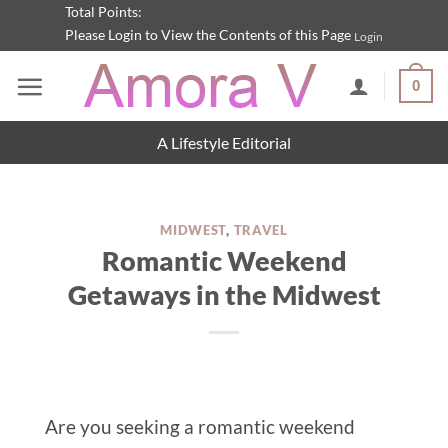
Skip
Total Points:
Please Login to View the Contents of this Page
Login
to
content
0
A Lifestyle Editorial
MIDWEST
,
TRAVEL
Romantic Weekend
Getaways in the Midwest
Are you seeking a romantic weekend