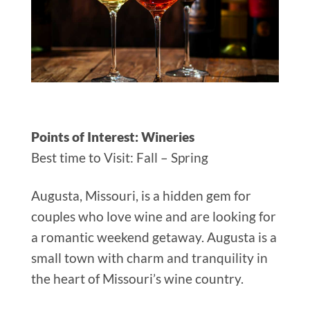
Points of Interest: Wineries
Best time to Visit: Fall – Spring
Augusta, Missouri, is a hidden gem for
couples who love wine and are looking for
a romantic weekend getaway. Augusta is a
small town with charm and tranquility in
the heart of Missouri’s wine country.