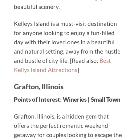
beautiful scenery.
Kelleys Island is a must-visit destination
for anyone looking to enjoy a fun-filled
day with their loved ones in a beautiful
and natural setting, away from the hustle
and bustle of city life. [Read also:
Best
Kellys Island Attractions
]
Grafton, Illinois
Points of Interest: Wineries | Small Town
Grafton, Illinois, is a hidden gem that
offers the perfect romantic weekend
getaway for couples looking to escape the