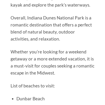
kayak and explore the park’s waterways.
Overall, Indiana Dunes National Park is a
romantic destination that offers a perfect
blend of natural beauty, outdoor
activities, and relaxation.
Whether you’re looking for a weekend
getaway or a more extended vacation, it is
a must-visit for couples seeking a romantic
escape in the Midwest.
List of beaches to visit:
Dunbar Beach