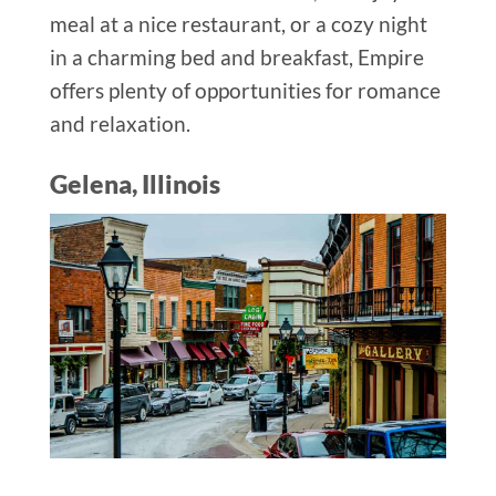
meal at a nice restaurant, or a cozy night
in a charming bed and breakfast, Empire
offers plenty of opportunities for romance
and relaxation.
Gelena, Illinois