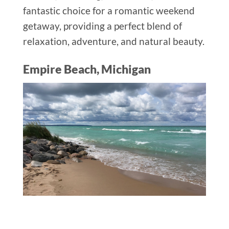
fantastic choice for a romantic weekend
getaway, providing a perfect blend of
relaxation, adventure, and natural beauty.
Empire Beach, Michigan