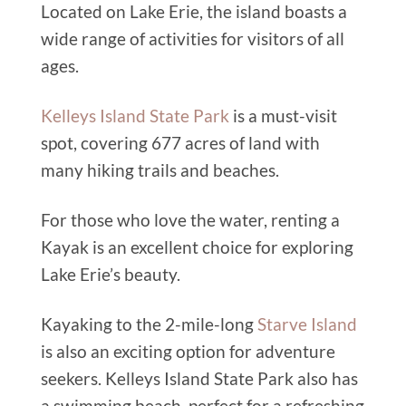
Located on Lake Erie, the island boasts a
wide range of activities for visitors of all
ages.
Kelleys Island State Park
is a must-visit
spot, covering 677 acres of land with
many hiking trails and beaches.
For those who love the water, renting a
Kayak is an excellent choice for exploring
Lake Erie’s beauty.
Kayaking to the 2-mile-long
Starve Island
is also an exciting option for adventure
seekers. Kelleys Island State Park also has
a swimming beach, perfect for a refreshing