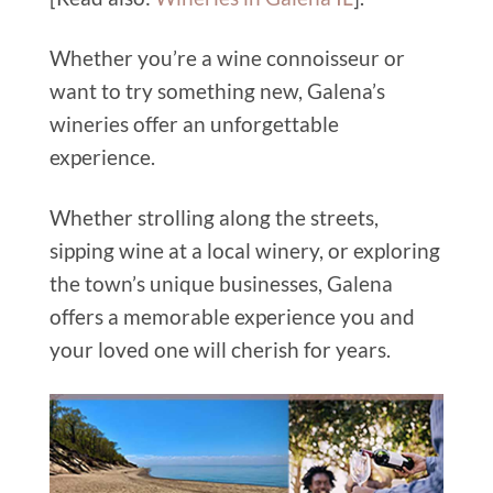
Whether you’re a wine connoisseur or
want to try something new, Galena’s
wineries offer an unforgettable
experience.
Whether strolling along the streets,
sipping wine at a local winery, or exploring
the town’s unique businesses, Galena
offers a memorable experience you and
your loved one will cherish for years.