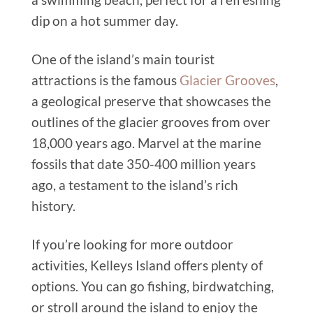
dip on a hot summer day.
One of the island’s main tourist
attractions is the famous
Glacier Grooves
,
a geological preserve that showcases the
outlines of the glacier grooves from over
18,000 years ago. Marvel at the marine
fossils that date 350-400 million years
ago, a testament to the island’s rich
history.
If you’re looking for more outdoor
activities, Kelleys Island offers plenty of
options. You can go fishing, birdwatching,
or stroll around the island to enjoy the