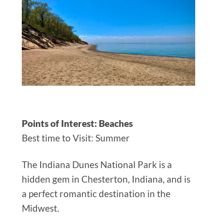
Points of Interest: Beaches
Best time to Visit: Summer
The Indiana Dunes National Park is a
hidden gem in Chesterton, Indiana, and is
a perfect romantic destination in the
Midwest.