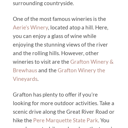
surrounding countryside.
One of the most famous wineries is the
Aerie’s Winery
, located atop a hill. Here,
you can enjoy a glass of wine while
enjoying the stunning views of the river
and the rolling hills. However, other
wineries to visit are the
Grafton Winery &
Brewhaus
and the
Grafton Winery the
Vineyards
.
Grafton has plenty to offer if you’re
looking for more outdoor activities. Take a
scenic drive along the Great River Road or
hike the
Pere Marquette State Park
. You