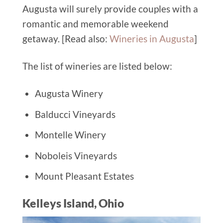
Augusta will surely provide couples with a
romantic and memorable weekend
getaway. [Read also:
Wineries in Augusta
]
The list of wineries are listed below:
Augusta Winery
Balducci Vineyards
Montelle Winery
Noboleis Vineyards
Mount Pleasant Estates
Kelleys Island, Ohio