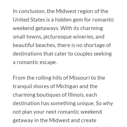
In conclusion, the Midwest region of the
United States is a hidden gem for romantic
weekend getaways. With its charming
small towns, picturesque wineries, and
beautiful beaches, there is no shortage of
destinations that cater to couples seeking
a romantic escape.
From the rolling hills of Missouri to the
tranquil shores of Michigan and the
charming boutiques of Illinois, each
destination has something unique. So why
not plan your next romantic weekend
getaway in the Midwest and create