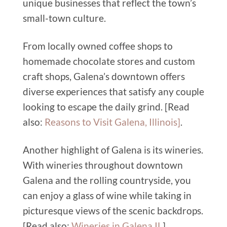
unique businesses that reflect the town’s
small-town culture.
From locally owned coffee shops to
homemade chocolate stores and custom
craft shops, Galena’s downtown offers
diverse experiences that satisfy any couple
looking to escape the daily grind. [Read
also:
Reasons to Visit Galena, Illinois
]
.
Another highlight of Galena is its wineries.
With wineries throughout downtown
Galena and the rolling countryside, you
can enjoy a glass of wine while taking in
picturesque views of the scenic backdrops.
[Read also:
Wineries in Galena IL
].