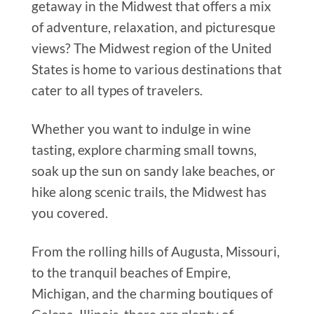
getaway in the Midwest that offers a mix
of adventure, relaxation, and picturesque
views? The Midwest region of the United
States is home to various destinations that
cater to all types of travelers.
Whether you want to indulge in wine
tasting, explore charming small towns,
soak up the sun on sandy lake beaches, or
hike along scenic trails, the Midwest has
you covered.
From the rolling hills of Augusta, Missouri,
to the tranquil beaches of Empire,
Michigan, and the charming boutiques of