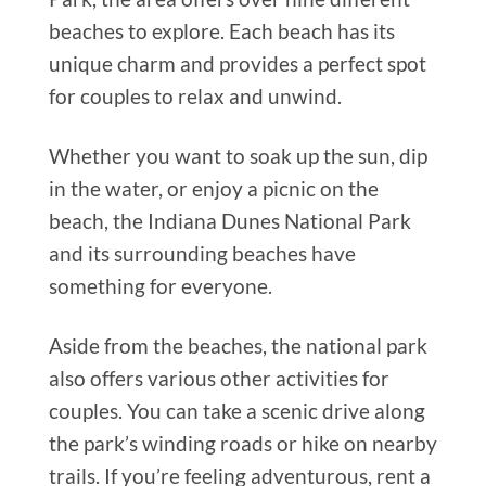
beaches to explore. Each beach has its
unique charm and provides a perfect spot
for couples to relax and unwind.
Whether you want to soak up the sun, dip
in the water, or enjoy a picnic on the
beach, the Indiana Dunes National Park
and its surrounding beaches have
something for everyone.
Aside from the beaches, the national park
also offers various other activities for
couples. You can take a scenic drive along
the park’s winding roads or hike on nearby
trails. If you’re feeling adventurous, rent a