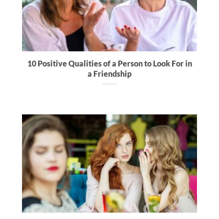
10 Positive Qualities of a Person to Look For in
a Friendship