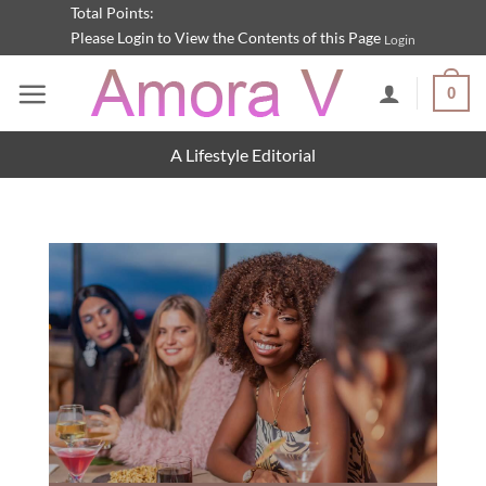
Skip
Total Points:
Please Login to View the Contents of this Page
Login
to
content
0
A Lifestyle Editorial