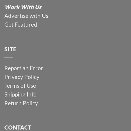
Work With Us
Advertise with Us
Get Featured
SITE
Report an Error
Privacy Policy
Terms of Use
Shipping Info
Return Policy
CONTACT