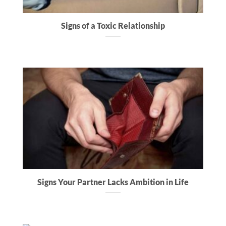
Signs of a Toxic Relationship
Signs Your Partner Lacks Ambition in Life