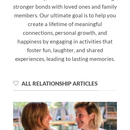
stronger bonds with loved ones and family
members. Our ultimate goal is to help you
create a lifetime of meaningful
connections, personal growth, and
happiness by engaging in activities that
foster fun, laughter, and shared
experiences, leading to lasting memories.
ALL RELATIONSHIP ARTICLES