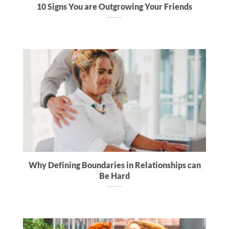
10 Signs You are Outgrowing Your Friends
Why Defining Boundaries in Relationships can
Be Hard