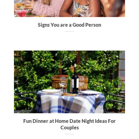
Signs You are a Good Person
Fun Dinner at Home Date Night Ideas For
Couples