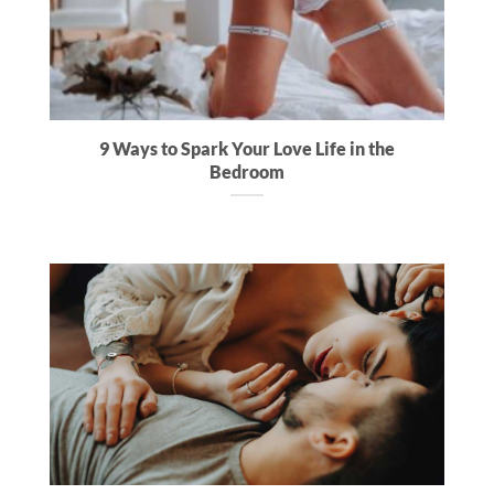
9 Ways to Spark Your Love Life in the
Bedroom