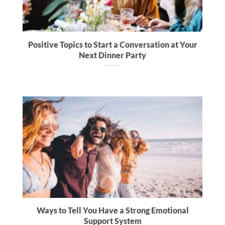
Positive Topics to Start a Conversation at Your
Next Dinner Party
Ways to Tell You Have a Strong Emotional
Support System