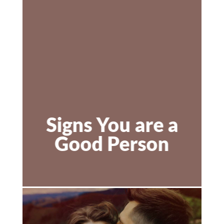
Signs You are a
Good Person