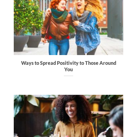
Ways to Spread Positivity to Those Around
You