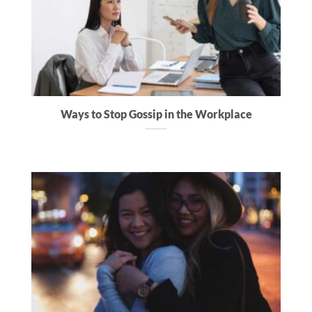
Ways to Stop Gossip in the Workplace