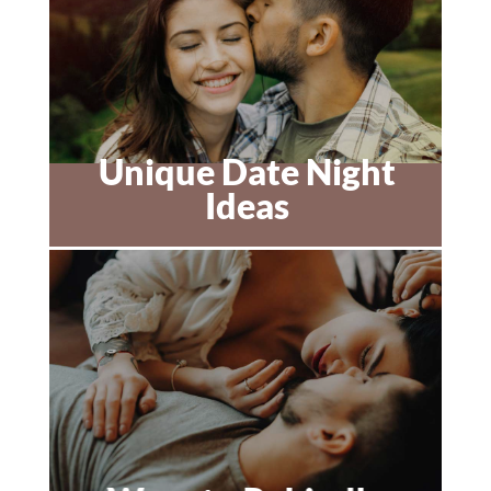
Unique Date Night
Ideas