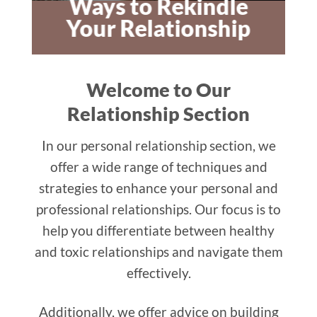
Ways to Rekindle
Your Relationship
Welcome to Our
Relationship Section
In our personal relationship section, we
offer a wide range of techniques and
strategies to enhance your personal and
professional relationships. Our focus is to
help you differentiate between healthy
and toxic relationships and navigate them
effectively.
Additionally, we offer advice on building