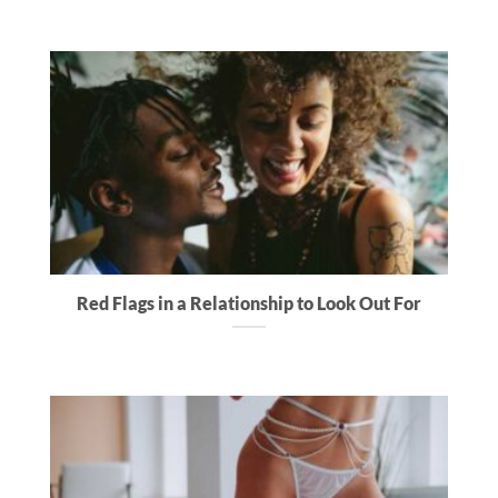
Red Flags in a Relationship to Look Out For