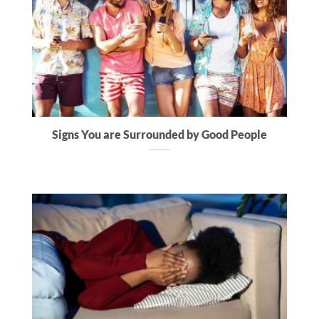
Signs You are Surrounded by Good People