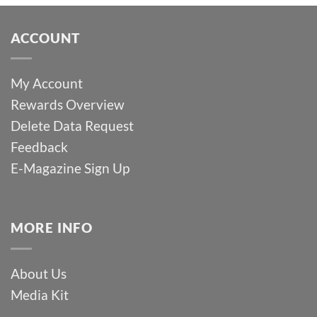
ACCOUNT
My Account
Rewards Overview
Delete Data Request
Feedback
E-Magazine Sign Up
MORE INFO
About Us
Media Kit