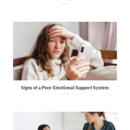
Signs of a Poor Emotional Support System