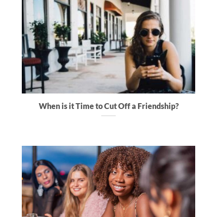
When is it Time to Cut Off a Friendship?