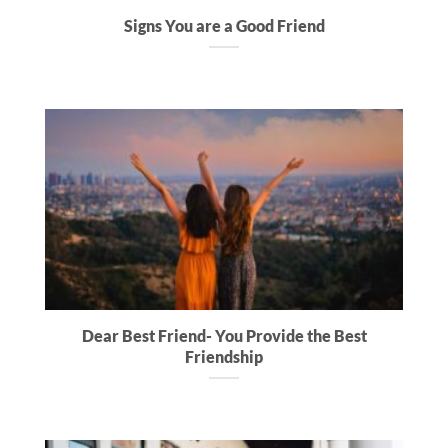
Signs You are a Good Friend
Dear Best Friend- You Provide the Best
Friendship