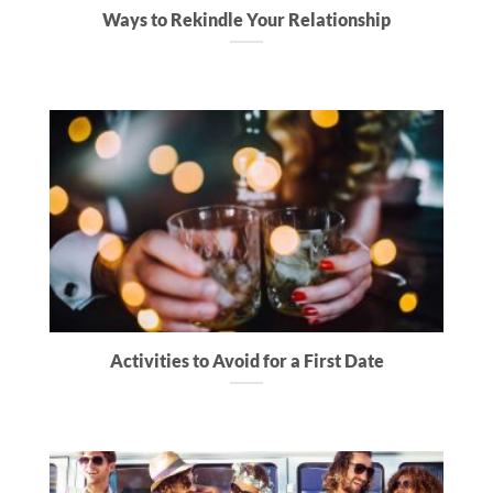
Ways to Rekindle Your Relationship
Activities to Avoid for a First Date