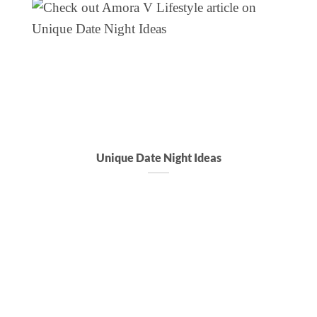
Unique Date Night Ideas