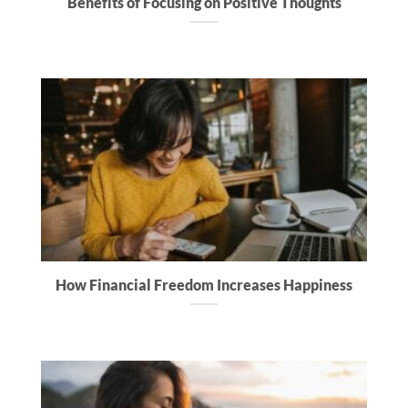
Benefits of Focusing on Positive Thoughts
How Financial Freedom Increases Happiness