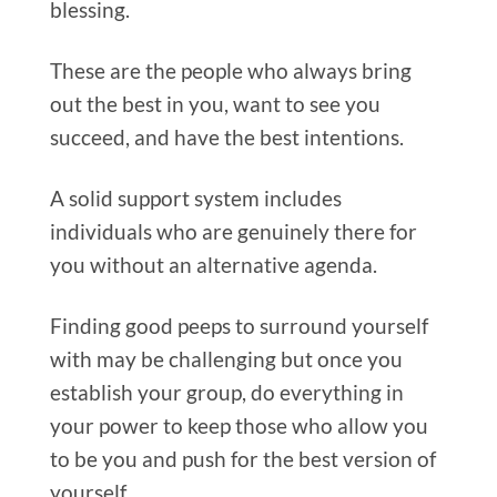
blessing.
These are the people who always bring
out the best in you, want to see you
succeed, and have the best intentions.
A solid support system includes
individuals who are genuinely there for
you without an alternative agenda.
Finding good peeps to surround yourself
with may be challenging but once you
establish your group, do everything in
your power to keep those who allow you
to be you and push for the best version of
yourself.