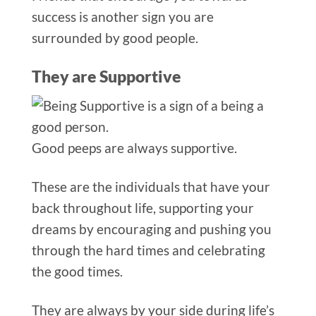
success is another sign you are
surrounded by good people.
They are Supportive
Good peeps ar
e always supportive.
These are the individuals that have your
back throughout life, supporting your
dreams by encouraging and pushing you
through the hard times and celebrating
the good times.
They are always by your side during life’s