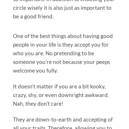
One of the best things about having good
people in your life is they accept you for
who you are. No pretending to be
someone you’re not because your peeps
welcome you fully.
It doesn’t matter if you are a bit kooky,
crazy, shy, or even downright awkward.
Nah, they don’t care!
They are down-to-earth and accepting of
all your traits. Therefore, allowing you to