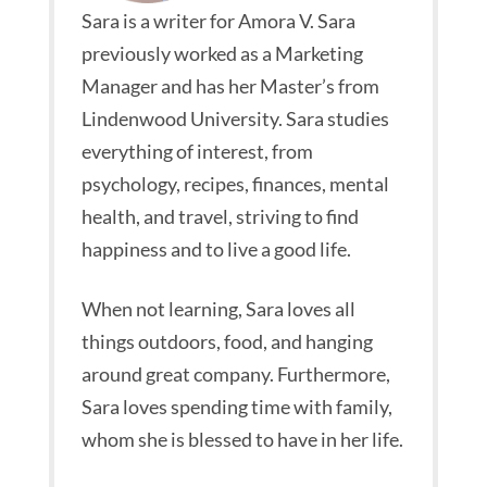
Sara is a writer for Amora V. Sara
previously worked as a Marketing
Manager and has her Master’s from
Lindenwood University. Sara studies
everything of interest, from
psychology, recipes, finances, mental
health, and travel, striving to find
happiness and to live a good life.
When not learning, Sara loves all
things outdoors, food, and hanging
around great company. Furthermore,
Sara loves spending time with family,
whom she is blessed to have in her life.