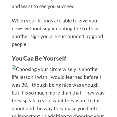
and want to see you succeed.
When your friends are able to give you
news without sugar coating the truth is
another sign you are surrounded by good
people.
You Can Be Yourself