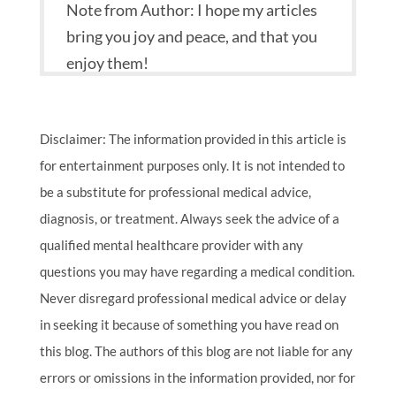
Note from Author: I hope my articles
bring you joy and peace, and that you
enjoy them!
Disclaimer: The information provided in this article is
for entertainment purposes only. It is not intended to
be a substitute for professional medical advice,
diagnosis, or treatment. Always seek the advice of a
qualified mental healthcare provider with any
questions you may have regarding a medical condition.
Never disregard professional medical advice or delay
in seeking it because of something you have read on
this blog. The authors of this blog are not liable for any
errors or omissions in the information provided, nor for