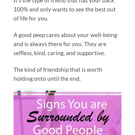
It’s the type of friend that has your back
100% and only wants to see the best out
of life for you.
A good peep cares about your well-being
and is always there for you. They are
selfless, kind, caring, and supportive.
The kind of friendship that is worth
holding onto until the end.