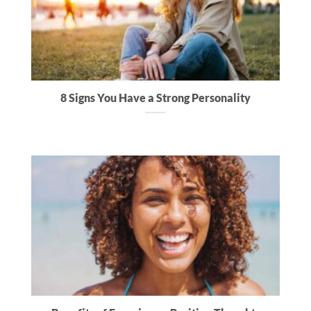
8 Signs You Have a Strong Personality