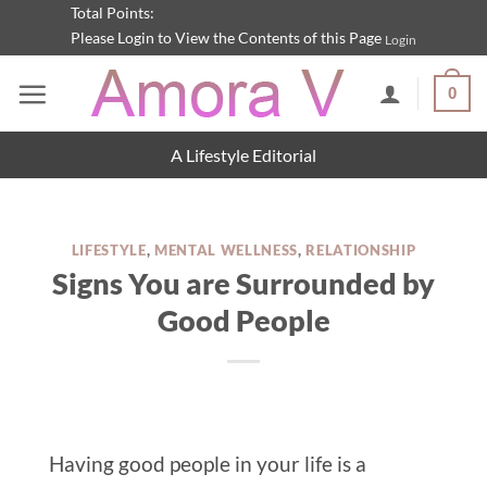
Skip
Total Points:
Please Login to View the Contents of this Page
Login
to
content
0
A Lifestyle Editorial
LIFESTYLE
,
MENTAL WELLNESS
,
RELATIONSHIP
Signs You are Surrounded by
Good People
Having good people in your life is a