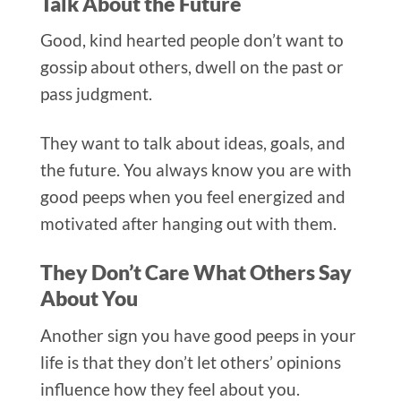
Talk About the Future
Good, kind hearted people don’t want to
gossip abo
ut others, dwell on the past or
pass judgment.
They want to talk about ideas, goals, and
the future. You always know you are with
good peeps when you feel energized and
motivated after hanging o
ut with them.
They Don’t Care What Others Say
About You
Another si
gn you have good peeps in your
life is that they don’t let others’ opinions
influence how they feel about you.