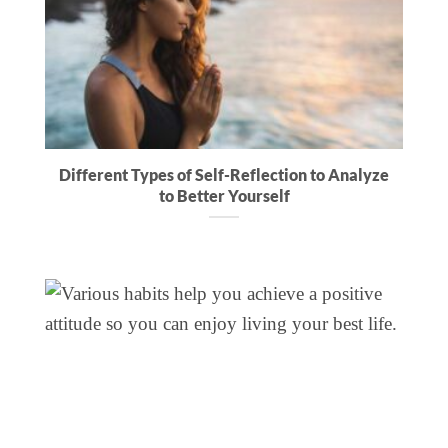
Different Types of Self-Reflection to Analyze
to Better Yourself