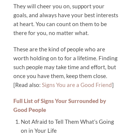
They will cheer you on, support your
goals, and always have your best interests
at heart. You can count on them to be
there for you, no matter what.
These are the kind of people who are
worth holding on to for a lifetime. Finding
such people may take time and effort, but
once you have them, keep them close.
[Read also:
Signs You are a Good Friend
]
Full List of Signs Your Surrounded by
Good People
Not Afraid to Tell Them What’s Going
on in Your Life