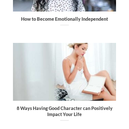
How to Become Emotionally Independent
8 Ways Having Good Character can Positively
Impact Your Life