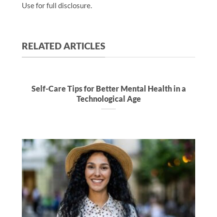
Use for full disclosure.
RELATED ARTICLES
Self-Care Tips for Better Mental Health in a
Technological Age