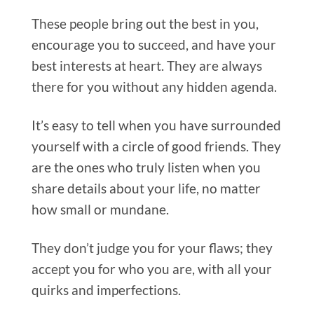
These people bring out the best in you,
encourage you to succeed, and have your
best interests at heart. They are always
there for you without any hidden agenda.
It’s easy to tell when you have surrounded
yourself with a circle of good friends. They
are the ones who truly listen when you
share details about your life, no matter
how small or mundane.
They don’t judge you for your flaws; they
accept you for who you are, with all your
quirks and imperfections.