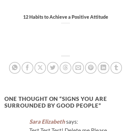
12 Habits to Achieve a Positive Attitude
ONE THOUGHT ON “
SIGNS YOU ARE
SURROUNDED BY GOOD PEOPLE
”
Sara Elizabeth
says:
Test Test Test! Delete me Please