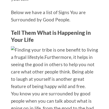
Below we have a list of Signs You are
Surrounded by Good People.
Tell Them What is Happening in
Your Life
You know you are surrounded by good
people when you can talk about what is
going on
in life, from the good to the bad.