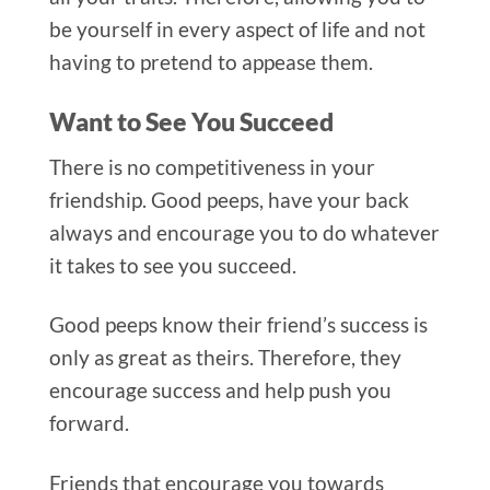
be yourself in every aspect of life and not
having to pretend to appease them.
Want to See You Succeed
There is no competitiveness in your
friendshi
p. Good peeps, have your back
always and encourage you to do whatever
it takes to see you succeed.
Good peeps know their friend’s success is
only as great as theirs. Therefore, they
encourage success and help push you
forward.
Friends that encourage you towards