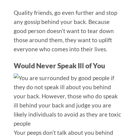
Quality friends, go even further and stop
any gossip behind your back. Because
good person doesn’t want to tear down
those around them, they want to uplift
e
veryone who comes into their lives.
Would Never Speak Ill of You
Your pee
ps don’t talk about you behind