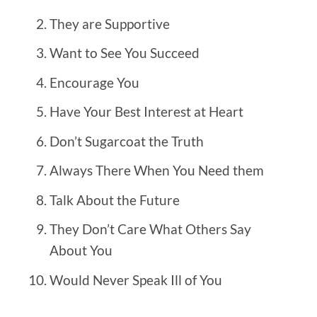
They are Supportive
Want to See You Succeed
Encourage You
Have Your Best Interest at Heart
Don’t Sugarcoat the Truth
Always There When You Need them
Talk About the Future
They Don’t Care What Others Say
About You
Would Never Speak Ill of You