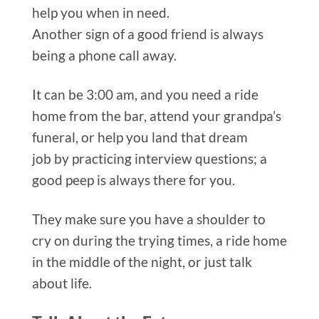
Another sign of a good friend is
always
being a phone call away.
It can be 3:00 am, and you need a ride
home from the bar, attend your grandpa’s
funeral, or help you land that dream
job
by practicing interview questions; a
good peep is always there for you.
They make sure you have a shoulder to
cry on during the trying times, a ride home
in the middle of the night, or just talk
about life.