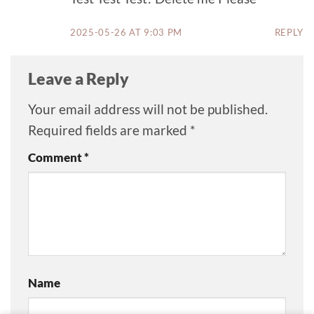
2025-05-26 AT 9:03 PM
REPLY
Leave a Reply
Your email address will not be published.
Required fields are marked
*
Comment
*
Name