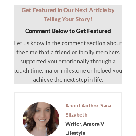
Get Featured in Our Next Article by
Telling Your Story!
Comment Below to Get Featured
Let us know in the comment section about
the time that a friend or family members
supported you emotionally through a
tough time, major milestone or helped you
achieve the next step in life.
About Author, Sara
Elizabeth
Writer, Amora V
Lifestyle