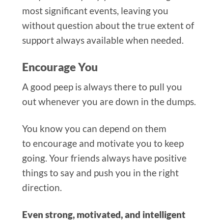
most significant events, leaving you
without question about the true extent of
support always available when needed.
Encourage You
A good peep is always there to pull you
out whenever you are down in the dumps.
You know you can depend on them
to encourage and motivate you to keep
going. Your friends always have positive
things to say and push you in the right
direction.
Even strong, motivated, and intelligent