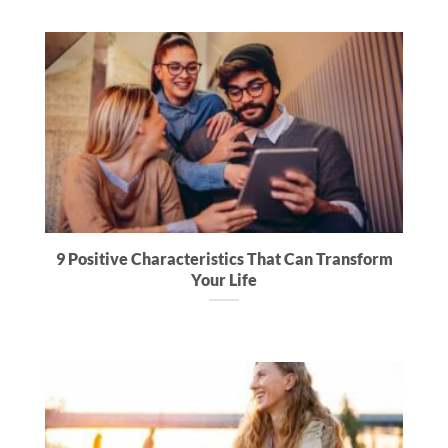
9 Positive Characteristics That Can Transform
Your Life