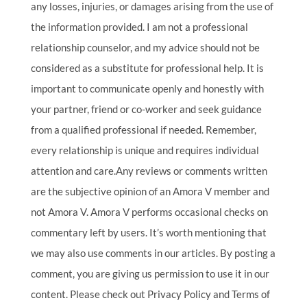
any losses, injuries, or damages arising from the use of
the information provided. I am not a professional
relationship counselor, and my advice should not be
considered as a substitute for professional help. It is
important to communicate openly and honestly with
your partner, friend or co-worker and seek guidance
from a qualified professional if needed. Remember,
every relationship is unique and requires individual
attention and care.Any reviews or comments written
are the subjective opinion of an Amora V member and
not Amora V. Amora V performs occasional checks on
commentary left by users. It’s worth mentioning that
we may also use comments in our articles. By posting a
comment, you are giving us permission to use it in our
content. Please check out Privacy Policy and Terms of