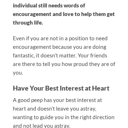
individual still needs words of
encouragement and love to help them get
through life.
Even if you are not in a position to need
encouragement
because you are doing
fantastic, it doesn’t matter. Your friends
are there to tell you how proud they are of
you.
Have Your Best Interest at Heart
A good pee
p has your best interest at
heart and doesn’t leave you astray,
wanting to guide you in the right direction
and not lead you astray.