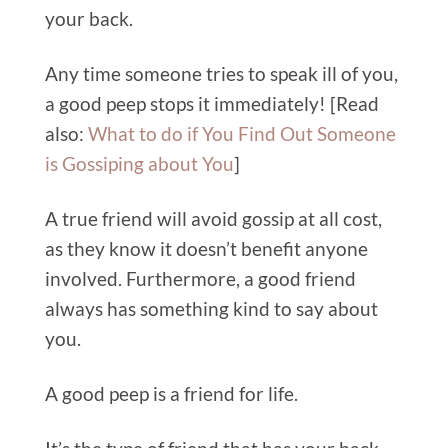
your back.
Any time someone tries to speak ill of you,
a good peep stops it immediately!
[Read
also:
What to do if You Find Out Someone
is Gossiping about You
]
A true friend will avoid goss
ip at all cost,
as they know it doesn’t benefit anyone
involved. Furthermore, a good friend
always has something kind to say about
you.
A good peep is a friend for life.