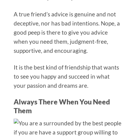
A true friend’s advice is genuine and not
deceptive, nor has bad intentions. Nope, a
good peep is there to give you advice
when you need them, judgment-free,
supportive, and encouraging.
It is the best kind of friendship that wants
to see you happy and succeed in what
your passion and dreams are.
Always There When You Need
Them