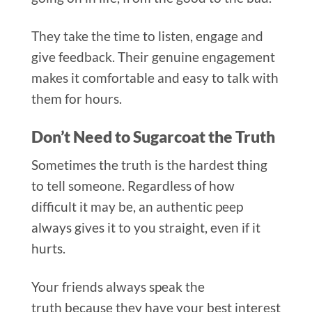
They take the time to listen, engage and
give feedback. Their genuine engagement
makes it comfort
able and easy to talk with
them for hours.
Don’t Need to Sugarcoat the Truth
Sometimes the truth is the hardest thing
to tell someone. R
egardless of how
difficult it may be, an authentic peep
always gives it to you straight, even if it
hurts.
Your friends always speak the
truth because they have your best interest