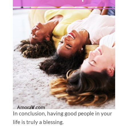
In conclusion, having good people in your
life is truly a blessing.