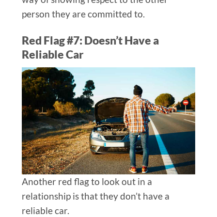
person they are committed to.
Red Flag #7: Doesn’t Have a
Reliable Car
Another red flag to look out in a
relationship is that they don’t have a
reliable car.