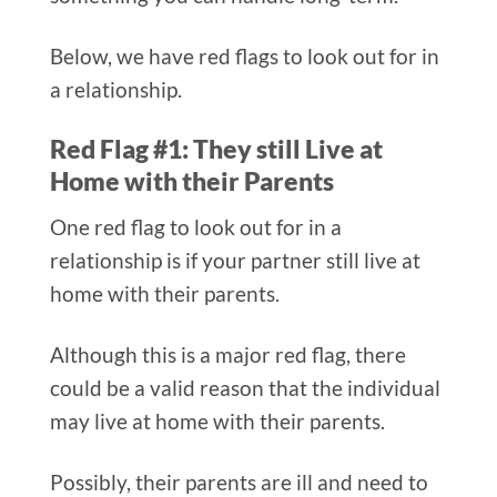
Below, we have red flags to look out for in
a relationship.
Red Flag #1: They still Live at
Home with their Parents
One red flag to look out for in a
relationship is if your partner still live at
home with their parents.
Although this is a major red flag, there
could be a valid reason that the individual
may live at home with their parents.
Possibly, their parents are ill and need to