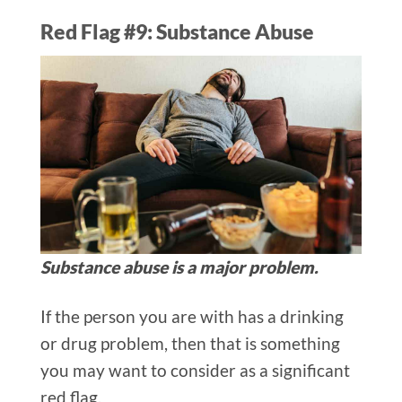
Red Flag #9: Substance Abuse
Substance abuse is a major problem.
If the person you are with has a drinking
or drug problem, then that is something
you may want to consider as a significant
red flag.