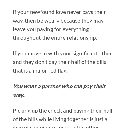
If your newfound love never pays their
way, then be weary because they may
leave you paying for everything
throughout the entire relationship.
If you move in with your significant other
and they don’t pay their half of the bills,
that is a major red flag.
You want a partner who can pay their
way.
Picking up the check and paying their half
of the bills while living together is just a
way of showing respect to the other