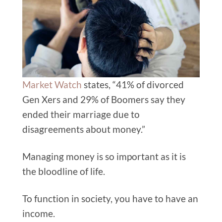
Market Watch
states, “41% of divorced
Gen Xers and 29% of Boomers say they
ended their marriage due to
disagreements about money.”
Managing money is so important as it is
the bloodline of life.
To function in society, you have to have an
income.