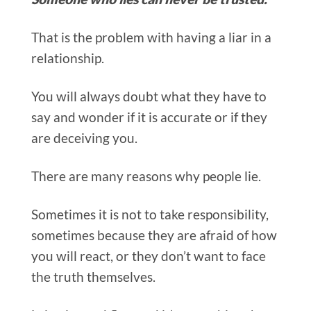
That is the problem with having a liar in a
relationship.
You will always doubt what they have to
say and wonder if it is accurate or if they
are deceiving you.
There are many reasons why people lie.
Sometimes it is not to take responsibility,
sometimes because they are afraid of how
you will react, or they don’t want to face
the truth themselves.