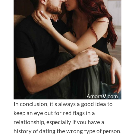
In conclusion, it’s always a good idea to
keep an eye out for red flags in a
relationship, especially if you have a
history of dating the wrong type of person.