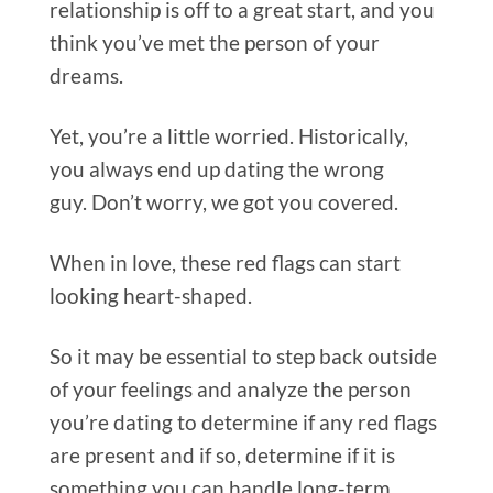
relationship is off to a great start, and you
think you’ve met the person of your
dreams.
Yet, you’re a little worried. Historically,
you always end up dating the wrong
guy. Don’t worry, we got you covered.
When in love, these red flags can start
looking heart-shaped.
So it may be essential to step back outside
of your feelings and analyze the person
you’re dating to determine if any red flags
are present and if so, determine if it is
something you can handle long-term.