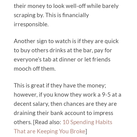
their money to look well-off while barely
scraping by. This is financially
irresponsible.
Another sign to watch is if they are quick
to buy others drinks at the bar, pay for
everyone’s tab at dinner or let friends
mooch off them.
This is great if they have the money;
however, if you know they work a 9-5 at a
decent salary, then chances are they are
draining their bank account to impress
others. [Read also:
10 Spending Habits
That are Keeping You Broke
]