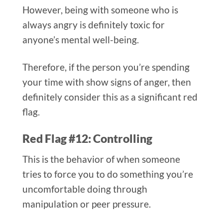
However, being with someone who is
always angry is definitely toxic for
anyone’s mental well-being.
Therefore, if the person you’re spending
your time with show signs of anger, then
definitely consider this as a significant red
flag.
Red Flag #12: Controlling
This is the behavior of when someone
tries to force you to do something you’re
uncomfortable doing through
manipulation or peer pressure.