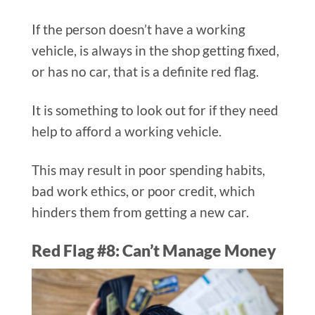
If the person doesn’t have a working
vehicle, is always in the shop getting fixed,
or has no car, that is a definite red flag.
It is something to look out for if they need
help to afford a working vehicle.
This may result in poor spending habits,
bad work ethics, or poor credit, which
hinders them from getting a new car.
Red Flag #8: Can’t Manage Money