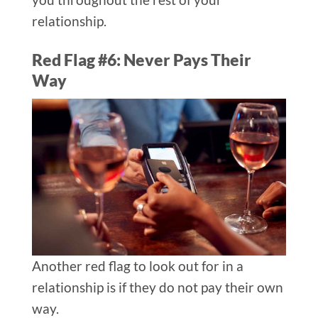
relationship.
Red Flag #6: Never Pays Their
Way​
Another red flag to look out for in a
relationship is if they do not pay their own
way.