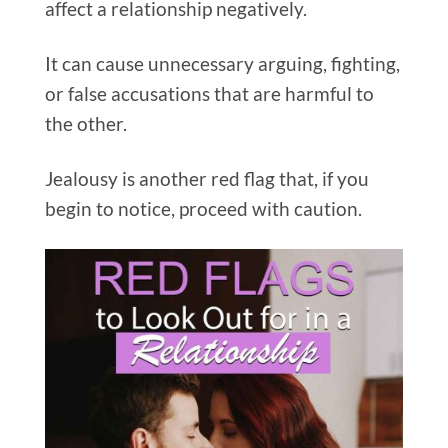
affect a relationship negatively.
It can cause unnecessary arguing, fighting,
or false accusations that are harmful to
the other.
Jealousy is another red flag that, if you
begin to notice, proceed with caution.