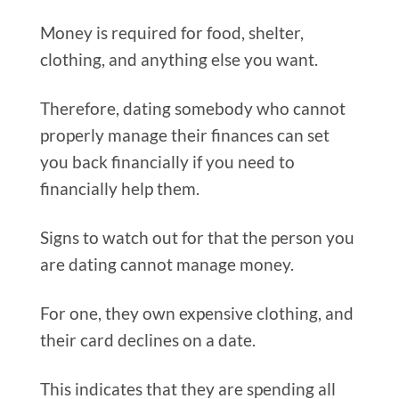
Money is required for food, shelter,
clothing, and anything else you want.
Therefore, dating somebody who cannot
properly manage their finances can set
you back financially if you need to
financially help them.
Signs to watch out for that the person you
are dating cannot manage money.
For one, they own expensive clothing, and
their card declines on a date.
This indicates that they are spending all