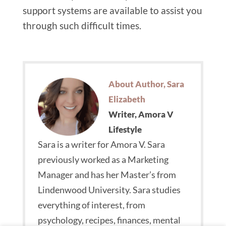
support systems are available to assist you
through such difficult times.
About Author, Sara
Elizabeth
Writer, Amora V
Lifestyle
Sara is a writer for Amora V. Sara
previously worked as a Marketing
Manager and has her Master’s from
Lindenwood University. Sara studies
everything of interest, from
psychology, recipes, finances, mental