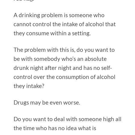
A drinking problem is someone who
cannot control the intake of alcohol that
they consume within a setting.
The problem with this is, do you want to
be with somebody who’s an absolute
drunk night after night and has no self-
control over the consumption of alcohol
they intake?
Drugs may be even worse.
Do you want to deal with someone high all
the time who has no idea what is