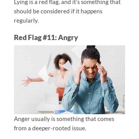
Lying is a red flag, and it’s something that
should be considered if it happens
regularly.
Red Flag #11: Angry
Anger usually is something that comes
from a deeper-rooted issue.