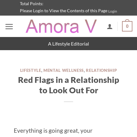
Skip
Total Points:
Please Login to View the Contents of this Page
Login
to
content
0
A Lifestyle Editorial
LIFESTYLE
,
MENTAL WELLNESS
,
RELATIONSHIP
Red Flags in a Relationship
to Look Out For
Everything is going great, your