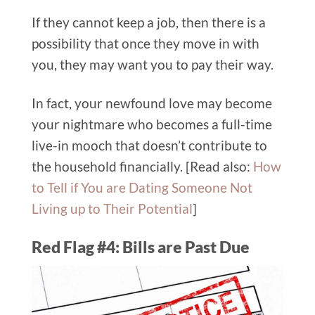
If they cannot keep a job, then there is a
possibility that once they move in with
you, they may want you to pay their way.
In fact, your newfound love may become
your nightmare who becomes a full-time
live-in mooch that doesn’t contribute to
the household financially. [Read also:
How
to Tell if You are Dating Someone Not
Living up to Their Potential
]
Red Flag #4: Bills are Past Due​