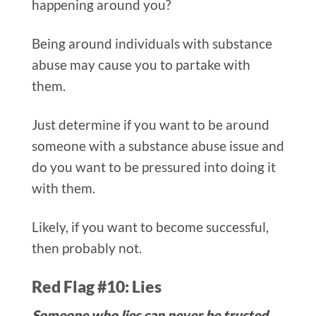
happening around you?
Being around individuals with substance
abuse may cause you to partake with
them.
Just determine if you want to be around
someone with a substance abuse issue and
do you want to be pressured into doing it
with them.
Likely, if you want to become successful,
then probably not.
Red Flag #10: Lies
Someone who lies can never be trusted.