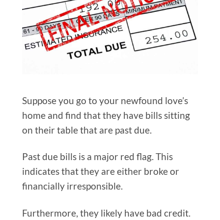
Suppose you go to your newfound love’s
home and find that they have bills sitting
on their table that are past due.
Past due bills is a major red flag. This
indicates that they are either broke or
financially irresponsible.
Furthermore, they likely have bad credit.