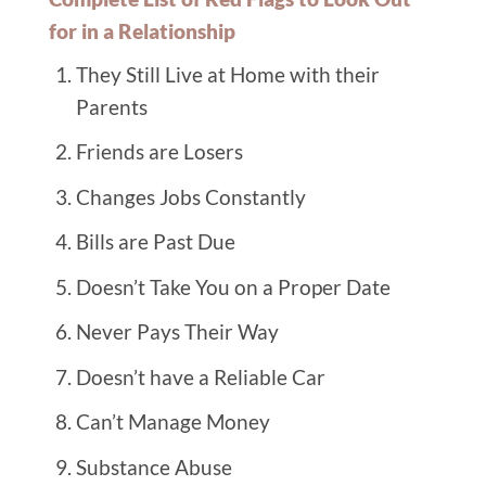
for in a Relationship
They Still Live at Home with their
Parents
Friends are Losers
Changes Jobs Constantly
Bills are Past Due
Doesn’t Take You on a Proper Date
Never Pays Their Way
Doesn’t have a Reliable Car
Can’t Manage Money
Substance Abuse