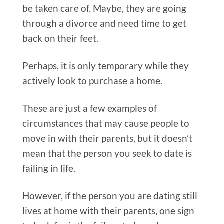
be taken care of. Maybe, they are going
through a divorce and need time to get
back on their feet.
Perhaps, it is only temporary while they
actively look to purchase a home.
These are just a few examples of
circumstances that may cause people to
move in with their parents, but it doesn’t
mean that the person you seek to date is
failing in life.
However, if the person you are dating still
lives at home with their parents, one sign