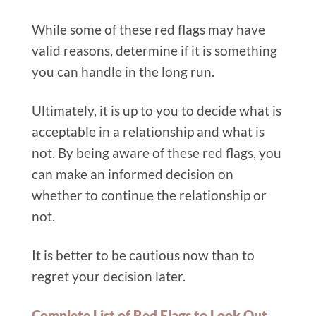
While some of these red flags may have
valid reasons, determine if it is something
you can handle in the long run.
Ultimately, it is up to you to decide what is
acceptable in a relationship and what is
not. By being aware of these red flags, you
can make an informed decision on
whether to continue the relationship or
not.
It is better to be cautious now than to
regret your decision later.
Complete List of Red Flags to Look Out