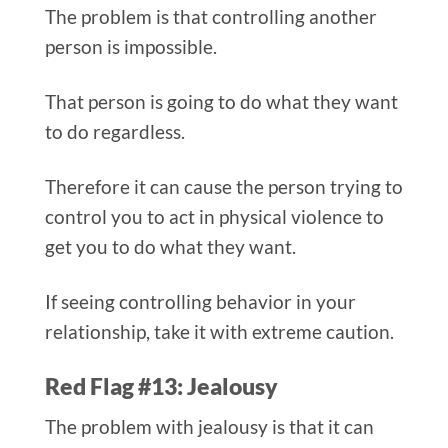
The problem is that controlling another
person is impossible.
That person is going to do what they want
to do regardless.
Therefore it can cause the person trying to
control you to act in physical violence to
get you to do what they want.
If seeing controlling behavior in your
relationship, take it with extreme caution.
Red Flag #13: Jealousy
The problem with jealousy is that it can