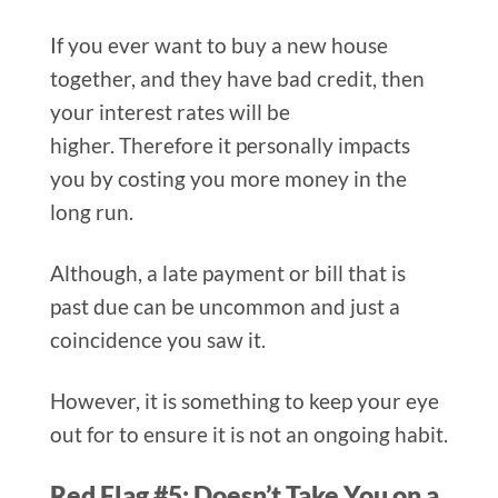
If you ever want to buy a new house
together, and they have bad credit, then
your interest rates will be
higher. Therefore it personally impacts
you by costing you more money in the
long run.
Although, a late payment or bill that is
past due can be uncommon and just a
coincidence you saw it.
However, it is something to keep your eye
out for to ensure it is not an ongoing habit.
Red Flag #5: Doesn’t Take You on a