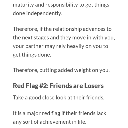
maturity and responsibility to get things
done independently.
Therefore, if the relationship advances to
the next stages and they move in with you,
your partner may rely heavily on you to
get things done.
Therefore, putting added weight on you.
Red Flag #2: Friends are Losers​
Take a good close look at their friends.
It is a major red flag if their friends lack
any sort of achievement in life.