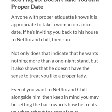
Proper Date​
Anyone with proper etiquette knows it is
appropriate to take a woman on a nice
date. If he’s inviting you back to his house
to Netflix and chill, then run.
Not only does that indicate that he wants
nothing more than a one-night stand, but
it also shows that he doesn’t have the
sense to treat you like a proper lady.
Even if you want to Netflix and Chill
alongside him, then keep in mind you may
be setting the bar towards how he treats
you throughout the rest of your