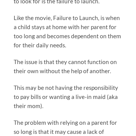
to look for is the failure to launch.
Like the movie, Failure to Launch, is when
a child stays at home with her parent for
too long and becomes dependent on them
for their daily needs.
The issue is that they cannot function on
their own without the help of another.
This may be not having the responsibility
to pay bills or wanting a live-in maid (aka
their mom).
The problem with relying on a parent for
so long is that it may cause a lack of