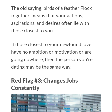
The old saying, birds of a feather Flock
together, means that your actions,
aspirations, and desires often lie with
those closest to you.
If those closest to your newfound love
have no ambition or motivation or are
going nowhere, then the person you’re
dating may be the same way.
Red Flag #3: Changes Jobs
Constantly​