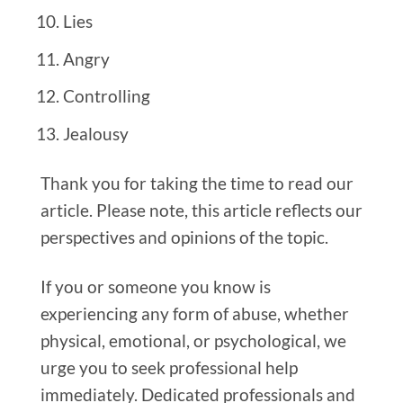
Lies
Angry
Controlling
Jealousy
Thank you for taking the time to read our
article. Please note, this article reflects our
perspectives and opinions of the topic.
If you or someone you know is
experiencing any form of abuse, whether
physical, emotional, or psychological, we
urge you to seek professional help
immediately. Dedicated professionals and