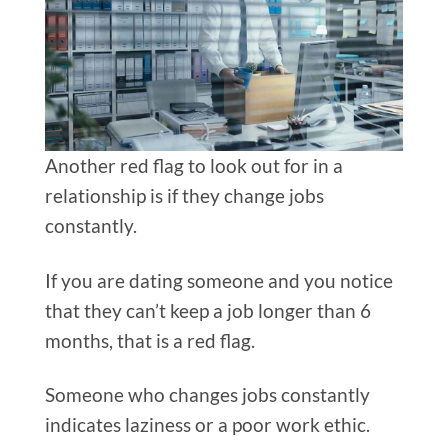
Another red flag to look out for in a
relationship is if they change jobs
constantly.
If you are dating someone and you notice
that they can’t keep a job longer than 6
months, that is a red flag.
Someone who changes jobs constantly
indicates laziness or a poor work ethic.