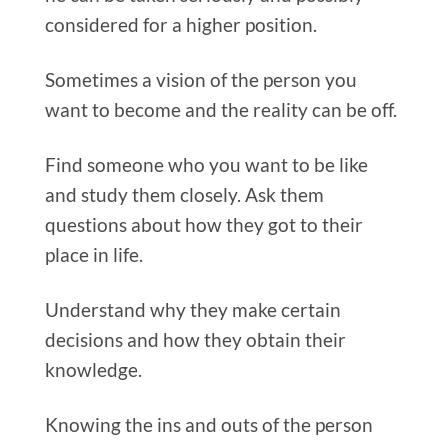
considered for a higher position.
Sometimes a vision of the person you
want to become and the reality can be off.
Find someone who you want to be like
and study them closely. Ask them
questions about how they got to their
place in life.
Understand why they make certain
decisions and how they obtain their
knowledge.
Knowing the ins and outs of the person