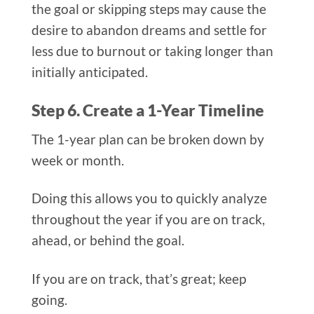
the goal or skipping steps may cause the
desire to abandon dreams and settle for
less due to burnout or taking longer than
initially anticipated.
Step 6. Create a 1-Year Timeline
The 1-year plan can be broken down by
week or month.
Doing this allows you to quickly analyze
throughout the year if you are on track,
ahead, or behind the goal.
If you are on track, that’s great; keep
going.