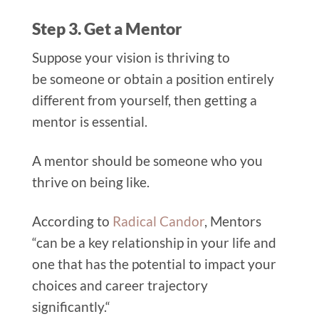
Step 3. Get a Mentor
Suppose your vis
ion is thriving to
be someone or obtain a position entirely
different from yourself, then getting a
mentor is essential.
A mentor should be someone who
you
thrive on being like.
According to
Radical Candor
, Mentors
“can be a key relationship in your life and
one that has the potential to impact your
choices and career trajectory
significantly.“