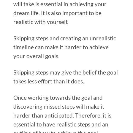
will take is essential in achieving your
dream life. It is also important to be
realistic with yourself.
Skipping steps and creating an unrealistic
timeline can make it harder to achieve
your overall goals.
Skipping steps may give the belief the goal
takes less effort than it does.
Once working towards the goal and
discovering missed steps will make it
harder than anticipated.
Therefore, it is
essential to have realistic steps and an