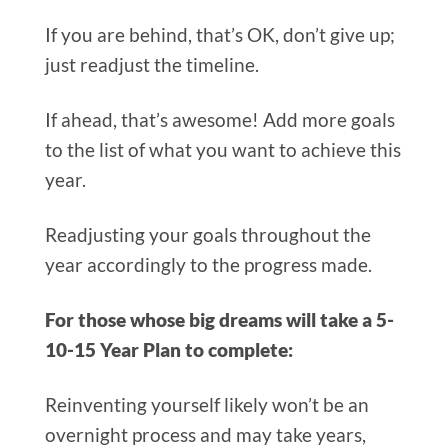
If you are behind, that’s OK, don’t give up;
just readjust the timeline.
If ahead, that’s awesome! Add more goals
to the list of what you want to achieve this
year.
Readjusting your goals throughout the
year accordingly to the progress made.
For those whose big dreams will take a 5-
10-15 Year Plan to complete:
Reinventing yourself likely won’t be an
overnight process and may take years,