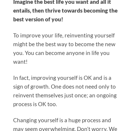
Imagine the best life you want and all it
entails, then thrive towards becoming the
best version of you!
To improve your life, reinventing yourself
might be the best way to become the new
you. You can become anyone in life you
want!
In fact, improving yourself is OK and is a
sign of growth. One does not need only to
reinvent themselves just once; an ongoing
process is OK too.
Changing yourself is a huge process and
may seem overwhelming. Don’t worry. We