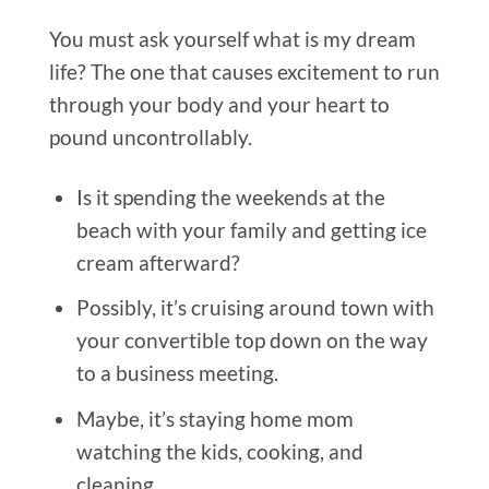
You must ask yourself what is my dream
life? The one that causes excitement to run
through your body and your heart to
pound uncontrollably.
Is it spending the weekends at the
beach with your family and getting ice
cream afterward?
Possibly, it’s cruising around town with
your convertible top down on the way
to a business meeting.
Maybe, it’s staying home mom
watching the kids, cooking, and
cleaning.