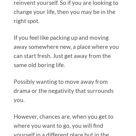
reinvent yourself. So if you are looking to
change your life, then you may be in the
right spot.
If you feel like packing up and moving
away somewhere new, a place where you
can start fresh. Just get away from the
same old boring life.
Possibly wanting to move away from
drama or the negativity that surrounds
you.
However, chances are, when you get to
where you want to go, you will find
yourself in a different place but in the