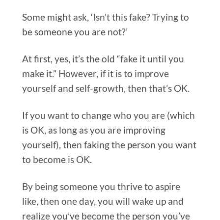
Some might ask, ‘Isn’t this fake? Trying to
be someone you are not?’
At first, yes, it’s the old “fake it until you
make it.” However, if it is to improve
yourself and self-growth, then that’s OK.
If you want to change who you are (which
is OK, as long as you are improving
yourself), then faking the person you want
to become is OK.
By being someone you thrive to aspire
like, then one day, you will wake up and
realize you’ve become the person you’ve