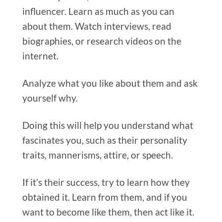
influencer.
Learn as much as you can
about them. Watch interviews, read
biographies, or research videos on the
internet.
Analyze what you like about them and ask
yourself why.
Doing this will help you understand what
fascinates you, such as their personality
traits, mannerisms, attire, or speech.
If it’s their success, try to learn how they
obtained it. Learn from them, and if you
want to become like them, then act like it.