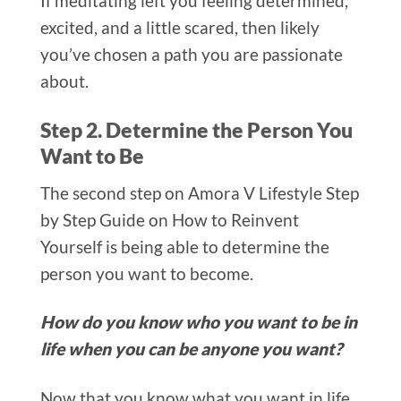
If meditating left you feeling determined,
excited, and a little scared, then likely
you’ve chosen a path you are passionate
about.
Step 2. Determine the Person You
Want to Be
The second step on Amora V Lifestyle Step
by Step Guide on How to Reinvent
Yourself is being able to determine the
person you want to become.
How do you know who you want to be in
life when you can be anyone you want?
Now that you know what you want in life,