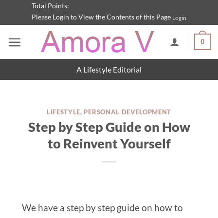
Skip
Total Points:
Please Login to View the Contents of this Page
Login
to
content
0
A Lifestyle Editorial
LIFESTYLE
,
PERSONAL DEVELOPMENT
Step by Step Guide on How
to Reinvent Yourself
We have a step by step guide on how to