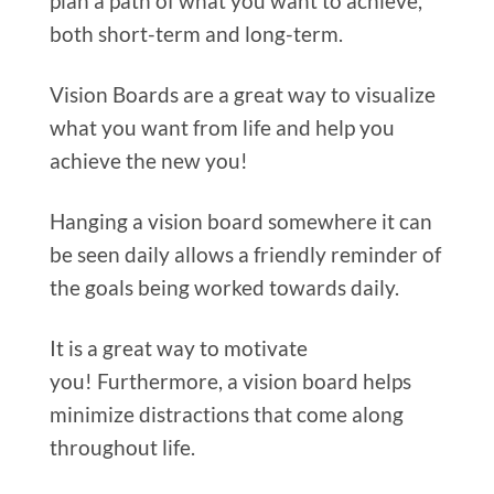
plan a path of what you want to achieve,
both short-term and long-term.
Vision Boards are a great way to visualize
what you want from life and help you
achieve the new you!
Hanging a vision board somewhere it can
be seen daily allows a friendly reminder of
the goals being worked towards daily.
It is a great way to motivate
you! Furthermore, a vision board helps
minimize distractions that come along
throughout life.