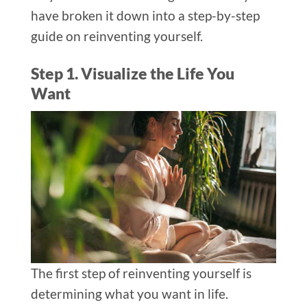
have broken it down into a step-by-step
guide on reinventing yourself.
Step 1. Visualize the Life You
Want
The first step of reinventing yourself is
determining what you want in life.