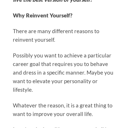
Why Reinvent Yourself?
The
re are many different reasons to
reinvent yourself.
Possibly you want to achiev
e a particular
career goal that requires you to behave
and dress in a specific manner.
Maybe you
want to elevate your personality or
lifestyle.
Whatever the reason, it is a great thing to
want to improve your overall life.