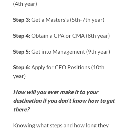
(4th year)
Step 3:
Get a Masters’s (5th-7th year)
Step 4:
Obtain a CPA or CMA (8th year)
Step 5:
Get into Management (9th year)
Step 6:
Apply for CFO Positions (10th
year)
How will you ever make it to your
destination if you don’t know how to get
there?
Knowing what steps and how long they