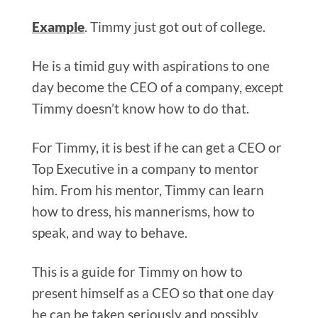
Example
. Timmy just got out of college.
He is a timid guy with aspirations to one
day become the CEO of a company, except
Timmy doesn’t know how to do that.
For Timmy, it is best if he can get a CEO or
Top Executive in a company to mentor
him. From his mentor, Timmy can learn
how to dress, his mannerisms, how to
speak, and way to behave.
This is a guide for Timmy on how to
present himself as a CEO so that one day
he can be taken seriously and possibly