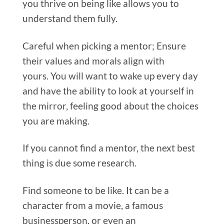
you thrive on being like allows you to
understand them fully.
Careful when picking a mentor; Ensure
their values and morals align with
yours. You will want to wake up every day
and have the ability to look at yourself in
the mirror, feeling good about the choices
you are making.
If you cannot find a mentor, the next best
thing is due some research.
Find someone to be like. It can be a
character from a movie, a famous
businessperson, or even an