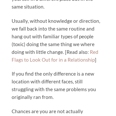
same situation.
Usually, without knowledge or direction,
we fall back into the same routine and
hang out with familiar types of people
(toxic) doing the same thing we where
doing with little change.
[Read also:
Red
Flags to Look Out for in a Relationship
]
If you find the only difference is a new
location with different faces, still
struggling with the same problems you
originally ran from.
Chances are you are not actually