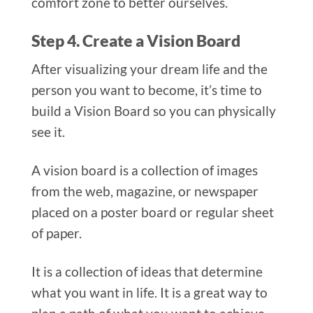
comfort zone to better ourselves.
Step 4. Create a Vision Board
After visualizing your dream life and the
person you want to become, it’s time to
build a Vision Board so you can physically
see it.
A vision board is a collection of images
from the web, magazine, or newspaper
placed on a poster board or regular sheet
of paper.
It is a collection of ideas that determine
what you want in life. It is a great way to