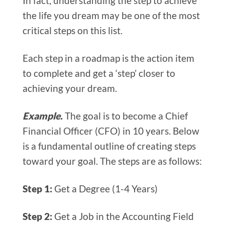
In fact, understanding the step to achieve
the life you dream may be one of the most
critical steps on this list.
Each step in a roadmap is the action item
to complete and get a ‘step’ closer to
achieving your dream.
Example.
The goal is to become a Chief
Financial Officer (CFO) in 10 years. Below
is a fundamental outline of creating steps
toward your goal. The steps are as follows:
Step 1:
Get a Degree (1-4 Years)
Step 2:
Get a Job in the Accounting Field