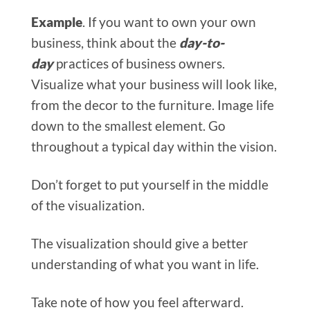
Example
. If you want to own your own
business, think about the
day-to-
day
practices of business owners.
Visualize what your business will look like,
from the decor to the furniture. Image life
down to the smallest element. Go
throughout a typical day within the vision.
Don’t forget to put yourself in the middle
of the visualization.
The visualization should give a better
understanding of what you want in life.
Take note of how you feel afterward.