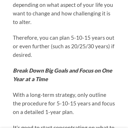
depending on what aspect of your life you
want to change and how challenging it is
to alter.
Therefore, you can plan 5-10-15 years out
or even further (such as 20/25/30 years) if
desired.
Break Down Big Goals and Focus on One
Year at a Time
With a long-term strategy, only outline
the procedure for 5-10-15 years and focus
on a detailed 1-year plan.
It’s good to start concentrating on what to