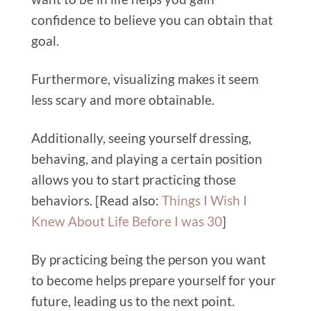
confidence to believe you can obtain that
goal.
Furthermore, visualizing makes it seem
less scary and more obtainable.
Additionally, seeing yourself dressing,
behaving, and playing a certain position
allows you to start practicing those
behaviors. [Read also:
Things I Wish I
Knew About Life Before I was 30
]
By practicing being the person you want
to become helps prepare yourself for your
future, leading us to the next point.