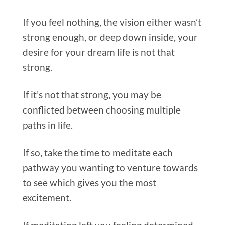
If you feel nothing, the vision either wasn’t
strong enough, or deep down inside, your
desire for your dream life is not that
strong.
If it’s not that strong, you may be
conflicted between choosing multiple
paths in life.
If so, take the time to meditate each
pathway you wanting to venture towards
to see which gives you the most
excitement.