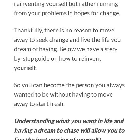
reinventing yourself but rather running
from your problems in hopes for change.
Thankfully, there is no reason to move
away to seek change and live the life you
dream of having.
Below we have a step-
by-step guide on how to reinvent
yourself.
So you can become the person you always
wanted to be without having to move
away to start fresh.
Understanding what you want in life and
having a dream to chase will allow you to
live the best version of yourself!