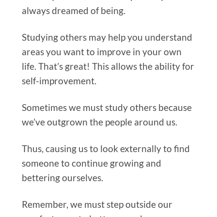
always dreamed of being.
Studying others may help you understand
areas you want to improve in your own
life. That’s great! This allows the ability for
self-improvement.
Sometimes we must study others because
we’ve outgrown the people around us.
Thus, causing us to look externally to find
someone to continue growing and
bettering ourselves.
Remember, we must step outside our