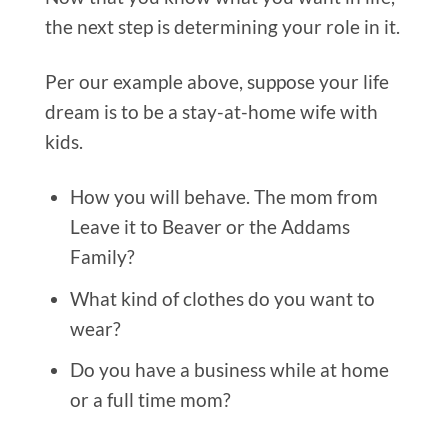
the next step is determining your role in it.
Per our example above, suppose your life
dream is to be a stay-at-home wife with
kids.
How you will behave.
The mom from
Leave it to Beaver or the Addams
Family?
What kind of clothes do you want to
wear?
Do you have a business while at home
or a full time mom?