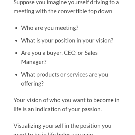
Suppose you imagine yourself driving to a
meeting with the convertible top down.
Who are you meeting?
What is your position in your vision?
Are you a buyer, CEO, or Sales
Manager?
What products or services are you
offering?
Your vision o
f who you want to become in
life is an indication of your passion.
Visualizing yourself in the position you
want to be in life helps you gain