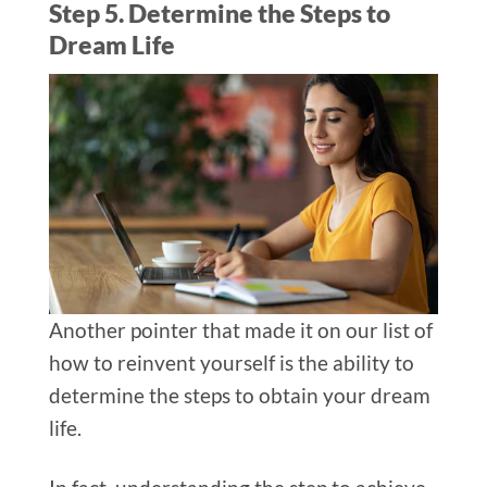
Step 5. Determine the Steps to
Dream Life
Another pointer that made it on our list of
how to reinvent yourself is the ability to
determine the steps to obtain your dream
life.