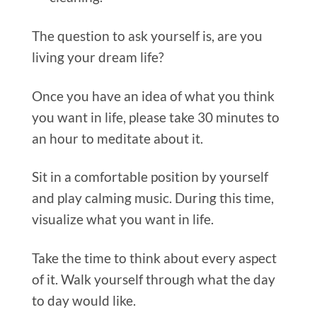
The question to ask yours
elf is, are you
living your dream life?
Once you have an idea of what you think
you want in life, please take 30 minutes to
an hour to meditate about it.
Sit in a comfortable position by yourself
and play calming music. During this time,
visualize what you want in life.
Take the time to think about every aspect
of it. Walk yourself through what the day
to day would like.