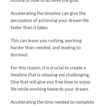
outline of how to achieve the goal.
Accelerating the timeline can give the
perception of achieving your dream life
faster than it takes.
This can leave you rushing, working
harder than needed, and leading to
burnout.
For this reason, it is crucial to create a
timeline that is relaxing yet challenging.
One that will give you free time to enjoy
life while working towards your dream.
Accelerating the time needed to complete