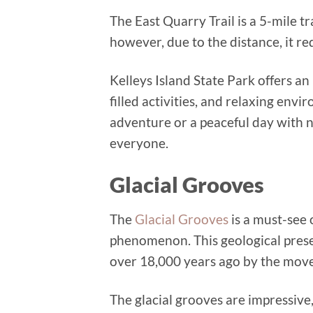
The East Quarry Trail is a 5-mile tr
however, due to the distance, it re
Kelleys Island State Park offers an
filled activities, and relaxing env
adventure or a peaceful day with n
everyone.
Glacial Grooves
The
Glacial Grooves
is a must-see 
phenomenon. This geological preser
over 18,000 years ago by the move
The glacial grooves are impressive,