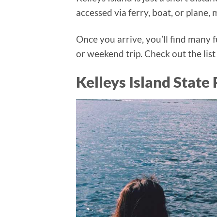
accessed via ferry, boat, or plane,
Once you arrive, you’ll find many fu
or weekend trip. Check out the list
Kelleys Island State