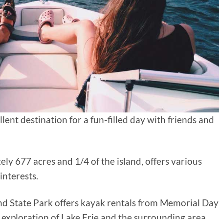
llent destination for a fun-filled day with friends and
ly 677 acres and 1/4 of the island, offers various
 interests.
and State Park offers kayak rentals from Memorial Day
 exploration of Lake Erie and the surrounding area.