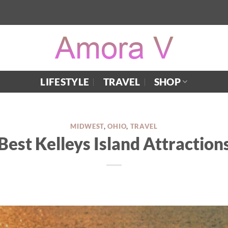
LIFESTYLE
TRAVEL
SHOP
MIDWEST
,
OHIO
,
TRAVEL
Best Kelleys Island Attraction