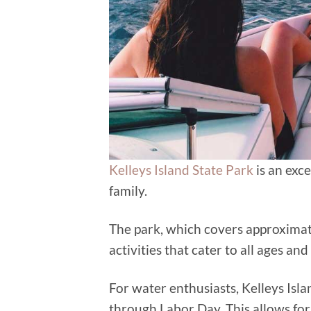
Kelleys Island State Park
is an exce
family.
The park, which covers approximate
activities that cater to all ages and
For water enthusiasts, Kelleys Isl
through Labor Day. This allows for