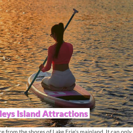
leys Island Attractions
nce from the shores of Lake Erie’s mainland. It can only