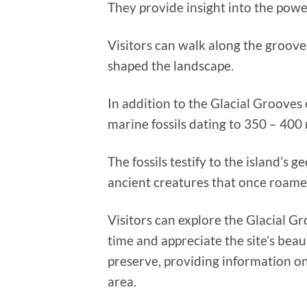
They provide insight into the powe
Visitors can walk along the groove
shaped the landscape.
In addition to the Glacial Grooves 
marine fossils dating to 350 – 400 
The fossils testify to the island’s 
ancient creatures that once roame
Visitors can explore the Glacial Gr
time and appreciate the site’s beau
preserve, providing information on
area.