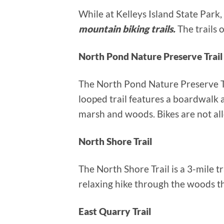
While at Kelleys Island State Park,
mountain biking trails.
The trails 
North Pond Nature Preserve Trail
The North Pond Nature Preserve Trai
looped trail features a boardwalk 
marsh and woods. Bikes are not all
North Shore Trail
The North Shore Trail is a 3-mile tr
relaxing hike through the woods tha
East Quarry Trail