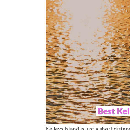
Best Kel
Kelleys Island is just a short dista