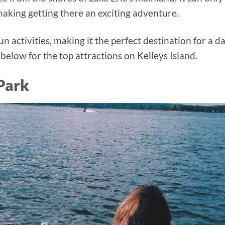
 making getting there an exciting adventure.
n activities, making it the perfect destination for a d
 below for the top attractions on Kelleys Island.
 Park