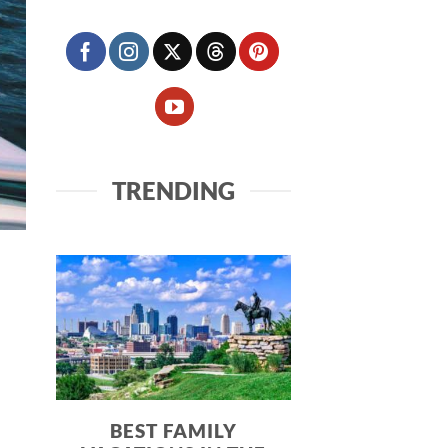
TRENDING
BEST FAMILY