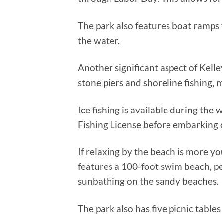
The park also features boat ramps 
the water.
Another significant aspect of Kelley’
stone piers and shoreline fishing, m
Ice fishing is available during th
Fishing License before embarking o
If relaxing by the beach is more you
features a 100-foot swim beach, p
sunbathing on the sandy beaches.
The park also has five picnic tables