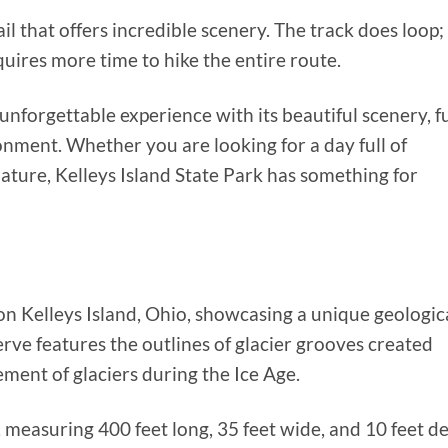
ail that offers incredible scenery. The track does loop;
quires more time to hike the entire route.
 unforgettable experience with its beautiful scenery, f
ironment. Whether you are looking for a day full of
ature, Kelleys Island State Park has something for
on Kelleys Island, Ohio, showcasing a unique geologic
ve features the outlines of glacier grooves created
ment of glaciers during the Ice Age.
 measuring 400 feet long, 35 feet wide, and 10 feet d