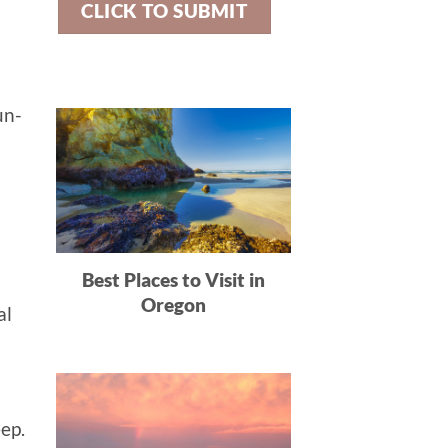
un-
Best Places to Visit in
Oregon
al
eep.