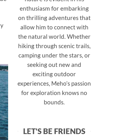
enthusiasm for embarking
on thrilling adventures that
ay
allow him to connect with
the natural world. Whether
hiking through scenic trails,
camping under the stars, or
seeking out new and
exciting outdoor
experiences, Meho’s passion
for exploration knows no
bounds.
LET'S BE FRIENDS