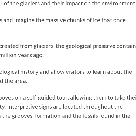
r of the glaciers and their impact on the environment
s and imagine the massive chunks of ice that once
created from glaciers, the geological preserve contain
million years ago.
geological history and allow visitors to learn about the
d the area.
ooves on a self-guided tour, allowing them to take the
ty. Interpretive signs are located throughout the
 the grooves’ formation and the fossils found in the