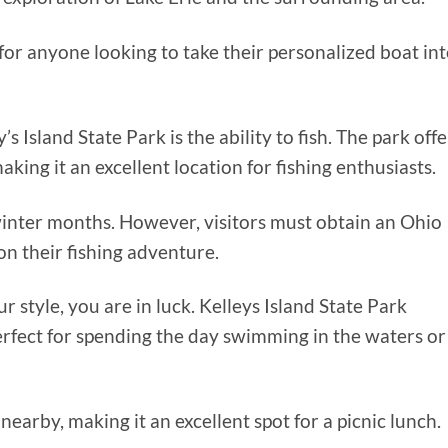
for anyone looking to take their personalized boat in
s Island State Park is the ability to fish. The park offe
aking it an excellent location for fishing enthusiasts.
e winter months. However, visitors must obtain an Ohio
n their fishing adventure.
r style, you are in luck. Kelleys Island State Park
erfect for spending the day swimming in the waters or
 nearby, making it an excellent spot for a picnic lunch.