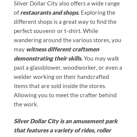
Silver Dollar City also offers a wide range
of
restaurants and shops.
Exploring the
different shops is a great way to find the
perfect souvenir or t-shirt. While
wandering around the various stores, you
may
witness different craftsmen
demonstrating their skills.
You may walk
past a glassblower, woodworker, or even a
welder working on their handcrafted
items that are sold inside the stores.
Allowing you to meet the crafter behind
the work.
Silver Dollar City is an amusement park
that features a variety of rides, roller