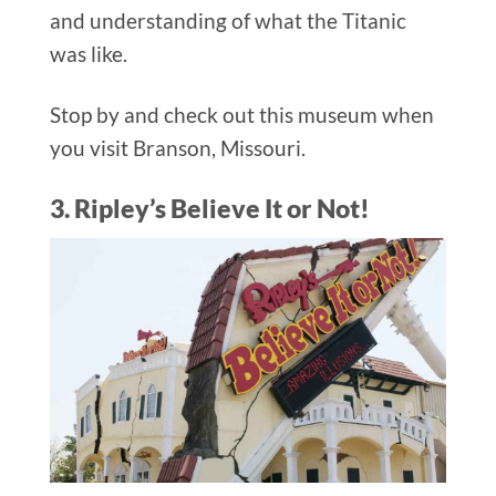
and understanding of what the Titanic
was like.
Stop by and check out this museum when
you visit Branson, Missouri.
3. Ripley’s Believe It or Not!