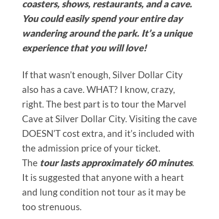
coasters, shows, restaurants, and a cave.
You could easily spend your entire day
wandering around the park. It’s a unique
experience that you will love!
If that wasn’t enough, Silver Dollar City
also has a cave. WHAT? I know, crazy,
right. The best part is to tour the Marvel
Cave at Silver Dollar City. Visiting the cave
DOESN’T cost extra, and it’s included with
the admission price of your ticket.
The
tour lasts approximately 60 minutes
.
It is suggested that anyone with a heart
and lung condition not tour as it may be
too strenuous.