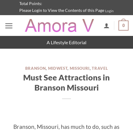
Skip
Total Points:
Please Login to View the Contents of this Page
Login
to
content
0
A Lifestyle Editorial
BRANSON
,
MIDWEST
,
MISSOURI
,
TRAVEL
Must See Attractions in
Branson Missouri
Branson, Missouri, has much to do, such as