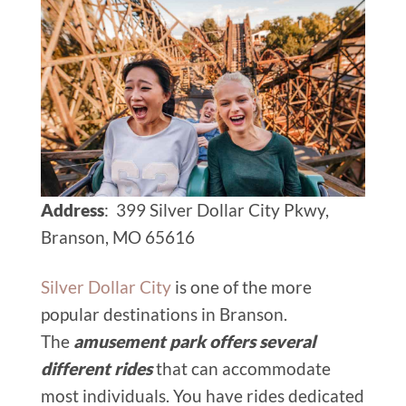
Address
: 399 Silver Dollar City Pkwy,
Branson, MO 65616
Silver Dollar City
is one of the more
popular destinations in Branson.
The
amusement park offers several
different rides
that can accommodate
most individuals. You have rides dedicated