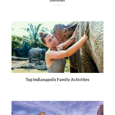
Top Indianapolis Family Activities