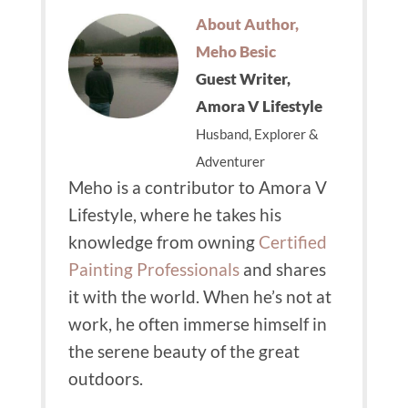
About Author,
Meho Besic
Guest Writer,
Amora V Lifestyle
Husband, Explorer &
Adventurer
Meho is a contributor to Amora V
Lifestyle, where he takes his
knowledge from owning
Certified
Painting Professionals
and shares
it with the world.
When he’s not at
work, he often immerse himself in
the serene beauty of the great
outdoors.