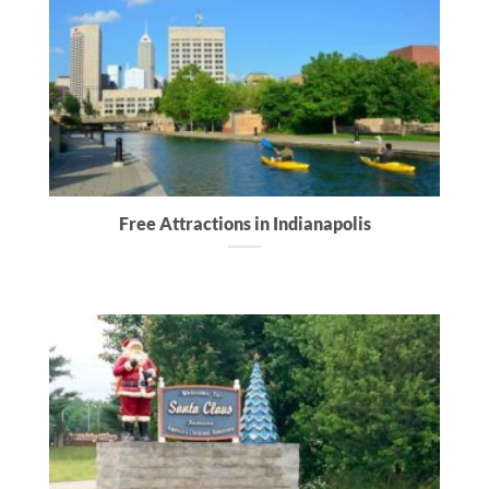
Free Attractions in Indianapolis