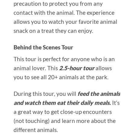
precaution to protect you from any
contact with the animal. The experience
allows you to watch your favorite animal
snack on a treat they can enjoy.
Behind the Scenes Tour
This tour is perfect for anyone who is an
animal lover. This
2.5-hour tour
allows
you to see all 20+ animals at the park.
During this tour, you will
feed the animals
and watch them eat their daily meals.
It’s
a great way to get close-up encounters
(not touching) and learn more about the
different animals.