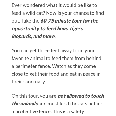
Ever wondered what it would be like to
feed a wild cat? Now is your chance to find
out. Take the
60-75 minute tour for the
opportunity to feed lions, tigers,
leopards, and more.
You can get three feet away from your
favorite animal to feed them from behind
a perimeter fence. Watch as they come
close to get their food and eat in peace in
their sanctuary.
On this tour, you are
not allowed to touch
the animals
and must feed the cats behind
a protective fence. This is a safety