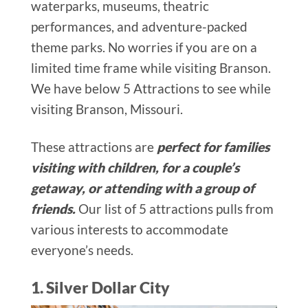
waterparks, museums, theatric
performances, and adventure-packed
theme parks. No worries if you are on a
limited time frame while visiting Branson.
We have below 5 Attractions to see while
visiting Branson, Missouri.
These attractions are
perfect for families
visiting with children, for a couple’s
getaway, or attending with a group of
friends.
Our list of 5 attractions pulls from
various interests to accommodate
everyone’s needs.
1. Silver Dollar City