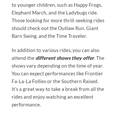
to younger children, such as Happy Frogs,
Elephant March, and the Ladybugs ride.
Those looking for more thrill-seeking rides
should check out the Outlaw Run, Giant
Barn Swing, and the Time Traveler.
In addition to various rides, you can also
attend the
different shows they offer
. The
shows vary depending on the time of year.
You can expect performances like Frontier
Fa-La-La Follies or the Southern Raised.
It’s a great way to take a break from all the
rides and enjoy watching an excellent
performance.