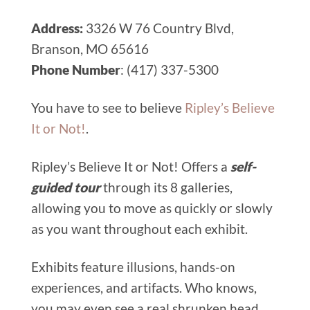
Address:
3326 W 76 Country Blvd,
Branson, MO 65616
Phone Number
: (417) 337-5300
You have to see to believe
Ripley’s Believe
It or Not!
.
Ripley’s Believe It or Not! Offers a
self-
guided tour
through its 8 galleries,
allowing you to move as quickly or slowly
as you want throughout each exhibit.
Exhibits feature illusions, hands-on
experiences, and artifacts. Who knows,
you may even see a real shrunken head