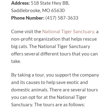
Address:
518 State Hwy BB,
Saddlebrooke, MO 65630
Phone Number:
(417) 587-3633
Come visit the
National Tiger Sanctuary,
a
non-profit organization that helps rescue
big cats. The National Tiger Sanctuary
offers several different tours that you can
take.
By taking a tour, you support the company
and its causes to help save exotic and
domestic animals. There are several tours
you can opt for at the National Tiger
Sanctuary. The tours are as follows: