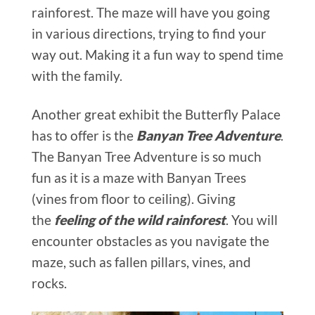
rainforest. The maze will have you going
in various directions, trying to find your
way out. Making it a fun way to spend time
with the family.
Another great exhibit the Butterfly Palace
has to offer is the
Banyan Tree Adventure
.
The Banyan Tree Adventure is so much
fun as it is a maze with Banyan Trees
(vines from floor to ceiling). Giving
the
feeling of the wild rainforest
. You will
encounter obstacles as you navigate the
maze, such as fallen pillars, vines, and
rocks.