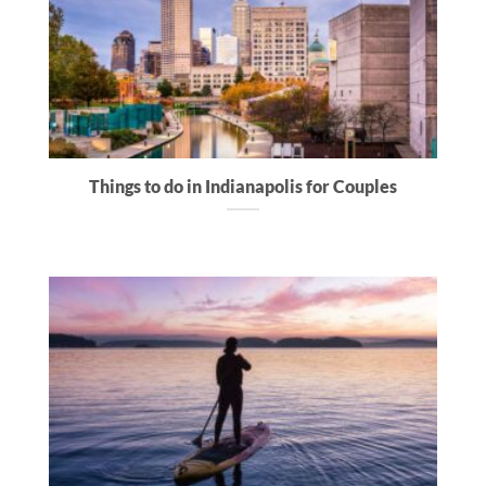
Things to do in Indianapolis for Couples