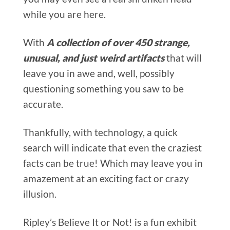
while you are here.
With
A collection of over 450 strange,
unusual, and just weird artifacts
that will
leave you in awe and, well, possibly
questioning something you saw to be
accurate.
Thankfully, with technology, a quick
search will indicate that even the craziest
facts can be true! Which may leave you in
amazement at an exciting fact or crazy
illusion.
Ripley’s Believe It or Not! is a fun exhibit