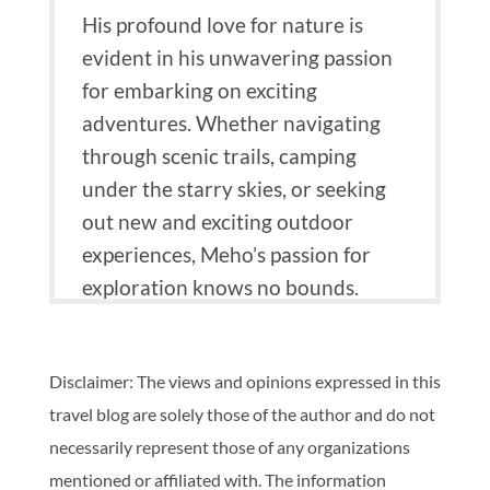
His profound love for nature is
evident in his unwavering passion
for embarking on exciting
adventures.
Whether navigating
through scenic trails, camping
under the starry skies, or seeking
out new and exciting outdoor
experiences, Meho’s passion for
exploration knows no bounds.
Disclaimer: The views and opinions expressed in this
travel blog are solely those of the author and do not
necessarily represent those of any organizations
mentioned or affiliated with. The information