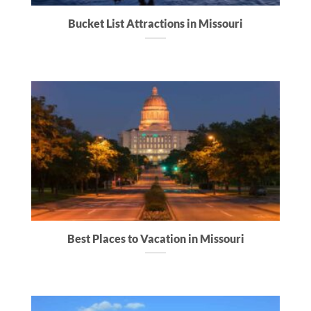
Bucket List Attractions in Missouri
Best Places to Vacation in Missouri