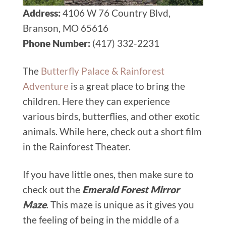
Address:
4106 W 76 Country Blvd,
Branson, MO 65616
Phone Number:
(417) 332-2231
The
Butterfly Palace & Rainforest
Adventure
is a great place to bring the
children. Here they can experience
various birds, butterflies, and other exotic
animals. While here, check out a short film
in the Rainforest Theater.
If you have little ones, then make sure to
check out the
Emerald Forest Mirror
Maze
. This maze is unique as it gives you
the feeling of being in the middle of a