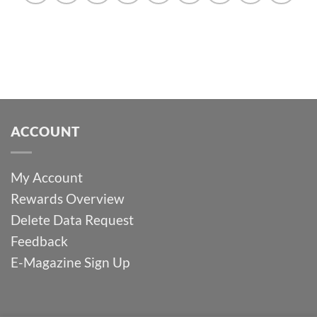
ACCOUNT
My Account
Rewards Overview
Delete Data Request
Feedback
E-Magazine Sign Up