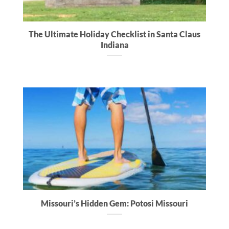
The Ultimate Holiday Checklist in Santa Claus
Indiana
Missouri’s Hidden Gem: Potosi Missouri