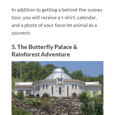
In addition to getting a behind-the-scenes
tour, you will receive a t-shirt, calendar,
and a photo of your favorite animal as a
souvenir.
5. The Butterfly Palace &
Rainforest Adventure