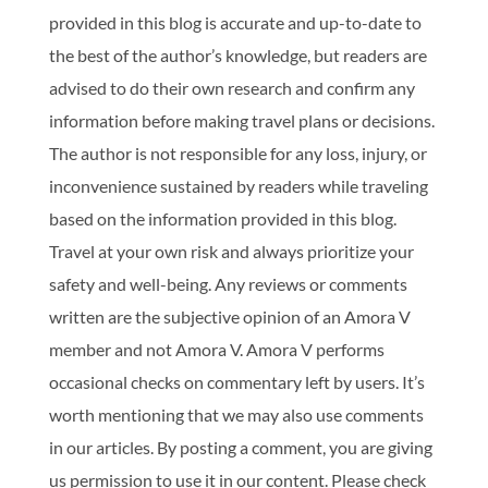
provided in this blog is accurate and up-to-date to
the best of the author’s knowledge, but readers are
advised to do their own research and confirm any
information before making travel plans or decisions.
The author is not responsible for any loss, injury, or
inconvenience sustained by readers while traveling
based on the information provided in this blog.
Travel at your own risk and always prioritize your
safety and well-being. Any reviews or comments
written are the subjective opinion of an Amora V
member and not Amora V. Amora V performs
occasional checks on commentary left by users. It’s
worth mentioning that we may also use comments
in our articles. By posting a comment, you are giving
us permission to use it in our content. Please check