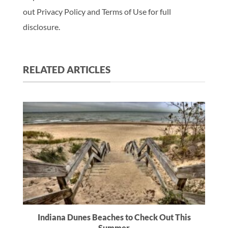
out Privacy Policy and Terms of Use for full
disclosure.
RELATED ARTICLES
Indiana Dunes Beaches to Check Out This
Summer