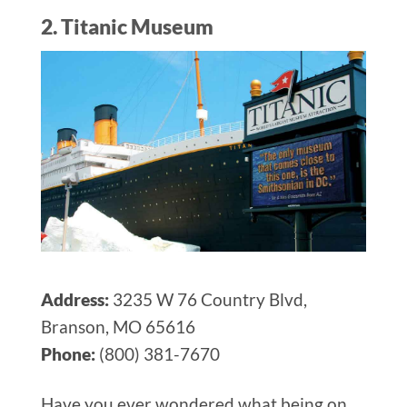
2. Titanic Museum
Address:
3235 W 76 Country Blvd,
Branson, MO 65616
Phone:
(800) 381-7670
Have you ever wondered what being on