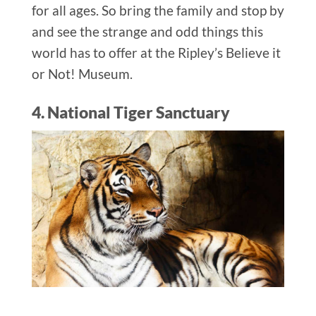
for all ages. So bring the family and stop by
and see the strange and odd things this
world has to offer at the Ripley’s Believe it
or Not! Museum.
4. National Tiger Sanctuary