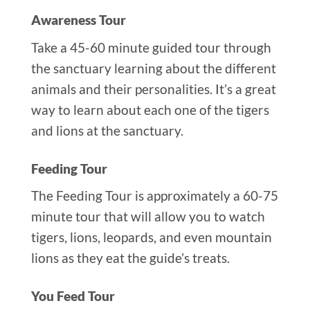
Awareness Tour
Take a 45-60 minute guided tour through
the sanctuary learning about the different
animals and their personalities. It’s a great
way to learn about each one of the tigers
and lions at the sanctuary.
Feeding Tour
The Feeding Tour is approximately a 60-75
minute tour that will allow you to watch
tigers, lions, leopards, and even mountain
lions as they eat the guide’s treats.
You Feed Tour