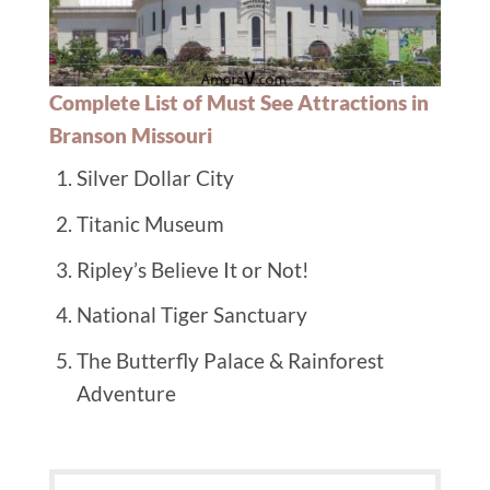
Complete List of Must See Attractions in
Branson Missouri
Silver Dollar City
Titanic Museum
Ripley’s Believe It or Not!
National Tiger Sanctuary
The Butterfly Palace & Rainforest
Adventure