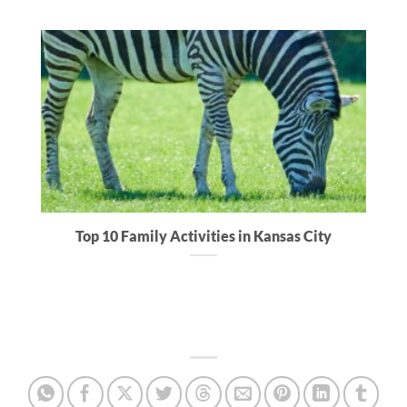
Top 10 Family Activities in Kansas City