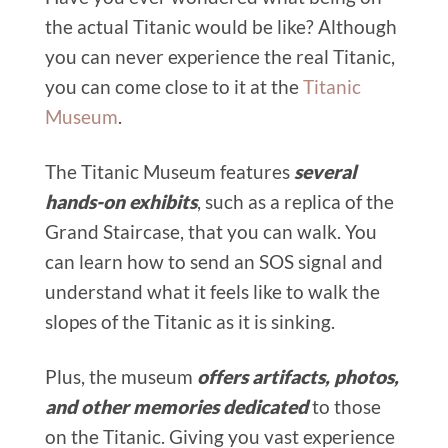
the actual Titanic would be like? Although
you can never experience the real Titanic,
you can come close to it at the
Titanic
Museum
.
The Titanic Museum features
several
hands-on exhibits
, such as a replica of the
Grand Staircase, that you can walk. You
can learn how to send an SOS signal and
understand what it feels like to walk the
slopes of the Titanic as it is sinking.
Plus, the museum
offers artifacts, photos,
and other memories dedicated
to those
on the Titanic. Giving you vast experience