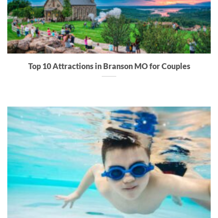
Top 10 Attractions in Branson MO for Couples