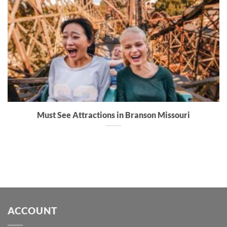
Must See Attractions in Branson Missouri
ACCOUNT