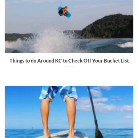
Things to do Around KC to Check Off Your Bucket List