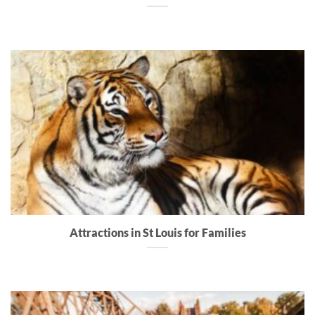
Attractions in St Louis for Families