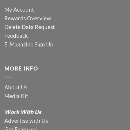
My Account
Rewards Overview
Delete Data Request
Feedback
E-Magazine Sign Up
MORE INFO
About Us
Media Kit
Work With Us
Advertise with Us
Get Featured