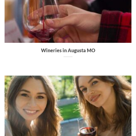
Wineries in Augusta MO