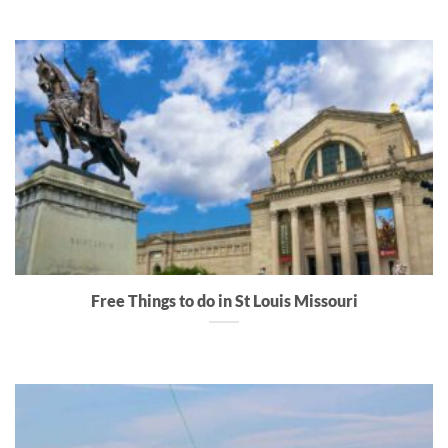
Free Things to do in St Louis Missouri