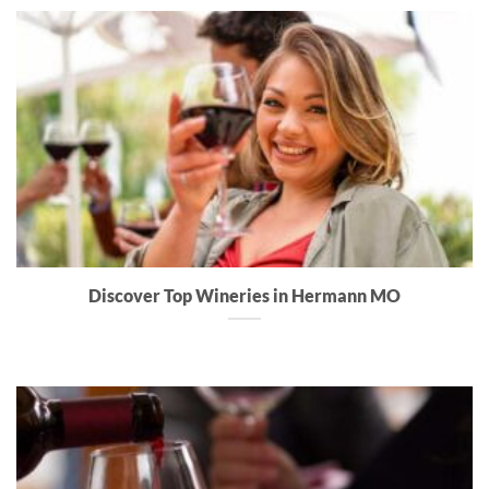
Discover Top Wineries in Hermann MO