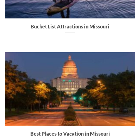
Bucket List Attractions in Missouri
Best Places to Vacation in Missouri