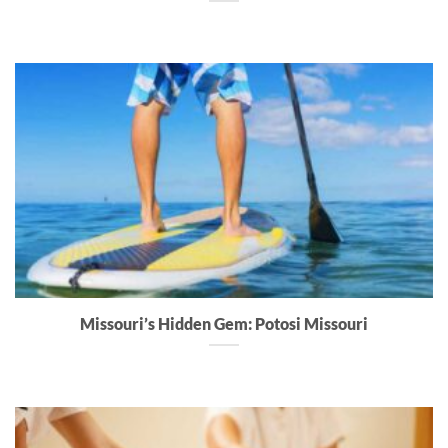
Missouri’s Hidden Gem: Potosi Missouri