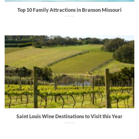
Top 10 Family Attractions in Branson Missouri
Saint Louis Wine Destinations to Visit this Year