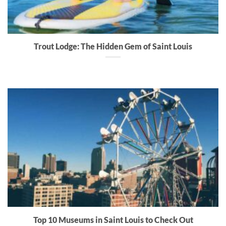
Trout Lodge: The Hidden Gem of Saint Louis
Top 10 Museums in Saint Louis to Check Out