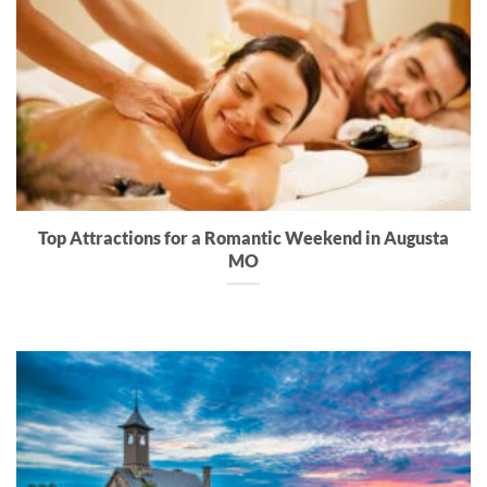
Top Attractions for a Romantic Weekend in Augusta
MO