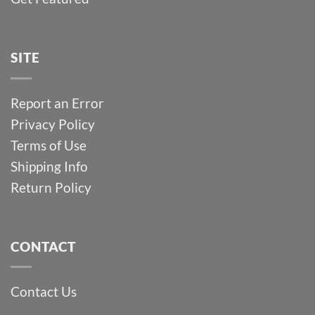
SITE
Report an Error
Privacy Policy
Terms of Use
Shipping Info
Return Policy
CONTACT
Contact Us