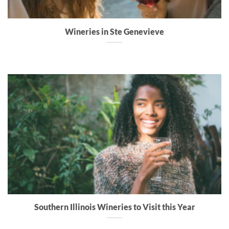
Wineries in Ste Genevieve
Southern Illinois Wineries to Visit this Year