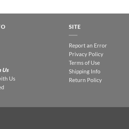
FO
SITE
Report an Error
Privacy Policy
Terms of Use
 Us
Shipping Info
with Us
Return Policy
ed