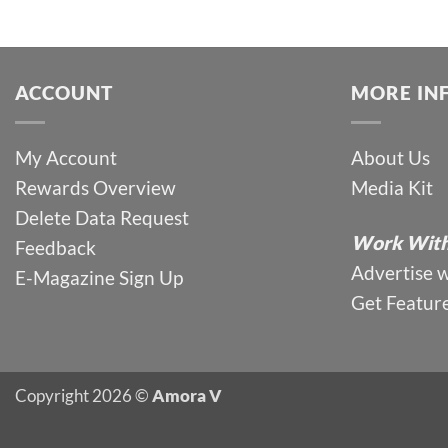
ACCOUNT
MORE IN
My Account
About Us
Rewards Overview
Media Kit
Delete Data Request
Work With
Feedback
Advertise 
E-Magazine Sign Up
Get Featur
Copyright 2026 ©
Amora V