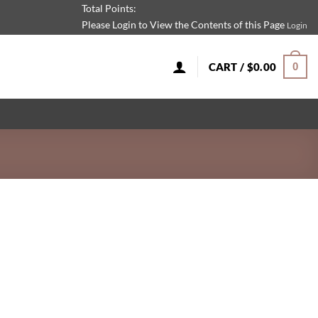
Total Points:
Please Login to View the Contents of this Page
Login
CART /
$
0.00
0