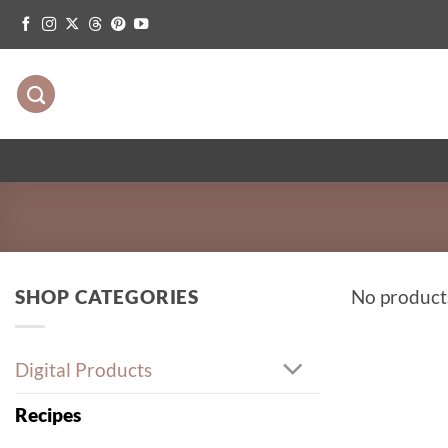
Skip
to
content
SHOP CATEGORIES
No product
Digital Products
Recipes