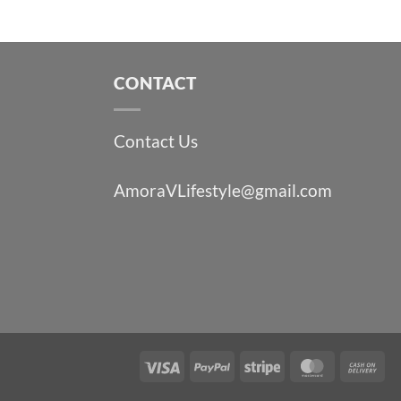
CONTACT
Contact Us
AmoraVLifestyle@gmail.com
Visa
PayPal
Stripe
MasterCa
Ca
On