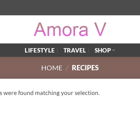
LIFESTYLE
TRAVEL
SHOP
HOME
/
RECIPES
s were found matching your selection.