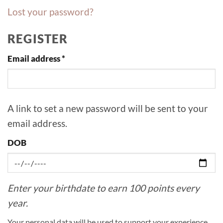
Lost your password?
REGISTER
Required
Email address
*
A link to set a new password will be sent to your
email address.
DOB
Enter your birthdate to earn 100 points every
year.
Your personal data will be used to support your experience