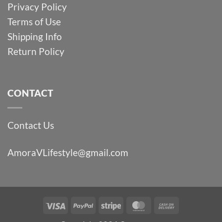
Privacy Policy
Terms of Use
Shipping Info
Return Policy
CONTACT
Contact Us
AmoraVLifestyle@gmail.com
Visa
PayPal
Stripe
MasterCard
Cash
On