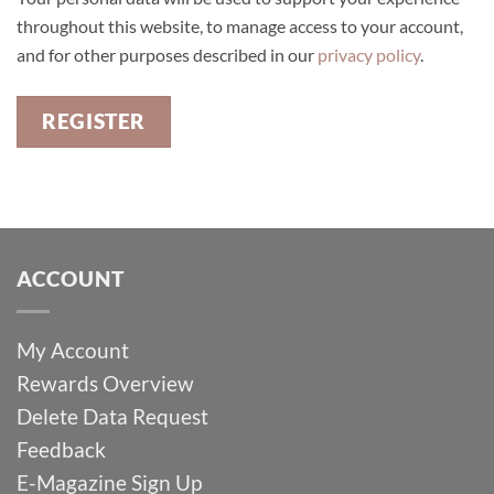
throughout this website, to manage access to your account,
and for other purposes described in our
privacy policy
.
REGISTER
ACCOUNT
My Account
Rewards Overview
Delete Data Request
Feedback
E-Magazine Sign Up