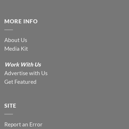
MORE INFO
About Us
Media Kit
Work With Us
Advertise with Us
Get Featured
SITE
Report an Error