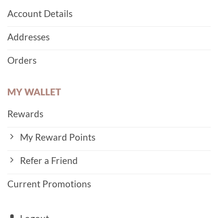
Account Details
Addresses
Orders
MY WALLET
Rewards
My Reward Points
Refer a Friend
Current Promotions