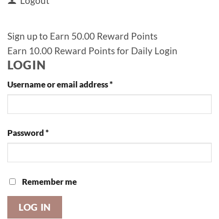
Logout
Sign up to Earn 50.00 Reward Points
Earn 10.00 Reward Points for Daily Login
LOGIN
Required
Username or email address
*
Required
Password
*
Remember me
LOG IN