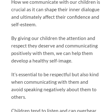
How we communicate with our children is
crucial as it can shape their inner dialogue
and ultimately affect their confidence and
self-esteem.
By giving our children the attention and
respect they deserve and communicating
positively with them, we can help them
develop a healthy self-image.
It’s essential to be respectful but also kind
when communicating with them and
avoid speaking negatively about them to
others.
Children tend to listen and can overhear