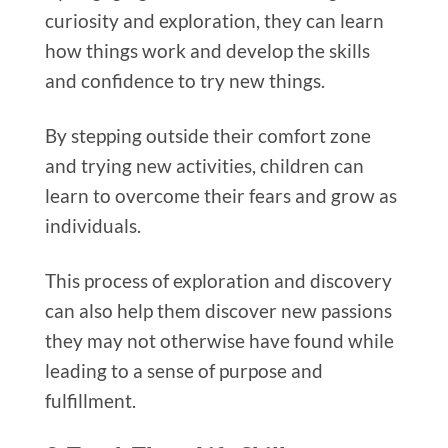
curiosity and exploration, they can learn
how things work and develop the skills
and confidence to try new things.
By stepping outside their comfort zone
and trying new activities, children can
learn to overcome their fears and grow as
individuals.
This process of exploration and discovery
can also help them discover new passions
they may not otherwise have found while
leading to a sense of purpose and
fulfillment.