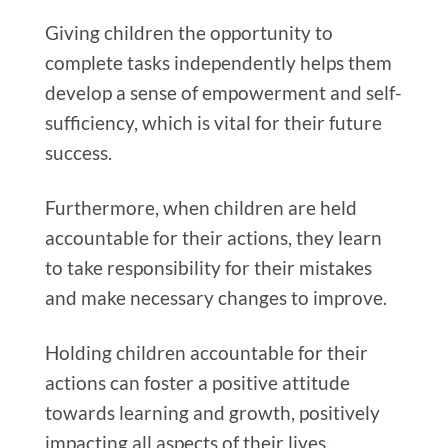
Giving children the opportunity to
complete tasks independently helps them
develop a sense of empowerment and self-
sufficiency, which is vital for their future
success.
Furthermore, when children are held
accountable for their actions, they learn
to take responsibility for their mistakes
and make necessary changes to improve.
Holding children accountable for their
actions can foster a positive attitude
towards learning and growth, positively
impacting all aspects of their lives.