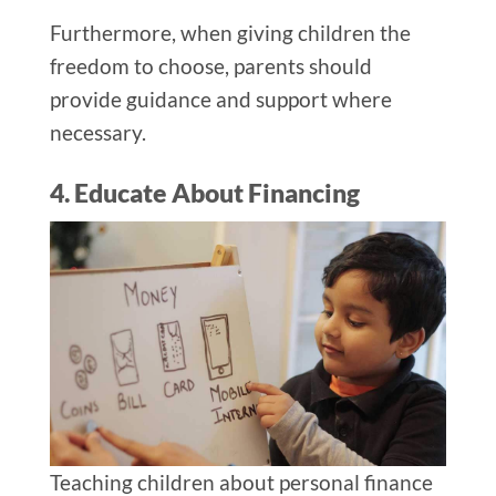
Furthermore, when giving children the
freedom to choose, parents should
provide guidance and support where
necessary.
4. Educate About Financing
Teaching children about personal finance