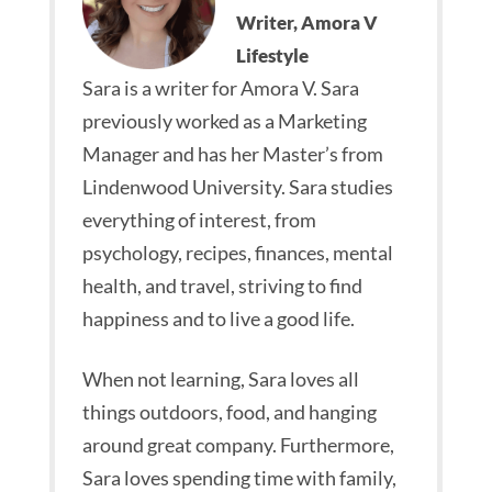
Writer, Amora V
Lifestyle
Sara is a writer for Amora V. Sara
previously worked as a Marketing
Manager and has her Master’s from
Lindenwood University. Sara studies
everything of interest, from
psychology, recipes, finances, mental
health, and travel, striving to find
happiness and to live a good life.
When not learning, Sara loves all
things outdoors, food, and hanging
around great company. Furthermore,
Sara loves spending time with family,