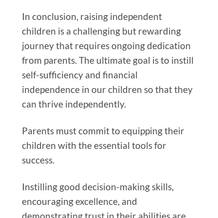
In conclusion, raising independent
children is a challenging but rewarding
journey that requires ongoing dedication
from parents. The ultimate goal is to instill
self-sufficiency and financial
independence in our children so that they
can thrive independently.
Parents must commit to equipping their
children with the essential tools for
success.
Instilling good decision-making skills,
encouraging excellence, and
demonstrating trust in their abilities are