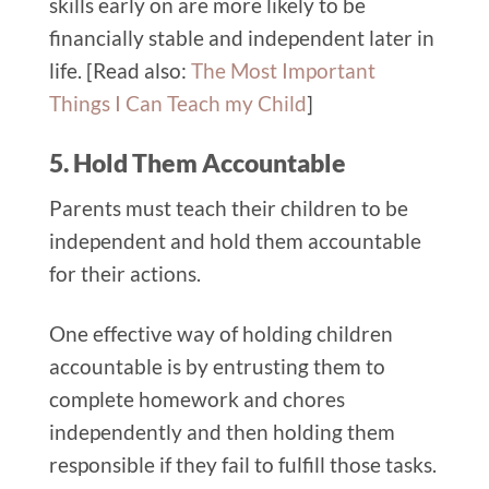
skills early on are more likely to be
financially stable and independent later in
life. [Read also:
The Most Important
Things I Can Teach my Child
]
5. Hold Them Accountable
Parents must teach their children to be
independent and hold them accountable
for their actions.
One effective way of holding children
accountable is by entrusting them to
complete homework and chores
independently and then holding them
responsible if they fail to fulfill those tasks.