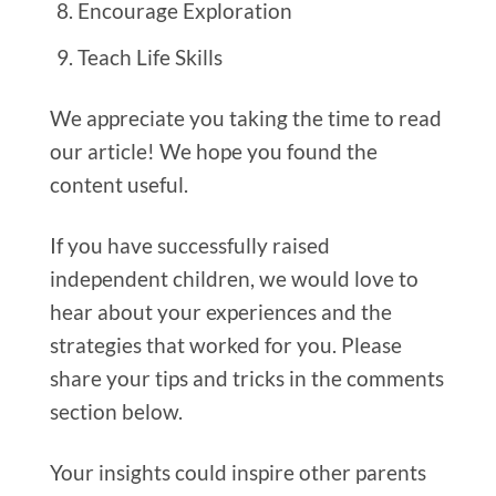
Encourage Exploration
Teach Life Skills
We appreciate you taking the time to read
our article! We hope you found the
content useful.
If you have successfully raised
independent children, we would love to
hear about your experiences and the
strategies that worked for you. Please
share your tips and tricks in the comments
section below.
Your insights could inspire other parents