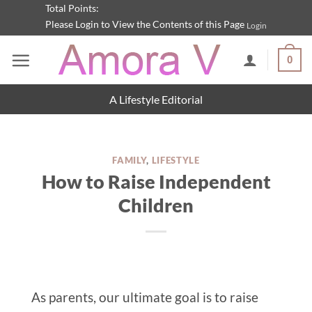
Skip
Total Points:
Please Login to View the Contents of this Page
Login
to
content
0
A Lifestyle Editorial
FAMILY
,
LIFESTYLE
How to Raise Independent
Children
As parents, our ultimate goal is to raise