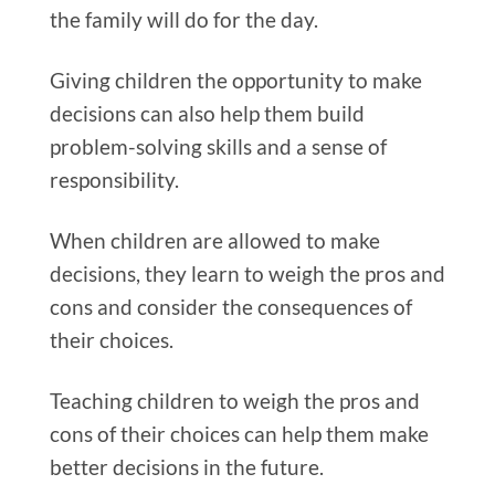
the family will do for the day.
Giving children the opportunity to make
decisions can also help them build
problem-solving skills and a sense of
responsibility.
When children are allowed to make
decisions, they learn to weigh the pros and
cons and consider the consequences of
their choices.
Teaching children to weigh the pros and
cons of their choices can help them make
better decisions in the future.