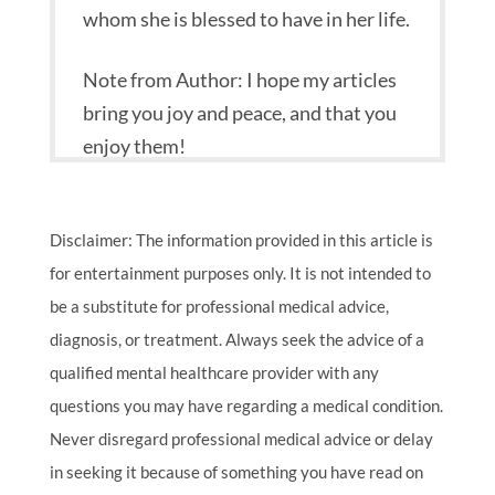
whom she is blessed to have in her life.
Note from Author: I hope my articles
bring you joy and peace, and that you
enjoy them!
Disclaimer: The information provided in this article is
for entertainment purposes only. It is not intended to
be a substitute for professional medical advice,
diagnosis, or treatment. Always seek the advice of a
qualified mental healthcare provider with any
questions you may have regarding a medical condition.
Never disregard professional medical advice or delay
in seeking it because of something you have read on