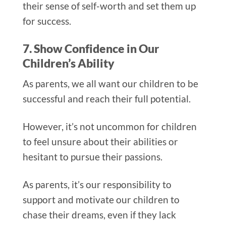
their sense of self-worth and set them up
for success.
7. Show Confidence in Our
Children’s Ability
As parents, we all want our children to be
successful and reach their full potential.
However, it’s not uncommon for children
to feel unsure about their abilities or
hesitant to pursue their passions.
As parents, it’s our responsibility to
support and motivate our children to
chase their dreams, even if they lack