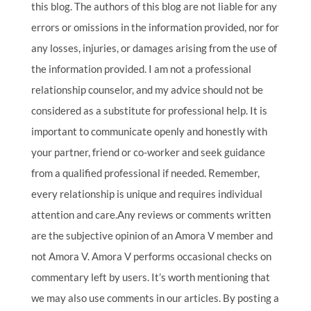
this blog. The authors of this blog are not liable for any
errors or omissions in the information provided, nor for
any losses, injuries, or damages arising from the use of
the information provided. I am not a professional
relationship counselor, and my advice should not be
considered as a substitute for professional help. It is
important to communicate openly and honestly with
your partner, friend or co-worker and seek guidance
from a qualified professional if needed. Remember,
every relationship is unique and requires individual
attention and care.Any reviews or comments written
are the subjective opinion of an Amora V member and
not Amora V. Amora V performs occasional checks on
commentary left by users. It’s worth mentioning that
we may also use comments in our articles. By posting a