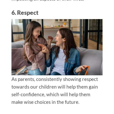
6. Respect
As parents, consistently showing respect
towards our children will help them gain
self-confidence, which will help them
make wise choices in the future.