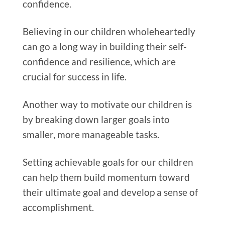
confidence.
Believing in our children wholeheartedly
can go a long way in building their self-
confidence and resilience, which are
crucial for success in life.
Another way to motivate our children is
by breaking down larger goals into
smaller, more manageable tasks.
Setting achievable goals for our children
can help them build momentum toward
their ultimate goal and develop a sense of
accomplishment.