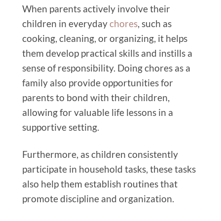
When parents actively involve their
children in everyday
chores
, such as
cooking, cleaning, or organizing, it helps
them develop practical skills and instills a
sense of responsibility. Doing chores as a
family also provide opportunities for
parents to bond with their children,
allowing for valuable life lessons in a
supportive setting.
Furthermore, as children consistently
participate in household tasks, these tasks
also help them establish routines that
promote discipline and organization.