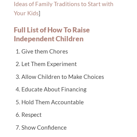
Ideas of Family Traditions to Start with
Your Kids
]
Full List of How To Raise
Independent Children
Give them Chores
Let Them Experiment
Allow Children to Make Choices
Educate About Financing
Hold Them Accountable
Respect
Show Confidence