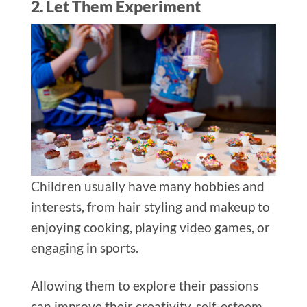
2. Let Them Experiment
Children usually have many hobbies and
interests, from hair styling and makeup to
enjoying cooking, playing video games, or
engaging in sports.
Allowing them to explore their passions
can improve their creativity, self-esteem,