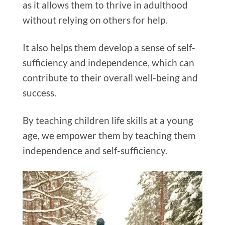
as it allows them to thrive in adulthood
without relying on others for help.
It also helps them develop a sense of self-
sufficiency and independence, which can
contribute to their overall well-being and
success.
By teaching children life skills at a young
age, we empower them by teaching them
independence and self-sufficiency.