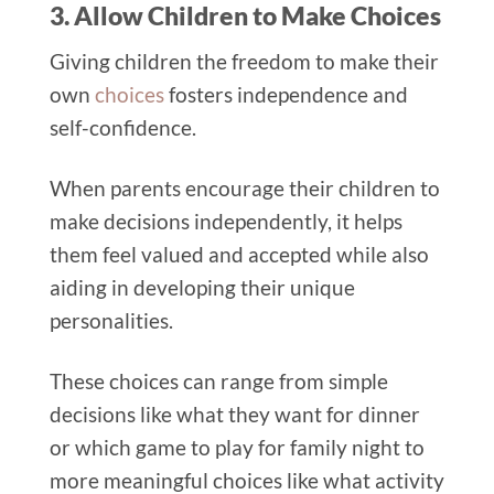
3. Allow Children to Make Choices
Giving children the freedom to make their
own
choices
fosters independence and
self-confidence.
When parents encourage their children to
make decisions independently, it helps
them feel valued and accepted while also
aiding in developing their unique
personalities.
These choices can range from simple
decisions like what they want for dinner
or which game to play for family night to
more meaningful choices like what activity