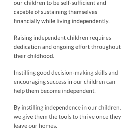
our children to be self-sufficient and
capable of sustaining themselves
financially while living independently.
Raising independent children requires
dedication and ongoing effort throughout
their childhood.
Instilling good decision-making skills and
encouraging success in our children can
help them become independent.
By instilling independence in our children,
we give them the tools to thrive once they
leave our homes.