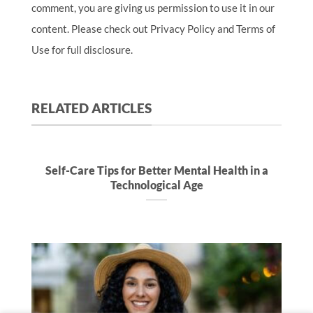
comment, you are giving us permission to use it in our
content. Please check out Privacy Policy and Terms of
Use for full disclosure.
RELATED ARTICLES
Self-Care Tips for Better Mental Health in a
Technological Age