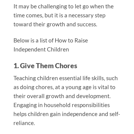
It may be challenging to let go when the
time comes, but it is a necessary step
toward their growth and success.
Below is a list of How to Raise
Independent Children
1. Give Them Chores
Teaching children essential life skills, such
as doing chores, at a young age is vital to
their overall growth and development.
Engaging in household responsibilities
helps children gain independence and self-
reliance.