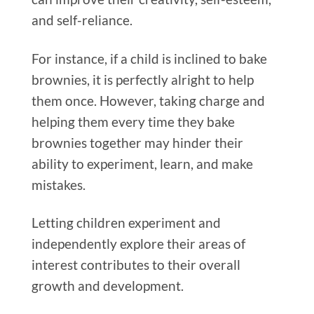
and self-reliance.
For instance, if a child is inclined to bake
brownies, it is perfectly alright to help
them once. However, taking charge and
helping them every time they bake
brownies together may hinder their
ability to experiment, learn, and make
mistakes.
Letting children experiment and
independently explore their areas of
interest contributes to their overall
growth and development.