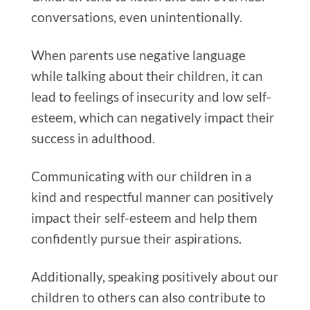
conversations, even unintentionally.
When parents use negative language
while talking about their children, it can
lead to feelings of insecurity and low self-
esteem, which can negatively impact their
success in adulthood.
Communicating with our children in a
kind and respectful manner can positively
impact their self-esteem and help them
confidently pursue their aspirations.
Additionally, speaking positively about our
children to others can also contribute to