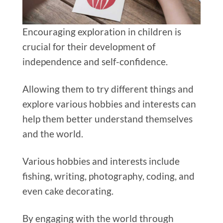
Encouraging exploration in children is
crucial for their development of
independence and self-confidence.
Allowing them to try different things and
explore various hobbies and interests can
help them better understand themselves
and the world.
Various hobbies and interests include
fishing, writing, photography, coding, and
even cake decorating.
By engaging with the world through