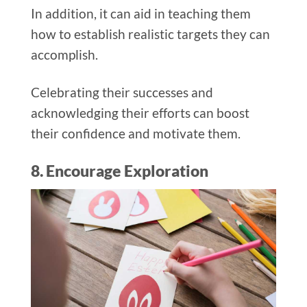
In addition, it can aid in teaching them
how to establish realistic targets they can
accomplish.
Celebrating their successes and
acknowledging their efforts can boost
their confidence and motivate them.
8. Encourage Exploration