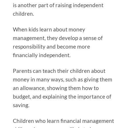
is another part of raising independent
children.
When kids learn about money
management, they develop a sense of
responsibility and become more
financially independent.
Parents can teach their children about
money in many ways, such as giving them
an allowance, showing them how to
budget, and explaining the importance of
saving.
Children who learn financial management