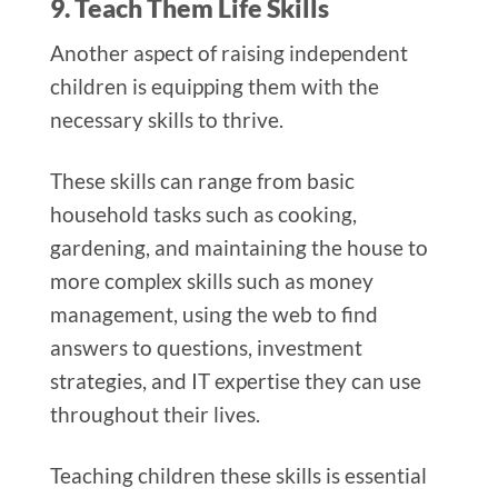
9. Teach Them Life Skills
Another aspect of raising independent
children is equipping them with the
necessary skills to thrive.
These skills can range from basic
household tasks such as cooking,
gardening, and maintaining the house to
more complex skills such as money
management, using the web to find
answers to questions, investment
strategies, and IT expertise they can use
throughout their lives.
Teaching children these skills is essential