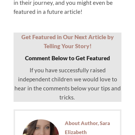
in their journey, and you might even be
featured in a future article!
Get Featured in Our Next Article by
Telling Your Story!
Comment Below to Get Featured
If you have successfully raised
independent children we would love to
hear in the comments below your tips and
tricks.
About Author, Sara
Elizabeth