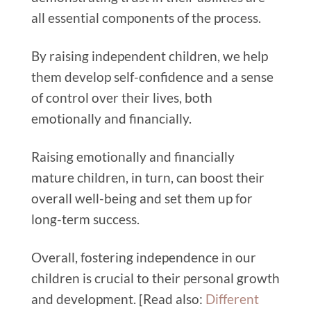
all essential components of the process.
By raising independent children, we help
them develop self-confidence and a sense
of control over their lives, both
emotionally and financially.
Raising emotionally and financially
mature children, in turn, can boost their
overall well-being and set them up for
long-term success.
Overall, fostering independence in our
children is crucial to their personal growth
and development. [Read also:
Different