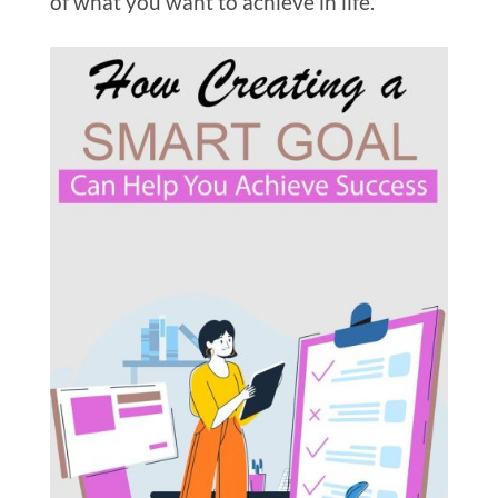
of what you want to achieve in life.