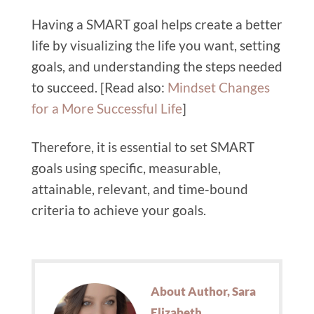
Having a SMART goal helps create a better
life by visualizing the life you want, setting
goals, and understanding the steps needed
to succeed. [Read also:
Mindset Changes
for a More Successful Life
]
Therefore, it is essential to set SMART
goals using specific, measurable,
attainable, relevant, and time-bound
criteria to achieve your goals.
About Author, Sara
Elizabeth