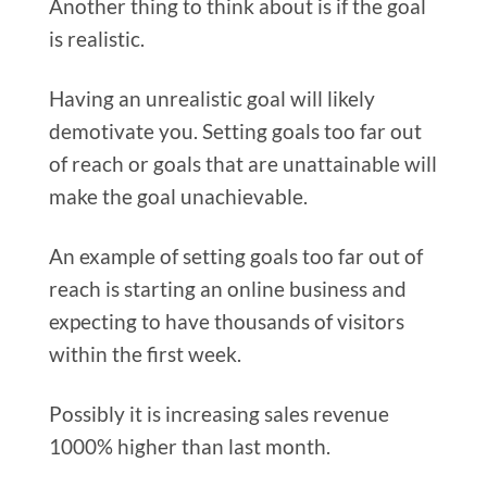
Another thing to think about is if the goal
is realistic.
Having an unrealistic goal will likely
demotivate you. Setting goals too far out
of reach or goals that are unattainable will
make the goal unachievable.
An example of setting goals too far out of
reach is starting an online business and
expecting to have thousands of visitors
within the first week.
Possibly it is increasing sales revenue
1000% higher than last month.