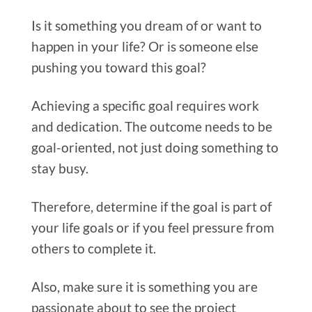
Is it something you dream of or want to
happen in your life? Or is someone else
pushing you toward this goal?
Achieving a specific goal requires work
and dedication. The outcome needs to be
goal-oriented, not just doing something to
stay busy.
Therefore, determine if the goal is part of
your life goals or if you feel pressure from
others to complete it.
Also, make sure it is something you are
passionate about to see the project