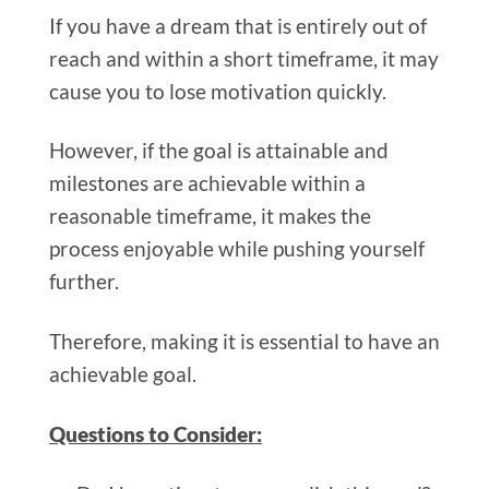
If you have a dream that is entirely out of
reach and within a short timeframe, it may
cause you to lose motivation quickly.
However, if the goal is attainable and
milestones are achievable within a
reasonable timeframe, it makes the
process enjoyable while pushing yourself
further.
Therefore, making it is essential to have an
achievable goal.
Questions to Consider: