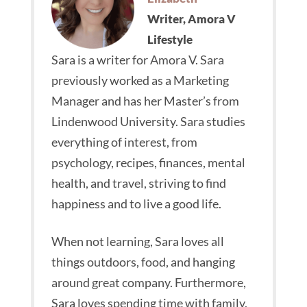
Writer, Amora V
Lifestyle
Sara is a writer for Amora V. Sara
previously worked as a Marketing
Manager and has her Master’s from
Lindenwood University. Sara studies
everything of interest, from
psychology, recipes, finances, mental
health, and travel, striving to find
happiness and to live a good life.
When not learning, Sara loves all
things outdoors, food, and hanging
around great company. Furthermore,
Sara loves spending time with family,