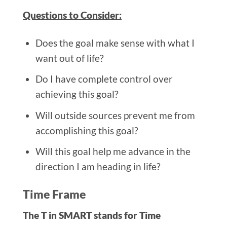
Questions to Consider:
Does the goal make sense with what I
want out of life?
Do I have complete control over
achieving this goal?
Will outside sources prevent me from
accomplishing this goal?
Will this goal help me advance in the
direction I am heading in life?
Time Frame
The T in SMART stands for Time