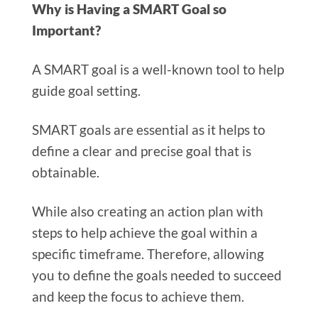
Why is Having a SMART Goal so
Important?
A SMART goal is a well-known tool to help
guide goal setting.
SMART goals are essential as it helps to
define a clear and precise goal that is
obtainable.
While also creating an action plan with
steps to help achieve the goal within a
specific timeframe. Therefore, allowing
you to define the goals needed to succeed
and keep the focus to achieve them.