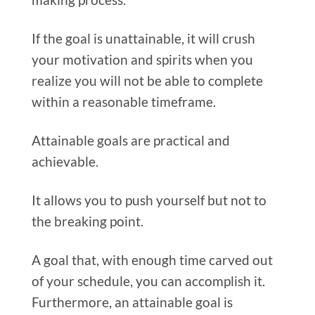
If the goal is unattainable, it will crush
your motivation and spirits when you
realize you will not be able to complete
within a reasonable timeframe.
Attainable goals are practical and
achievable.
It allows you to push yourself but not to
the breaking point.
A goal that, with enough time carved out
of your schedule, you can accomplish it.
Furthermore, an attainable goal is