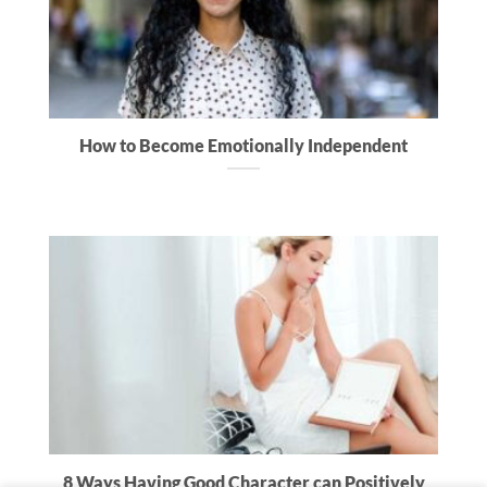
How to Become Emotionally Independent
8 Ways Having Good Character can Positively