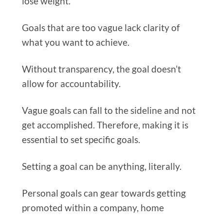
lose weight.
Goals that are too vague lack clarity of
what you want to achieve.
Without transparency, the goal doesn’t
allow for accountability.
Vague goals can fall to the sideline and not
get accomplished. Therefore, making it is
essential to set specific goals.
Setting a goal can be anything, literally.
Personal goals can gear towards getting
promoted within a company, home