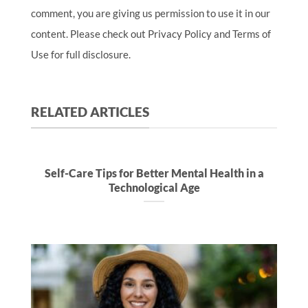
comment, you are giving us permission to use it in our
content. Please check out Privacy Policy and Terms of
Use for full disclosure.
RELATED ARTICLES
Self-Care Tips for Better Mental Health in a
Technological Age