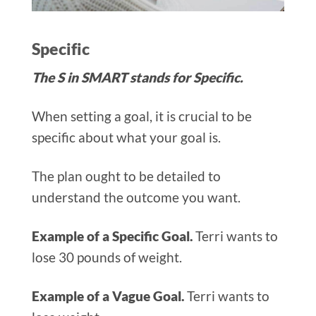
Specific
The S in SMART stands for Specific.
When setting a goal, it is crucial to be
specific about what your goal is.
The plan ought to be detailed to
understand the outcome you want.
Example of a Specific Goal.
Terri wants to
lose 30 pounds of weight.
Example of a Vague Goal.
Terri wants to