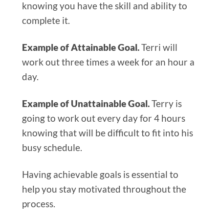
knowing you have the skill and ability to
complete it.
Example of Attainable Goal.
Terri will
work out three times a week for an hour a
day.
Example of Unattainable Goal.
Terry is
going to work out every day for 4 hours
knowing that will be difficult to fit into his
busy schedule.
Having achievable goals is essential to
help you stay motivated throughout the
process.