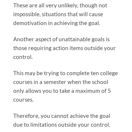
These are all very unlikely, though not
impossible, situations that will cause
demotivation in achieving the goal.
Another aspect of unattainable goals is
those requiring action items outside your
control.
This may be trying to complete ten college
courses in a semester when the school
only allows you to take a maximum of 5
courses.
Therefore, you cannot achieve the goal
due to limitations outside your control.