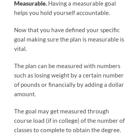
Measurable.
Having a measurable goal
helps you hold yourself accountable.
Now that you have defined your specific
goal making sure the plan is measurable is
vital.
The plan can be measured with numbers
such as losing weight by a certain number
of pounds or financially by adding a dollar
amount.
The goal may get measured through
course load (if in college) of the number of
classes to complete to obtain the degree.