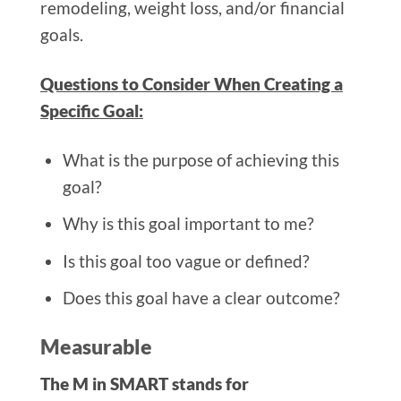
remodeling, weight loss, and/or financial
goals.
Questions to Consider When Creating a
Specific Goal:
What is the purpose of achieving this
goal?
Why is this goal important to me?
Is this goal too vague or defined?
Does this goal have a clear outcome?
Measurable
The M in SMART stands for