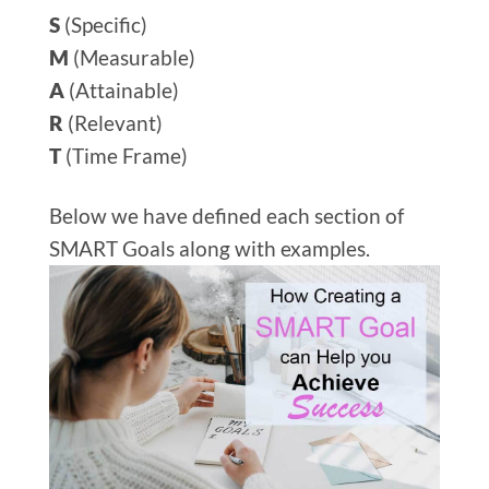
S
(Specific)
M
(Measurable)
A
(Attainable)
R
(Relevant)
T
(Time Frame)
Below we have defined each section of
SMART Goals along with examples.