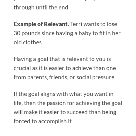
through until the end.
Example of Relevant.
Terri wants to lose
30 pounds since having a baby to fit in her
old clothes.
Having a goal that is relevant to you is
crucial as it is easier to achieve than one
from parents, friends, or social pressure.
If the goal aligns with what you want in
life, then the passion for achieving the goal
will make it easier to succeed than being
forced to accomplish it.