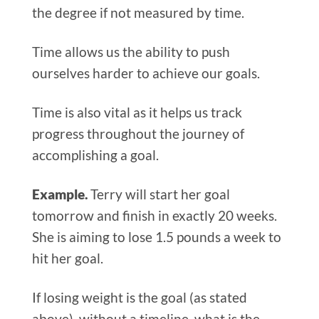
the degree if not measured by time.
Time allows us the ability to push
ourselves harder to achieve our goals.
Time is also vital as it helps us track
progress throughout the journey of
accomplishing a goal.
Example.
Terry will start her goal
tomorrow and finish in exactly 20 weeks.
She is aiming to lose 1.5 pounds a week to
hit her goal.
If losing weight is the goal (as stated
above), without a timeline, what is the