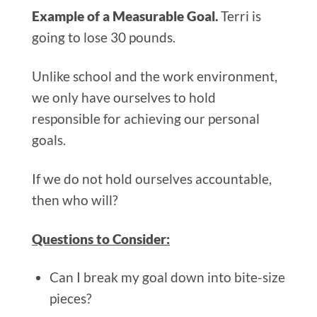
Example of a Measurable Goal.
Terri is
going to lose 30 pounds.
Unlike school and the work environment,
we only have ourselves to hold
responsible for achieving our personal
goals.
If we do not hold ourselves accountable,
then who will?
Questions to Consider:
Can I break my goal down into bite-size
pieces?