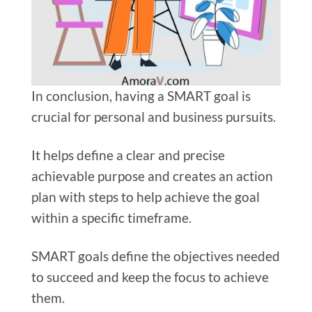
In conclusion, having a SMART goal is
crucial for personal and business pursuits.
It helps define a clear and precise
achievable purpose and creates an action
plan with steps to help achieve the goal
within a specific timeframe.
SMART goals define the objectives needed
to succeed and keep the focus to achieve
them.