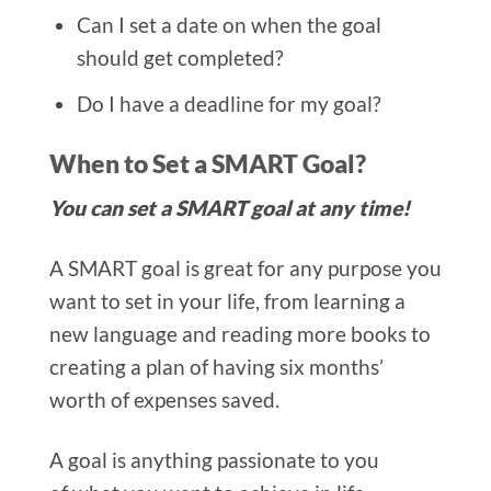
Can I set a date on when the goal
should get completed?
Do I have a deadline for my goal?
When to Set a SMART Goal?
You can set a SMART goal at any time!
A SMART goal is great for any purpose you
want to set in your life, from learning a
new language and reading more books to
creating a plan of having six months’
worth of expenses saved.
A goal is anything passionate to you