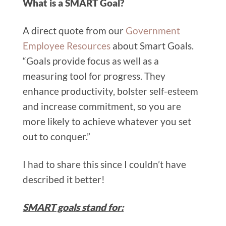
What is a SMART Goal?
A direct quote from our
Government
Employee Resources
about Smart Goals.
“Goals provide focus as well as a
measuring tool for progress. They
enhance productivity, bolster self-esteem
and increase commitment, so you are
more likely to achieve whatever you set
out to conquer.”
I had to share this since I couldn’t have
described it better!
SMART goals stand for: