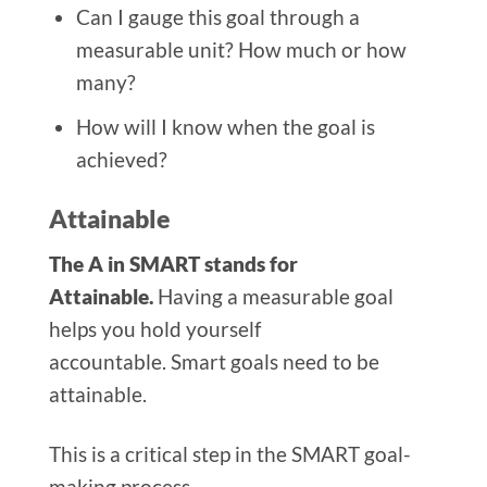
Can I gauge this goal through a
measurable unit? How much or how
many?
How will I know when the goal is
achieved?
Attainable
The A in SMART stands for
Attainable.
Having a measurable goal
helps you hold yourself
accountable. Smart goals need to be
attainable.
This is a critical step in the SMART goal-
making process.