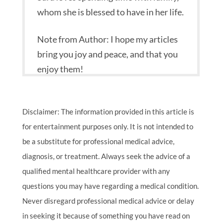
whom she is blessed to have in her life.
Note from Author: I hope my articles
bring you joy and peace, and that you
enjoy them!
Disclaimer: The information provided in this article is
for entertainment purposes only. It is not intended to
be a substitute for professional medical advice,
diagnosis, or treatment. Always seek the advice of a
qualified mental healthcare provider with any
questions you may have regarding a medical condition.
Never disregard professional medical advice or delay
in seeking it because of something you have read on