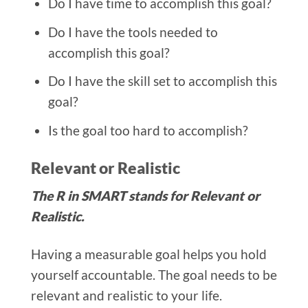
Do I have time to accomplish this goal?
Do I have the tools needed to
accomplish this goal?
Do I have the skill set to accomplish this
goal?
Is the goal too hard to accomplish?
Relevant or Realistic
The R in SMART stands for Relevant or
Realistic.
Having a measurable goal helps you hold
yourself accountable. The goal needs to be
relevant and realistic to your life.