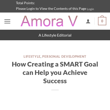
Skip
Total Points:
Please Login to View the Contents of this Page
Login
to
content
0
A Lifestyle Editorial
LIFESTYLE
,
PERSONAL DEVELOPMENT
How Creating a SMART Goal
can Help you Achieve
Success