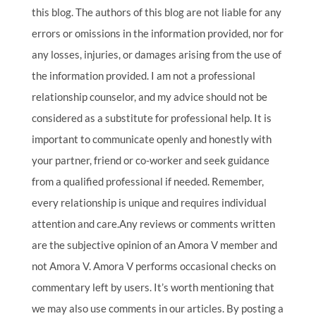
this blog. The authors of this blog are not liable for any
errors or omissions in the information provided, nor for
any losses, injuries, or damages arising from the use of
the information provided. I am not a professional
relationship counselor, and my advice should not be
considered as a substitute for professional help. It is
important to communicate openly and honestly with
your partner, friend or co-worker and seek guidance
from a qualified professional if needed. Remember,
every relationship is unique and requires individual
attention and care.Any reviews or comments written
are the subjective opinion of an Amora V member and
not Amora V. Amora V performs occasional checks on
commentary left by users. It’s worth mentioning that
we may also use comments in our articles. By posting a