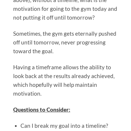
motivation for going to the gym today and
not putting it off until tomorrow?
Sometimes, the gym gets eternally pushed
off until tomorrow, never progressing
toward the goal.
Having a timeframe allows the ability to
look back at the results already achieved,
which hopefully will help maintain
motivation.
Questions to Consider:
Can I break my goal into a timeline?