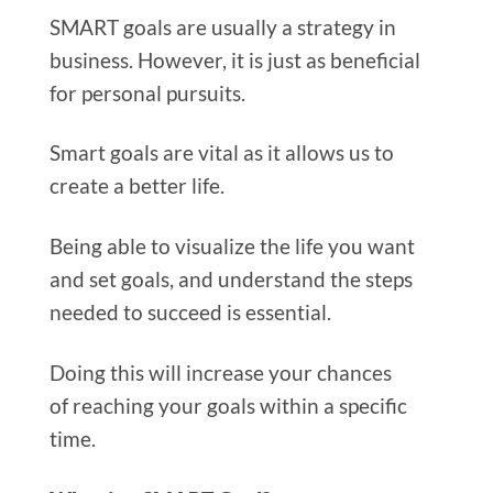
SMART goals are usually a strategy in
business. However, it is just as beneficial
for personal pursuits.
Smart goals are vital as it allows us to
create a better life.
Being able to visualize the life you want
and set goals, and understand the steps
needed to succeed is essential.
Doing this will increase your chances
of reaching your goals within a specific
time.