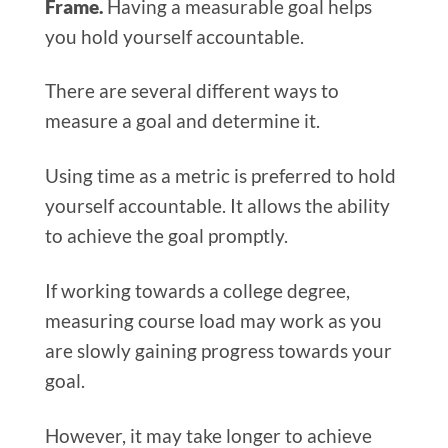
Frame.
Having a measurable goal helps
you hold yourself accountable.
There are several different ways to
measure a goal and determine it.
Using time as a metric is preferred to hold
yourself accountable. It allows the ability
to achieve the goal promptly.
If working towards a college degree,
measuring course load may work as you
are slowly gaining progress towards your
goal.
However, it may take longer to achieve