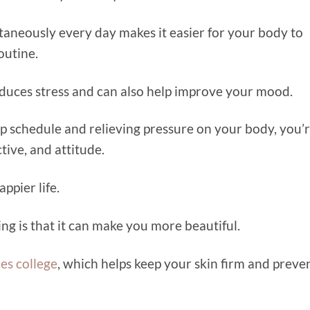
taneously every day makes it easier for your body to
outine.
educes stress and can also help improve your mood.
ep schedule and relieving pressure on your body, you’
tive, and attitude.
ppier life.
ing is that it can make you more beautiful.
es college
, which helps keep your skin firm and preve