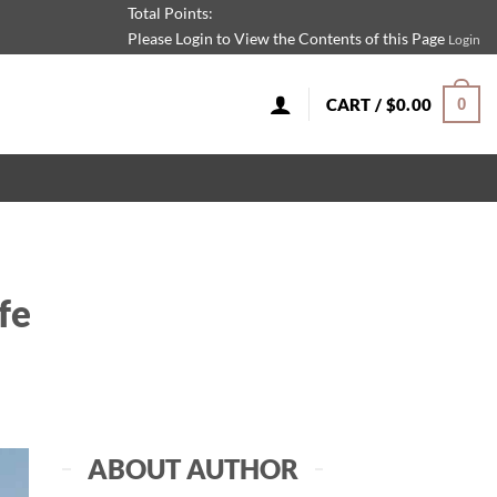
Total Points:
Please Login to View the Contents of this Page
Login
CART /
$
0.00
0
fe
ABOUT AUTHOR