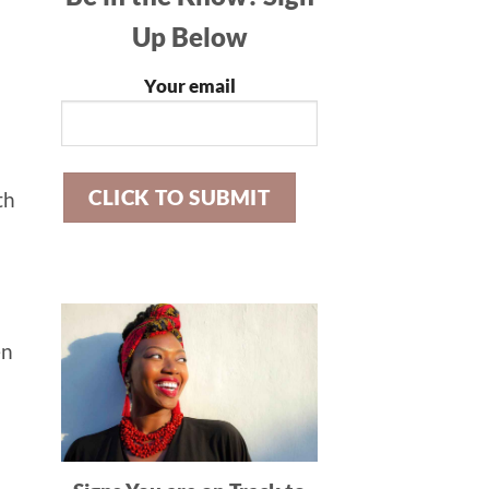
Up Below
Your email
th
en