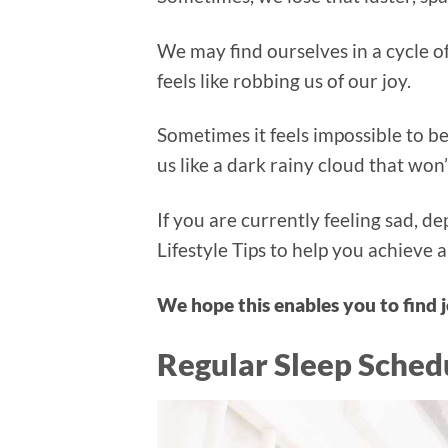
We may find ourselves in a cycle of
feels like robbing us of our joy.
Sometimes it feels impossible to b
us like a dark rainy cloud that won
If you are currently feeling sad, 
Lifestyle Tips to help you achieve a
We hope this enables you to find j
Regular Sleep Sched