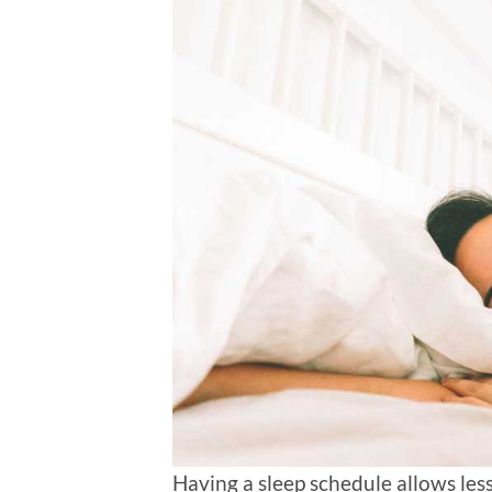
Having a sleep schedule allows les