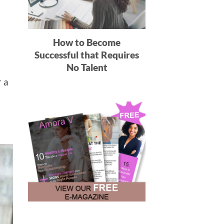
How to Become
Successful that Requires
No Talent
r a