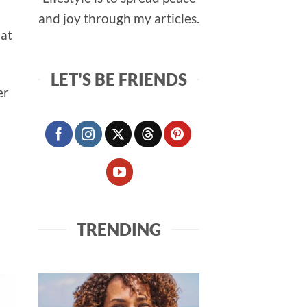
and joy through my articles.
hat
LET'S BE FRIENDS
er
TRENDING