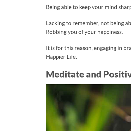
Being able to keep your mind sharp i
Lacking to remember, not being able
Robbing you of your happiness.
It is for this reason, engaging in b
Happier Life.
Meditate and Positi