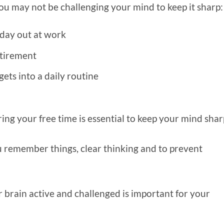
 may not be challenging your mind to keep it sharp
 day out at work
etirement
ets into a daily routine
ing your free time is essential to keep your mind sha
 remember things, clear thinking and to prevent
 brain active and challenged is important for your