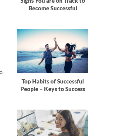
Signs You are on Track to
:
Become Successful
rp.
Top Habits of Successful
People – Keys to Success