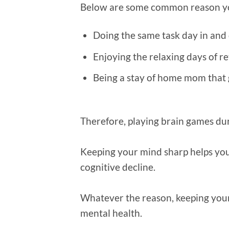
Below are some common reason you
Doing the same task day in and
Enjoying the relaxing days of r
Being a stay of home mom that g
Therefore, playing brain games dur
Keeping your mind sharp helps you
cognitive decline.
Whatever the reason, keeping your
mental health.