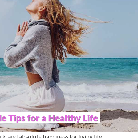
le Tips for a Healthy Life
k, and absolute happiness for living life.