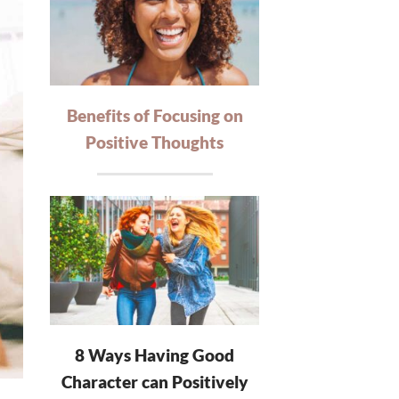
Benefits of Focusing on
Positive Thoughts
8 Ways Having Good
Character can Positively