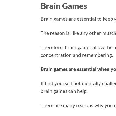
Brain Games
Brain games are essential to keep
The reason is, like any other muscl
Therefore, brain games allow the a
concentration and remembering.
Brain games are essential when yo
If find yourself not mentally chall
brain games can help.
There are many reasons why you m