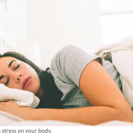
s stress on your body.