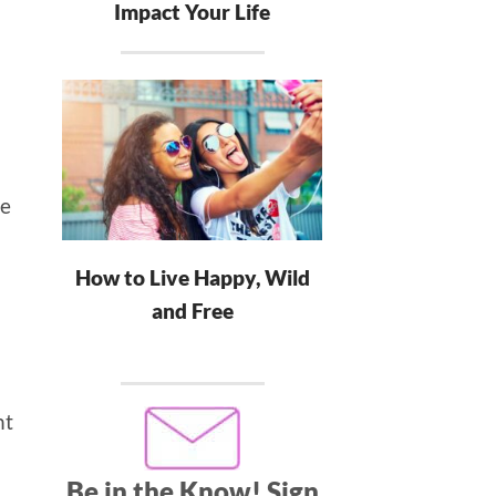
Impact Your Life
re
How to Live Happy, Wild
and Free
nt
Be in the Know!
Sign