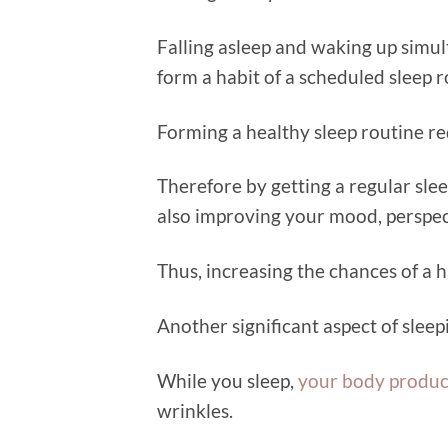
Falling asleep and waking up simul
form a habit of a scheduled sleep r
Forming a healthy sleep routine r
Therefore by getting a regular sle
also improving your mood, perspec
Thus, increasing the chances of a ha
Another significant aspect of sleep
While you sleep,
your body produc
wrinkles.