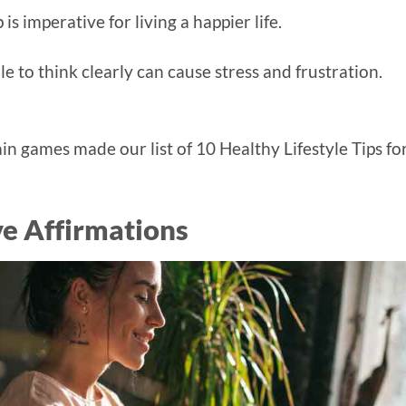
s imperative for living a happier life.
 to think clearly can cause stress and frustration.
rain games made our list of 10 Healthy Lifestyle Tips fo
ve Affirmations