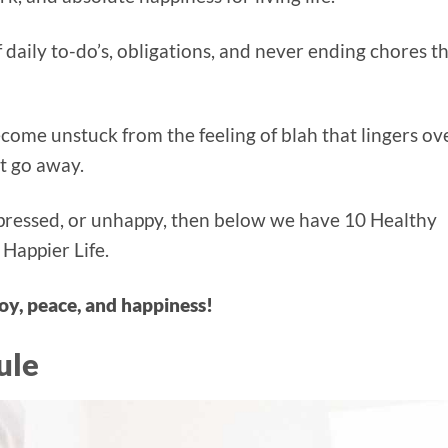
 daily to-do’s, obligations, and never ending chores t
ecome unstuck from the feeling of blah that lingers ov
’t go away.
depressed, or unhappy, then below we have 10 Healthy
 Happier Life.
oy, peace, and happiness!
ule