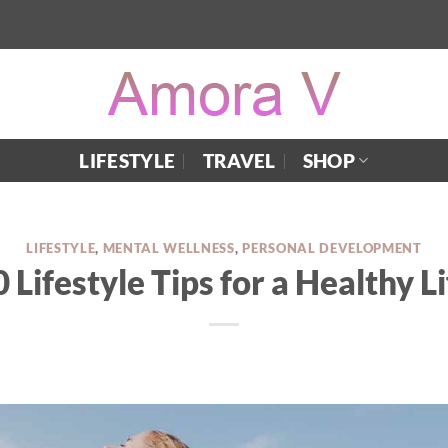
LIFESTYLE
TRAVEL
SHOP
LIFESTYLE
,
MENTAL WELLNESS
,
PERSONAL DEVELOPMENT
 Lifestyle Tips for a Healthy Li