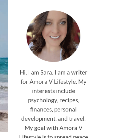
Hi, I am Sara. I am a writer
for Amora V Lifestyle. My
interests include
psychology, recipes,
finances, personal
development, and travel.
My goal with Amora V
Lifestyle is to spread peace