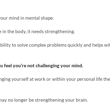
 your mind in mental shape.
e in the body, it needs strengthening.
bility to solve complex problems quickly and helps wi
u feel you’re not challenging your mind.
enging yourself at work or within your personal life th
ay no longer be strengthening your brain.