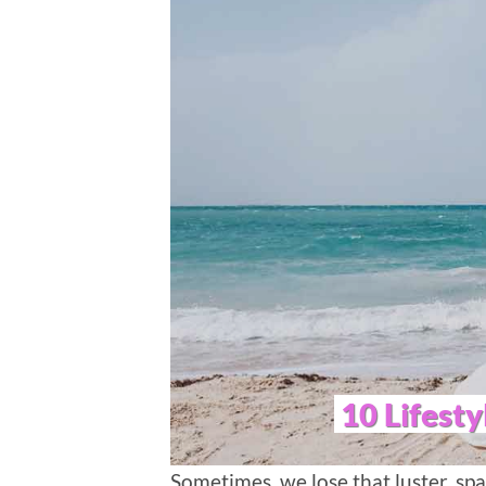
10 Lifesty
Sometimes, we lose that luster, spar