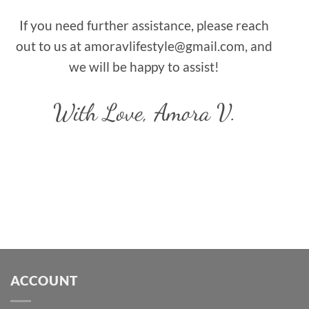
If you need further assistance, please reach
out to us at amoravlifestyle@gmail.com, and
we will be happy to assist!
With Love,
Amora V.
ACCOUNT