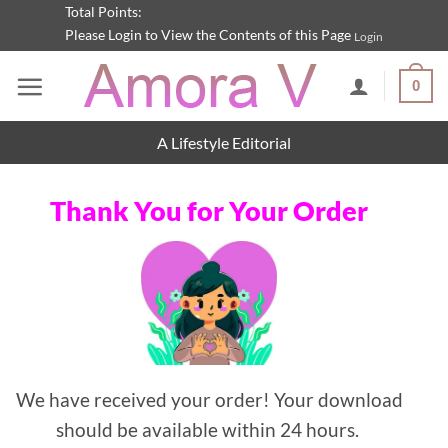
Skip
Total Points:
Please Login to View the Contents of this Page
Login
to
content
0
A Lifestyle Editorial
Thank You for Your Order
We have received your order! Your download
should be available within 24 hours.