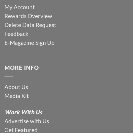
My Account
Rewards Overview
Delete Data Request
Feedback
E-Magazine Sign Up
MORE INFO
About Us
Media Kit
Work With Us
Advertise with Us
Get Featured