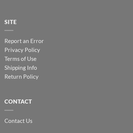
SITE
Report an Error
Privacy Policy
Terms of Use
Shipping Info
Return Policy
CONTACT
Contact Us