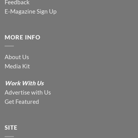
Feedback
E-Magazine Sign Up
MORE INFO
About Us
Media Kit
Work With Us
Advertise with Us
Get Featured
SITE