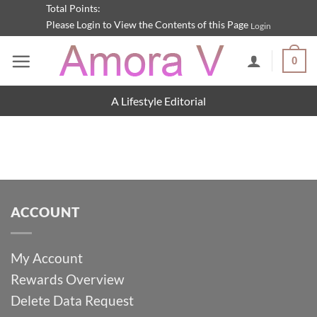
Skip
Total Points:
Please Login to View the Contents of this Page
Login
to
content
0
A Lifestyle Editorial
ACCOUNT
My Account
Rewards Overview
Delete Data Request