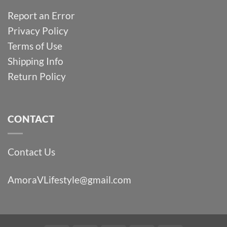
Report an Error
Privacy Policy
Terms of Use
Shipping Info
Return Policy
CONTACT
Contact Us
AmoraVLifestyle@gmail.com