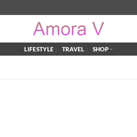
LIFESTYLE
TRAVEL
SHOP