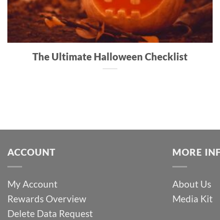
The Ultimate Halloween Checklist
ACCOUNT
MORE IN
My Account
About Us
Rewards Overview
Media Kit
Delete Data Request