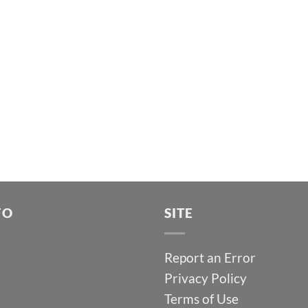
FO
SITE
Report an Error
Privacy Policy
Terms of Use