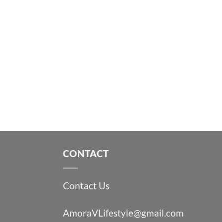
CONTACT
Contact Us
AmoraVLifestyle@gmail.com