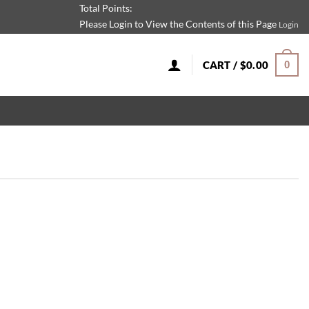
Total Points:
Please Login to View the Contents of this Page
Login
CART /
$
0.00
0