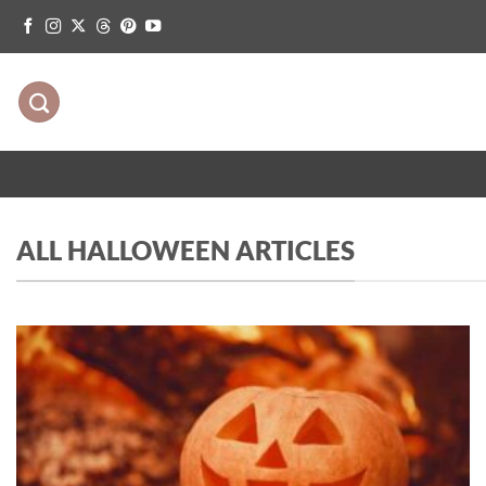
Skip
to
content
ALL HALLOWEEN ARTICLES