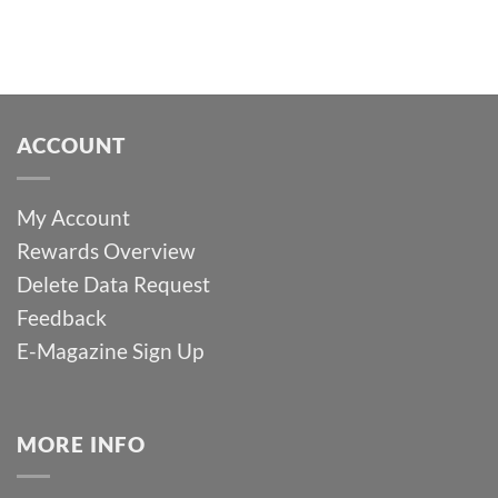
ACCOUNT
My Account
Rewards Overview
Delete Data Request
Feedback
E-Magazine Sign Up
MORE INFO