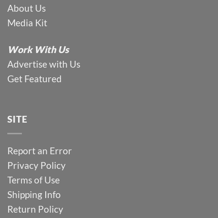
About Us
Media Kit
Work With Us
Advertise with Us
Get Featured
SITE
Report an Error
Privacy Policy
Terms of Use
Shipping Info
Return Policy