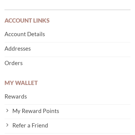
ACCOUNT LINKS
Account Details
Addresses
Orders
MY WALLET
Rewards
My Reward Points
Refer a Friend