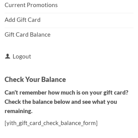
Current Promotions
Add Gift Card
Gift Card Balance
Logout
Check Your Balance
Can’t remember how much is on your gift card?
Check the balance below and see what you
remaining.
[yith_gift_card_check_balance_form]