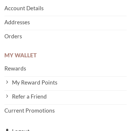
Account Details
Addresses
Orders
MY WALLET
Rewards
My Reward Points
Refer a Friend
Current Promotions