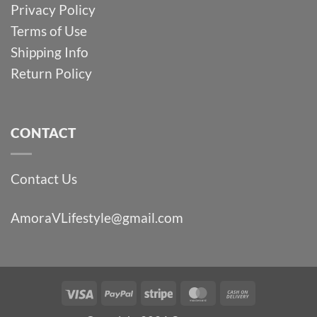
Privacy Policy
Terms of Use
Shipping Info
Return Policy
CONTACT
Contact Us
AmoraVLifestyle@gmail.com
Visa
PayPal
Stripe
MasterCard
Cash
On