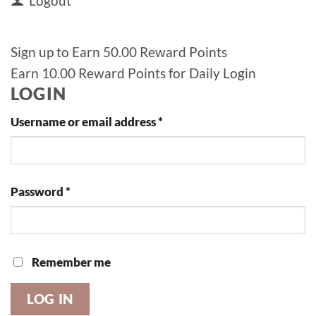
Logout
Sign up to Earn 50.00 Reward Points
Earn 10.00 Reward Points for Daily Login
LOGIN
Required
Username or email address
*
Required
Password
*
Remember me
LOG IN