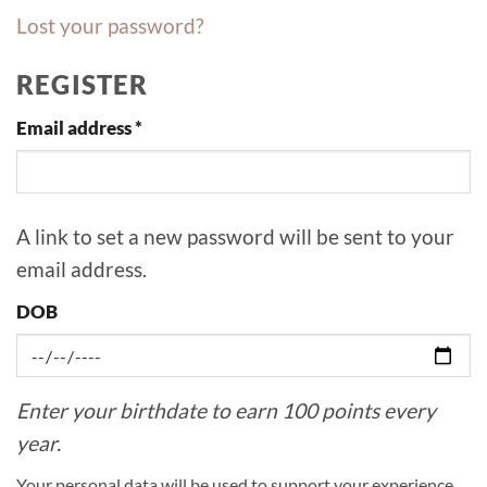
Lost your password?
REGISTER
Required
Email address
*
A link to set a new password will be sent to your
email address.
DOB
Enter your birthdate to earn 100 points every
year.
Your personal data will be used to support your experience