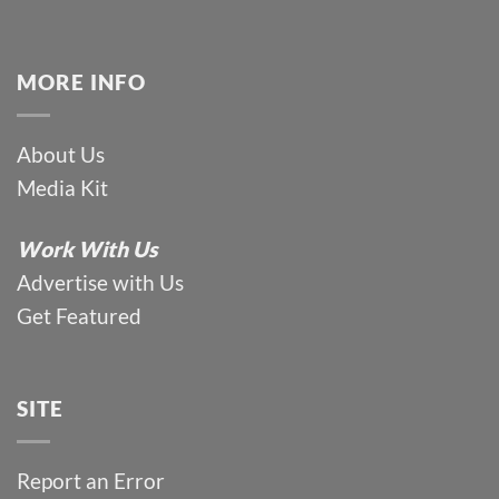
MORE INFO
About Us
Media Kit
Work With Us
Advertise with Us
Get Featured
SITE
Report an Error