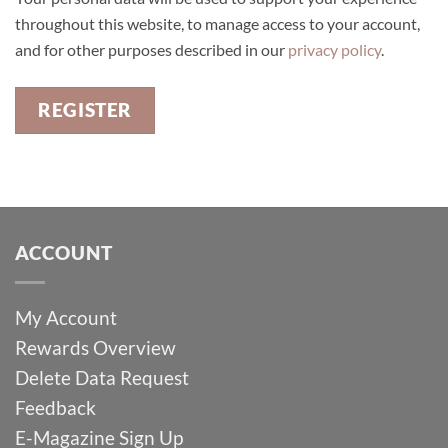
throughout this website, to manage access to your account,
and for other purposes described in our
privacy policy
.
REGISTER
ACCOUNT
My Account
Rewards Overview
Delete Data Request
Feedback
E-Magazine Sign Up